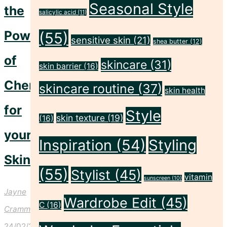
Seasonal Style
the
salicylic acid
(11)
Power
(55)
sensitive skin
(21)
shea butter
(12)
of
skincare
(31)
skin barrier
(16)
Cherries
skincare routine
(37)
skin health
for
Style
skin texture
(19)
(16)
your
Inspiration
(54)
Styling
Skin!
(55)
Stylist
(45)
vitamin
sunscreen
(10)
Jayne
Wardrobe Edit
(45)
C
(16)
Crammond
24/02/2025