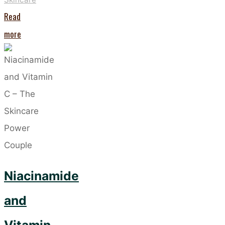
Read
"Five
more
Ingredients
Taking
the
Skincare
World
by
Storm"
Niacinamide
and