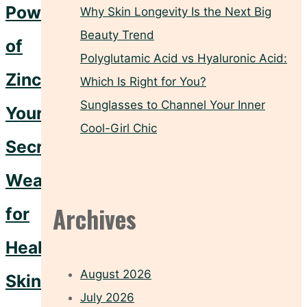
Power
Why Skin Longevity Is the Next Big
Beauty Trend
of
Polyglutamic Acid vs Hyaluronic Acid:
Zinc:
Which Is Right for You?
Sunglasses to Channel Your Inner
Your
Cool-Girl Chic
Secret
Weapon
Archives
for
Healthy
August 2026
Skin
July 2026