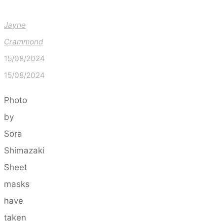
Jayne
Crammond
15/08/2024
15/08/2024
Photo
by
Sora
Shimazaki
Sheet
masks
have
taken