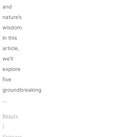
and
nature’s
wisdom.
In this
article,
we’ll
explore
five
groundbreaking
…
Beauty
|
Skincare