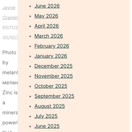
June 2026
Jayne
May 2026
Crammond
April 2026
05/11/2025
March 2026
30/10/2025
February 2026
Photo
January 2026
by
December 2025
melanfolia
November 2025
меланфолія
October 2025
Zinc is
September 2025
a
August 2025
mineral
July 2025
powerhouse
June 2025