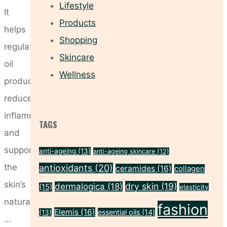
Lifestyle
It
Products
helps
Shopping
regulate
Skincare
oil
Wellness
production,
reduce
inflammation
TAGS
and
support
anti-ageing
(13)
anti-ageing skincare
(12)
the
antioxidants
(20)
ceramides
(16)
collagen
skin’s
dry skin
(19)
dermalogica
(18)
(15)
elasticity
natural
fashion
Elemis
(16)
essential oils
(14)
(13)
…