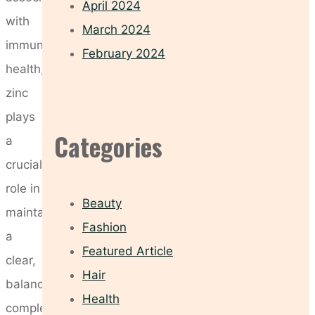
April 2024
with
March 2024
immune
February 2024
health,
zinc
plays
Categories
a
crucial
role in
Beauty
maintaining
Fashion
a
Featured Article
clear,
Hair
balanced
Health
complexion.