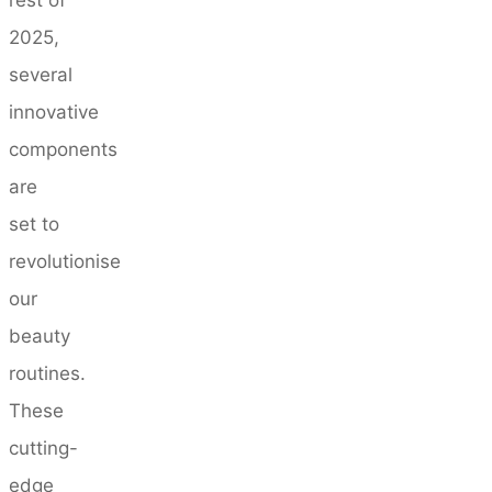
2025,
several
innovative
components
are
set to
revolutionise
our
beauty
routines.
These
cutting-
edge