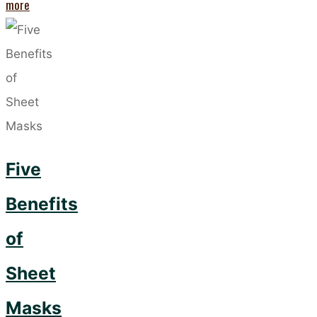
"Niacinamide
more
and
Vitamin
C
–
The
Skincare
Five
Power
Couple"
Benefits
of
Sheet
Masks