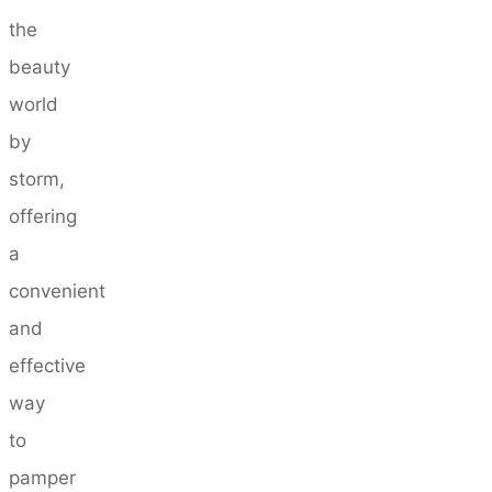
the
beauty
world
by
storm,
offering
a
convenient
and
effective
way
to
pamper