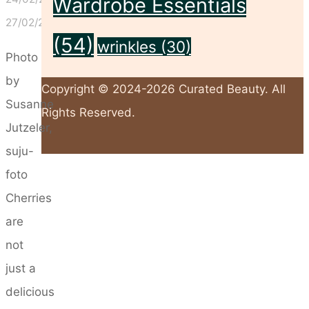
Wardrobe Essentials
27/02/2025
(54)
wrinkles
(30)
Photo
by
Copyright © 2024-2026 Curated Beauty. All
Susanne
Rights Reserved.
Jutzeler,
suju-
Back
foto
to
Cherries
Top
are
not
just a
delicious