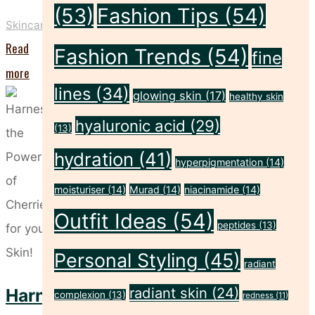
(53)
Fashion Tips
(54)
Skincare
Read
Fashion Trends
(54)
fine
"The
more
lines
(34)
Power
glowing skin
(17)
healthy skin
of
hyaluronic acid
(29)
(13)
Zinc:
hydration
(41)
hyperpigmentation
(14)
Your
Secret
moisturiser
(14)
Murad
(14)
niacinamide
(14)
Weapon
Outfit Ideas
(54)
peptides
(13)
for
Personal Styling
(45)
Healthy
radiant
Skin"
radiant skin
(24)
Harness
complexion
(13)
redness
(11)