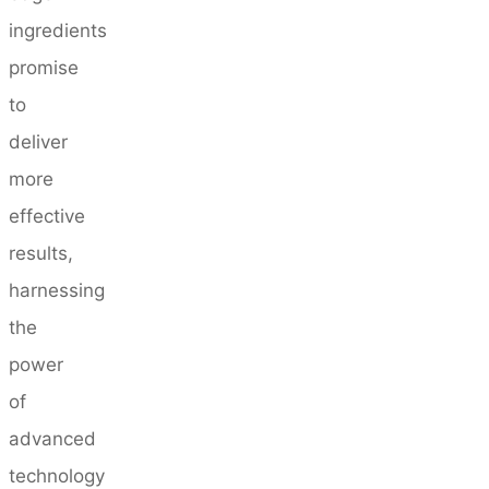
ingredients
promise
to
deliver
more
effective
results,
harnessing
the
power
of
advanced
technology