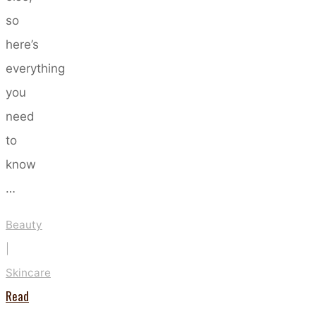
so
here’s
everything
you
need
to
know
…
Beauty
|
Skincare
Read