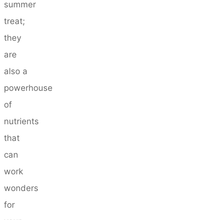
summer
treat;
they
are
also a
powerhouse
of
nutrients
that
can
work
wonders
for