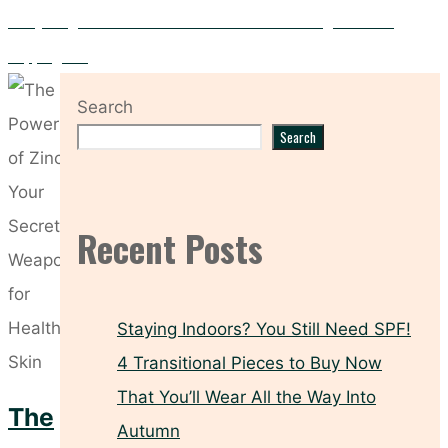
Everything You Need to Know About the Dermalogica Facial
Cupping Set
Search
Search
Recent Posts
Staying Indoors? You Still Need SPF!
4 Transitional Pieces to Buy Now
That You’ll Wear All the Way Into
The
Autumn