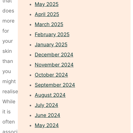
that
May 2025
does
April 2025
more
March 2025
for
February 2025
your
January 2025
skin
December 2024
than
November 2024
you
October 2024
might
September 2024
realise.
August 2024
While
July 2024
it is
June 2024
often
May 2024
associated