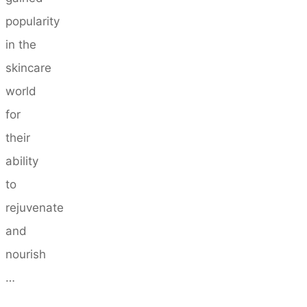
popularity
in the
skincare
world
for
their
ability
to
rejuvenate
and
nourish
…