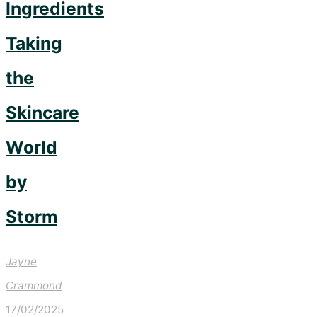
Ingredients
Taking
the
Skincare
World
by
Storm
Jayne
Crammond
17/02/2025