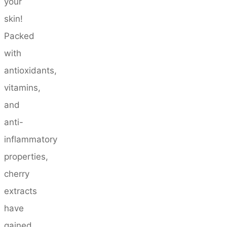
your
skin!
Packed
with
antioxidants,
vitamins,
and
anti-
inflammatory
properties,
cherry
extracts
have
gained