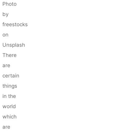
Photo
by
freestocks
on
Unsplash
There
are
certain
things
in the
world
which
are