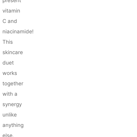
present
vitamin
C and
niacinamide!
This
skincare
duet
works
together
with a
synergy
unlike
anything
else,