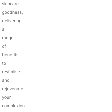
skincare
goodness,
delivering
a
range
of
benefits
to
revitalise
and
rejuvenate
your
complexion.