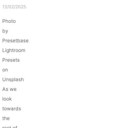
13/02/2025
Photo
by
Presetbase
Lightroom
Presets
on
Unsplash
As we
look
towards
the
rest of