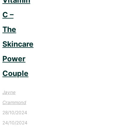
Vitamin
C –
The
Skincare
Power
Couple
Jayne
Crammond
28/10/2024
24/10/2024