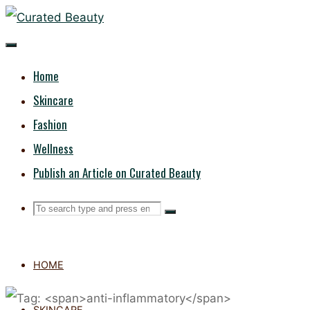
Skip
CURATED
to
content
BEAUTY
Home
Skincare
Fashion
Wellness
Publish an Article on Curated Beauty
Search
Search
Search
for:
HOME
SKINCARE