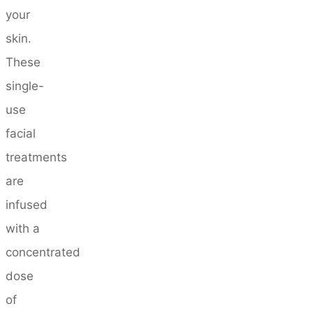
your
skin.
These
single-
use
facial
treatments
are
infused
with a
concentrated
dose
of