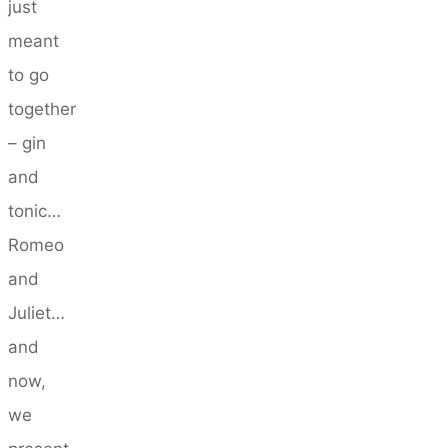
just
meant
to go
together
– gin
and
tonic…
Romeo
and
Juliet…
and
now,
we