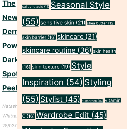
The
Seasonal Style
Our
salicylic acid
(11)
Newest
New
(55)
sensitive skin
(21)
Brand"
shea butter
(12)
Dermalogica
skincare
(31)
skin barrier
(16)
PowerBright
skincare routine
(36)
skin health
Dark
Style
skin texture
(19)
(16)
Spot
Inspiration
(54)
Styling
Peel
(55)
Stylist
(45)
vitamin
sunscreen
(10)
Natasha
Wardrobe Edit
(45)
Whittaker
C
(16)
28/03/2024