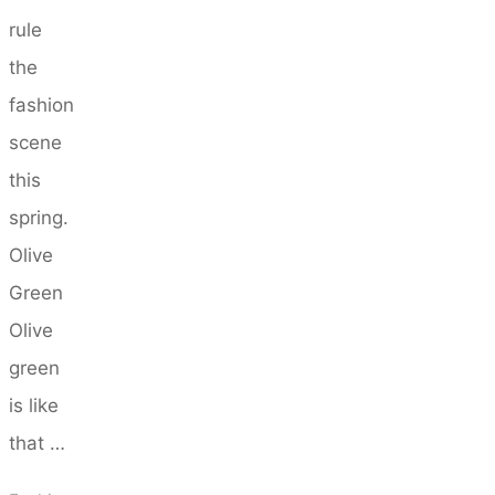
rule
the
fashion
scene
this
spring.
Olive
Green
Olive
green
is like
that …