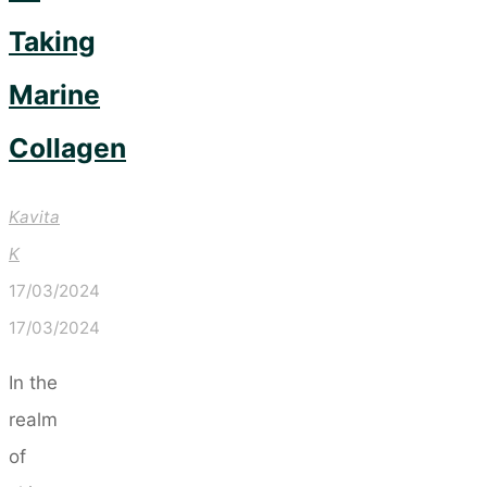
Taking
Marine
Collagen
Kavita
K
17/03/2024
17/03/2024
In the
realm
of