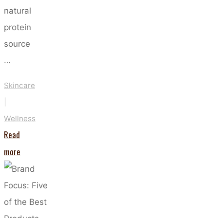
natural
protein
source
…
Skincare
|
Wellness
Read
"The
more
Benefits
Of
Taking
Marine