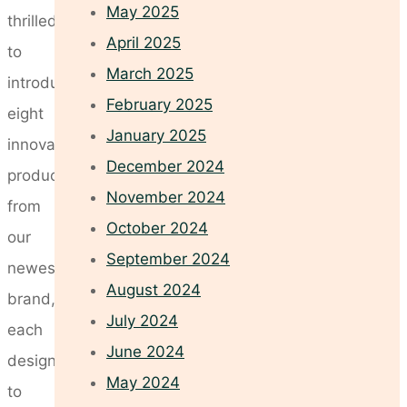
May 2025
thrilled
April 2025
to
March 2025
introduce
February 2025
eight
January 2025
innovative
December 2024
products
November 2024
from
October 2024
our
September 2024
newest
August 2024
brand,
July 2024
each
June 2024
designed
May 2024
to