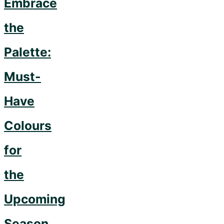
Embrace
the
Palette:
Must-
Have
Colours
for
the
Upcoming
Season