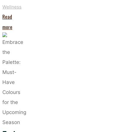
Wellness
Read
"Five
more
Benefits
of
Regularly
Using
FaceLITE
LED
Masks"