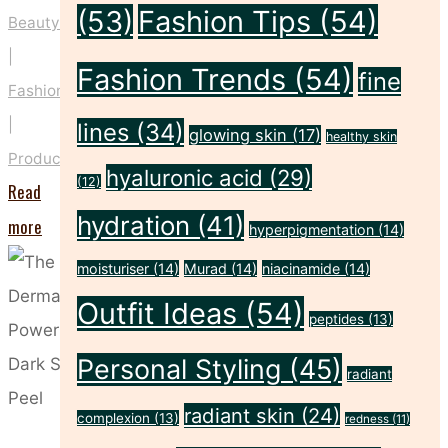
(53)
Fashion Tips
(54)
Beauty
|
Fashion Trends
(54)
fine
Fashion
|
lines
(34)
glowing skin
(17)
healthy skin
Products
hyaluronic acid
(29)
(12)
Read
hydration
(41)
"Introducing
more
hyperpigmentation
(14)
Doll
moisturiser
(14)
Murad
(14)
niacinamide
(14)
Smash
Outfit Ideas
(54)
peptides
(13)
–
Eight
Personal Styling
(45)
radiant
Products
radiant skin
(24)
complexion
(13)
redness
(11)
from