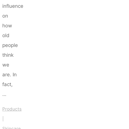
influence
on
how
old
people
think
we
are. In
fact,
…
Products
|
Skincare