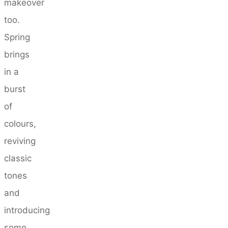
makeover
too.
Spring
brings
in a
burst
of
colours,
reviving
classic
tones
and
introducing
some