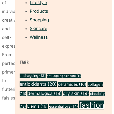
Lifestyle
of
Products
individuality,
Shopping
creativity,
Skincare
and
Wellness
self-
expression.
From
TAGS
perfecting
primers
anti-ageing
(13)
anti-ageing skincare
(11)
to
antioxidants
(20)
ceramides
(16)
collagen
fluttering
dry skin
(19)
dermalogica
(18)
(15)
elasticity
falsies,
fashion
Elemis
(16)
…
essential oils
(14)
(13)