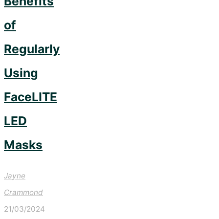
Benefits
of
Regularly
Using
FaceLITE
LED
Masks
Jayne
Crammond
21/03/2024