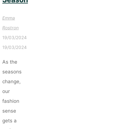
Emma
Rostron
19/03/2024
19/03/2024
As the
seasons
change,
our
fashion
sense
gets a