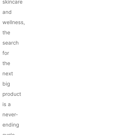
skincare
and
wellness,
the
search
for
the
next
big
product
is a
never-
ending
cycle.