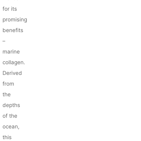
for its
promising
benefits
–
marine
collagen.
Derived
from
the
depths
of the
ocean,
this