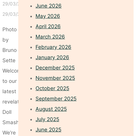
29/03/2024
June 2026
29/03/2024
May 2026
April 2026
Photo
March 2026
by
February 2026
Bruno
January 2026
Sette
December 2025
Welcome
November 2025
to our
October 2025
latest
September 2025
revelation:
August 2025
Doll
July 2025
Smash!
June 2025
We’re