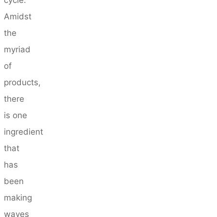
Amidst
the
myriad
of
products,
there
is one
ingredient
that
has
been
making
waves