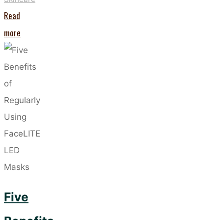
Read
"The
more
New
Dermalogica
PowerBright
Dark
Spot
Peel"
Five