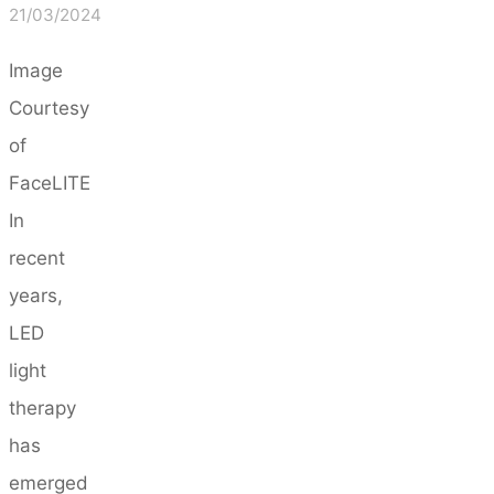
21/03/2024
Image
Courtesy
of
FaceLITE
In
recent
years,
LED
light
therapy
has
emerged