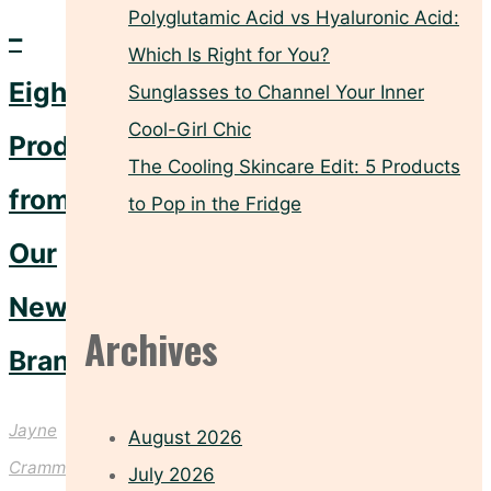
Polyglutamic Acid vs Hyaluronic Acid:
–
Which Is Right for You?
Eight
Sunglasses to Channel Your Inner
Cool-Girl Chic
Products
The Cooling Skincare Edit: 5 Products
from
to Pop in the Fridge
Our
Newest
Archives
Brand
Jayne
August 2026
Crammond
July 2026