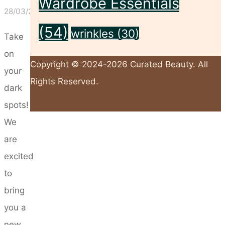
Wardrobe Essentials
28/03/2024
(54)
wrinkles
(30)
Take
on
Copyright © 2024-2026 Curated Beauty. All
your
Rights Reserved.
dark
spots!
Back
We
to
are
Top
excited
to
bring
you a
new