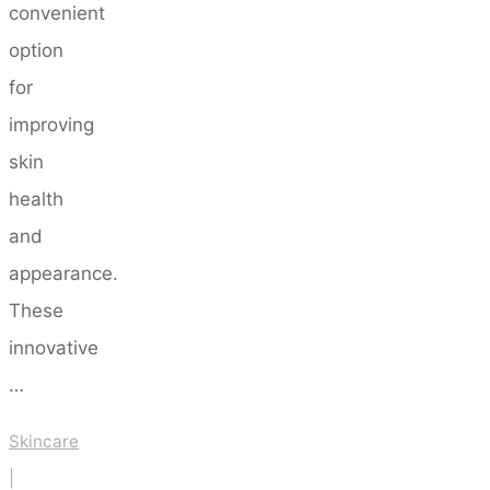
convenient
option
for
improving
skin
health
and
appearance.
These
innovative
…
Skincare
|