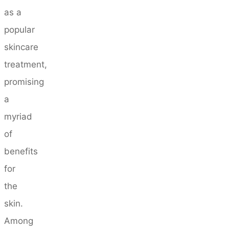
as a
popular
skincare
treatment,
promising
a
myriad
of
benefits
for
the
skin.
Among