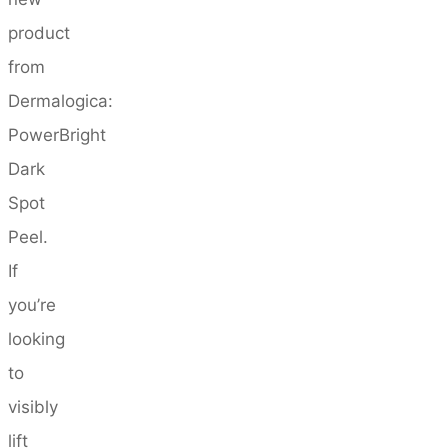
product
from
Dermalogica:
PowerBright
Dark
Spot
Peel.
If
you’re
looking
to
visibly
lift