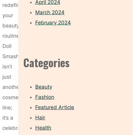
April 2024
redefine
March 2024
your
February 2024
beauty
routine.
Doll
Smash
Categories
isn’t
just
Beauty
another
Fashion
cosmetics
Featured Article
line;
Hair
it’s a
Health
celebration