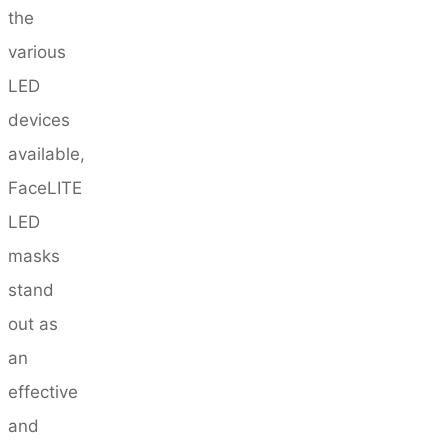
the
various
LED
devices
available,
FaceLITE
LED
masks
stand
out as
an
effective
and