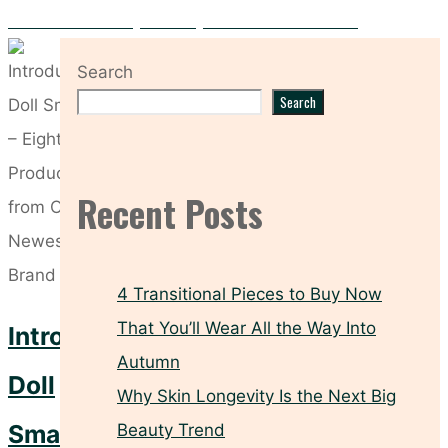
Rid Yourself of Puffy Under-Eyes with These Products
Search
Search
Recent Posts
4 Transitional Pieces to Buy Now
That You’ll Wear All the Way Into
Introducing
Autumn
Doll
Why Skin Longevity Is the Next Big
Smash
Beauty Trend