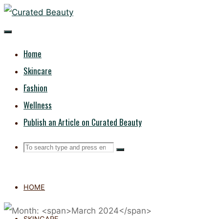
Skip
CURATED
to
content
BEAUTY
Home
Skincare
Fashion
Wellness
Publish an Article on Curated Beauty
Search
Search
Search
for:
HOME
SKINCARE