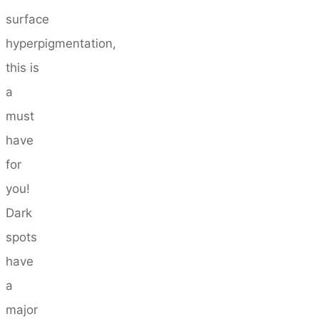
surface
hyperpigmentation,
this is
a
must
have
for
you!
Dark
spots
have
a
major