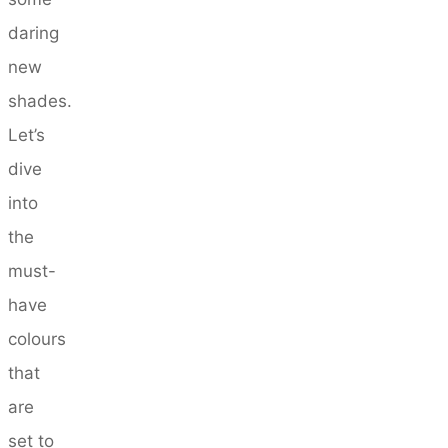
daring
new
shades.
Let’s
dive
into
the
must-
have
colours
that
are
set to