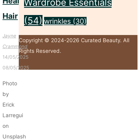
Healthier
Wardrobe Essentials
Hair
(54)
wrinkles
(30)
Jayne
Copyright © 2024-2026 Curated Beauty. All
Crammond
Rights Reserved.
14/05/2025
08/05/2025
Back
Photo
to
by
Top
Erick
Larregui
on
Unsplash