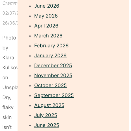
Crammond
June 2026
02/07/2025
May 2026
26/06/2025
April 2026
March 2026
Photo
February 2026
by
January 2026
Klara
December 2025
Kulikova
November 2025
on
October 2025
Unsplash
September 2025
Dry,
August 2025
flaky
July 2025
skin
June 2025
isn’t