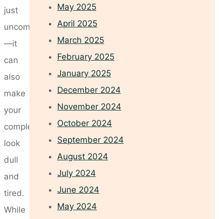
May 2025
just
April 2025
uncomfortable
March 2025
—it
February 2025
can
January 2025
also
December 2024
make
November 2024
your
October 2024
complexion
September 2024
look
August 2024
dull
July 2024
and
June 2024
tired.
May 2024
While