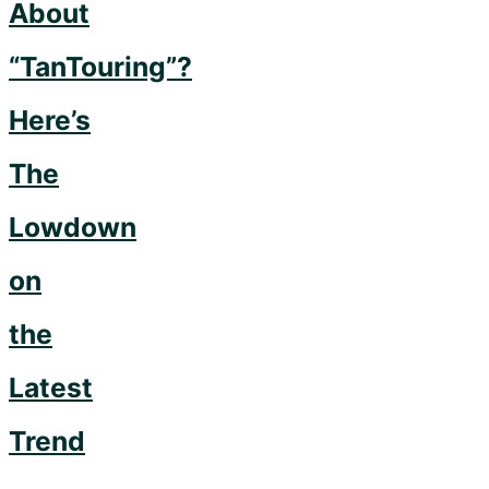
to
About
Get
“TanTouring”?
Them…"
Here’s
The
Lowdown
on
the
Latest
Trend