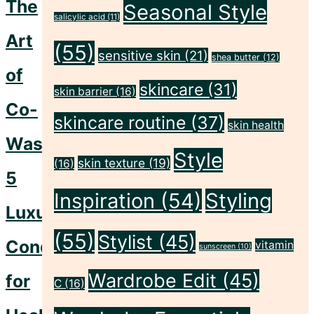
The
Seasonal Style
Skin"
salicylic acid
(11)
Art
(55)
sensitive skin
(21)
shea butter
(12)
of
skincare
(31)
skin barrier
(16)
Co-
skincare routine
(37)
skin health
Washing:
Style
skin texture
(19)
(16)
5
Inspiration
(54)
Styling
Luxurious
(55)
Stylist
(45)
Conditioners
vitamin
sunscreen
(10)
Wardrobe Edit
(45)
for
C
(16)