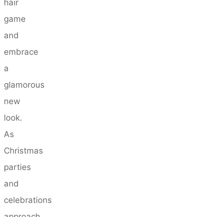
hair
game
and
embrace
a
glamorous
new
look.
As
Christmas
parties
and
celebrations
approach,