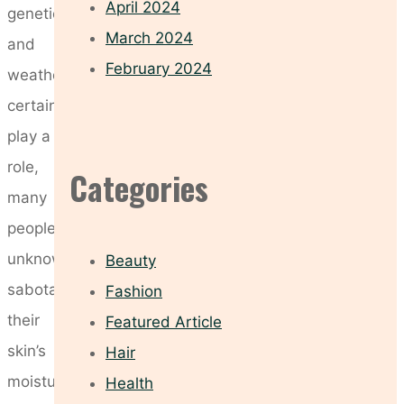
April 2024
genetics
March 2024
and
February 2024
weather
certainly
play a
role,
Categories
many
people
unknowingly
Beauty
sabotage
Fashion
their
Featured Article
skin’s
Hair
moisture
Health