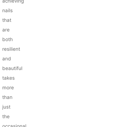
achieving
nails
that
are
both
resilient
and
beautiful
takes
more
than
just
the
occasional