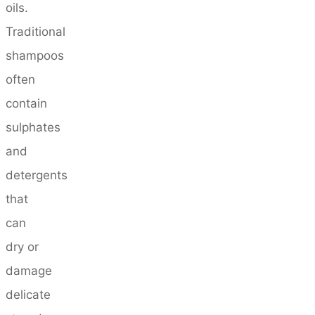
oils.
Traditional
shampoos
often
contain
sulphates
and
detergents
that
can
dry or
damage
delicate