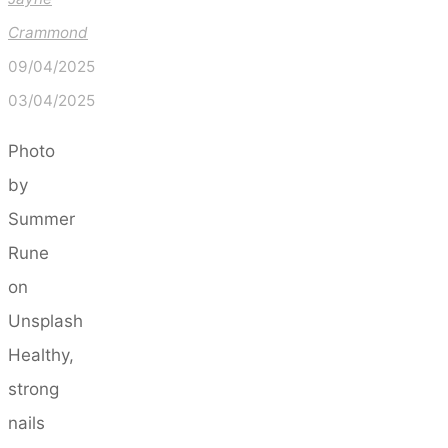
Crammond
09/04/2025
03/04/2025
Photo
by
Summer
Rune
on
Unsplash
Healthy,
strong
nails