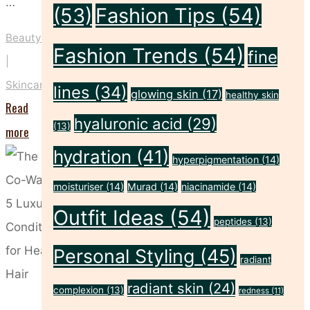
…
(53)
Fashion Tips
(54)
Beauty
Fashion Trends
(54)
fine
|
Skincare
lines
(34)
glowing skin
(17)
healthy skin
Read
hyaluronic acid
(29)
(13)
"These
more
Five
hydration
(41)
hyperpigmentation
(14)
Habits
moisturiser
(14)
Murad
(14)
niacinamide
(14)
Could
Outfit Ideas
(54)
peptides
(13)
Be
Drying
Personal Styling
(45)
radiant
Out
radiant skin
(24)
complexion
(13)
redness
(11)
Your