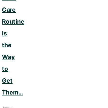
Care
Routine
is
the
Way
to
Get
Them…
Jayne