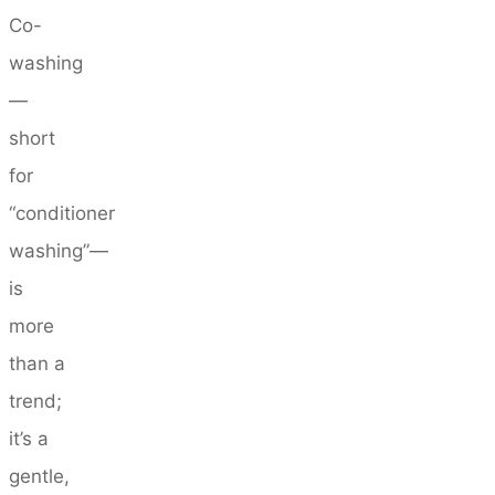
Co-
washing
—
short
for
“conditioner
washing”—
is
more
than a
trend;
it’s a
gentle,