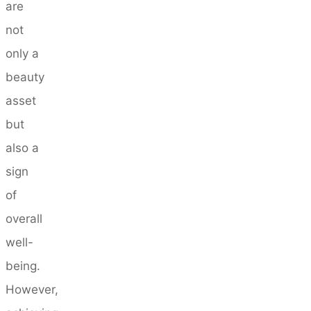
are
not
only a
beauty
asset
but
also a
sign
of
overall
well-
being.
However,