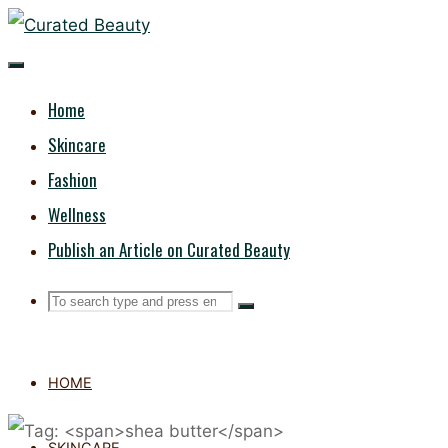
Skip
CURATED
to
content
BEAUTY
Home
Skincare
Fashion
Wellness
Publish an Article on Curated Beauty
Search
Search
Search
for:
HOME
SKINCARE