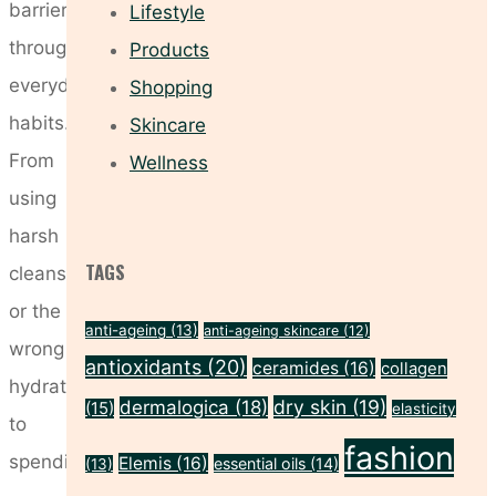
barrier
Lifestyle
through
Products
everyday
Shopping
habits.
Skincare
From
Wellness
using
harsh
TAGS
cleansers
or the
anti-ageing
(13)
anti-ageing skincare
(12)
wrong
antioxidants
(20)
ceramides
(16)
collagen
hydration
dry skin
(19)
dermalogica
(18)
(15)
elasticity
to
fashion
spending
Elemis
(16)
essential oils
(14)
(13)