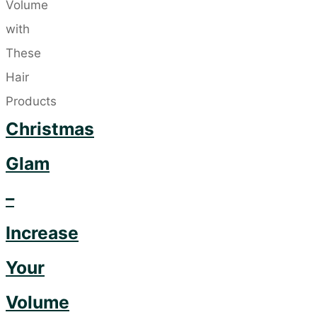
on
the
Latest
Trend"
Christmas
Glam
–
Increase
Your
Volume