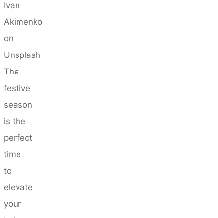
Ivan
Akimenko
on
Unsplash
The
festive
season
is the
perfect
time
to
elevate
your