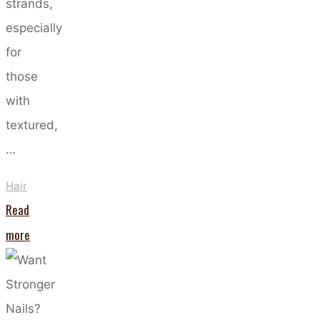
strands,
especially
for
those
with
textured,
…
Hair
Read
"The
more
Art
of
Co-