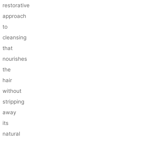
restorative
approach
to
cleansing
that
nourishes
the
hair
without
stripping
away
its
natural