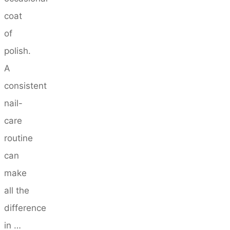
coat
of
polish.
A
consistent
nail-
care
routine
can
make
all the
difference
in …