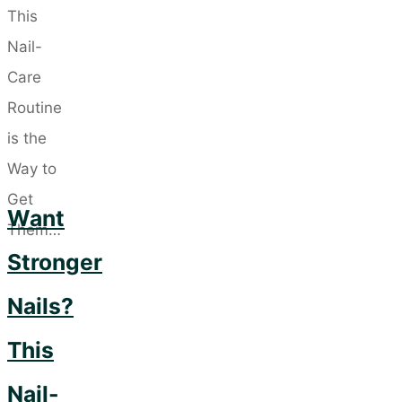
Washing:
5
Luxurious
Conditioners
for
Healthier
Hair"
Want
Stronger
Nails?
This
Nail-