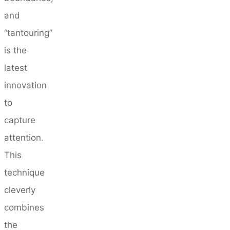
and
“tantouring”
is the
latest
innovation
to
capture
attention.
This
technique
cleverly
combines
the