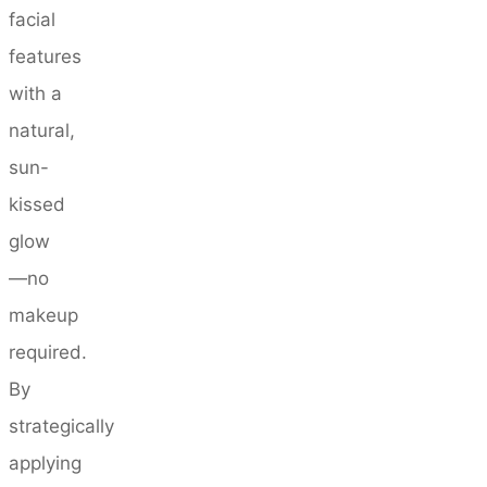
facial
features
with a
natural,
sun-
kissed
glow
—no
makeup
required.
By
strategically
applying