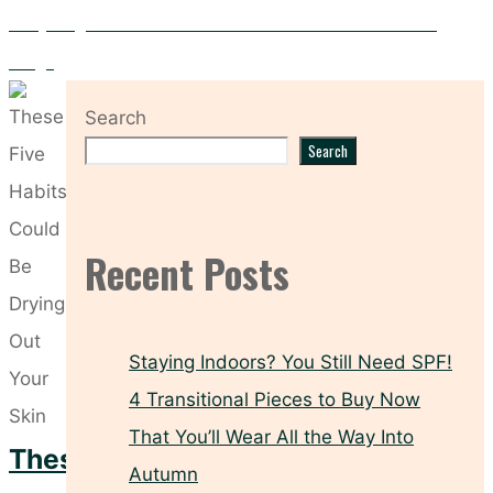
Everything You Need to Know About the Medik8 r-Retinoate
Range
Search
Search
Recent Posts
Staying Indoors? You Still Need SPF!
4 Transitional Pieces to Buy Now
That You’ll Wear All the Way Into
These
Autumn