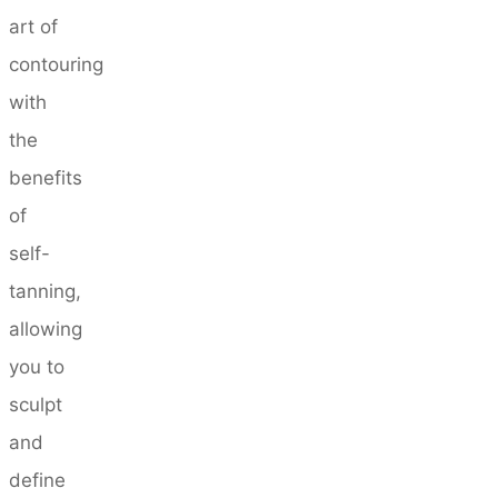
art of
contouring
with
the
benefits
of
self-
tanning,
allowing
you to
sculpt
and
define