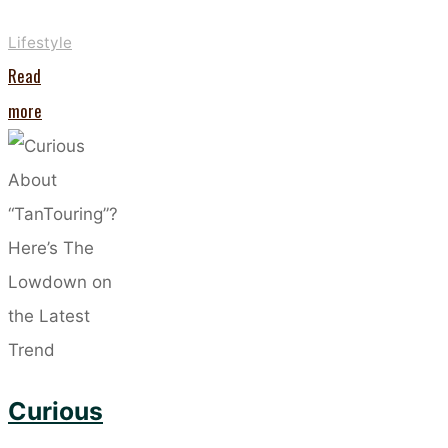
Lifestyle
Read
"Want
more
Stronger
Nails?
This
Nail-
Care
Routine
is
the
Curious
Way