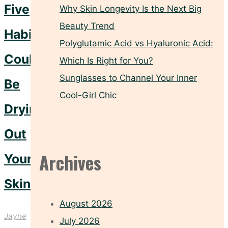
Five
Why Skin Longevity Is the Next Big
Beauty Trend
Habits
Polyglutamic Acid vs Hyaluronic Acid:
Could
Which Is Right for You?
Sunglasses to Channel Your Inner
Be
Cool-Girl Chic
Drying
Out
Archives
Your
Skin
August 2026
Jayne
July 2026