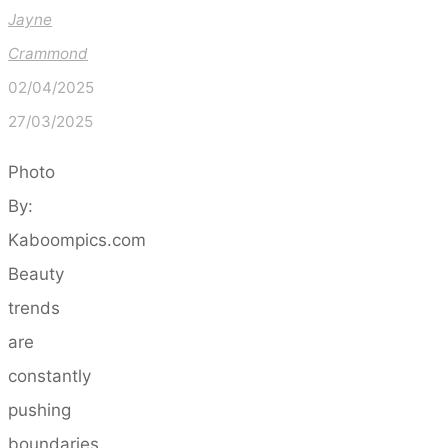
Jayne
Crammond
02/04/2025
27/03/2025
Photo
By:
Kaboompics.com
Beauty
trends
are
constantly
pushing
boundaries,