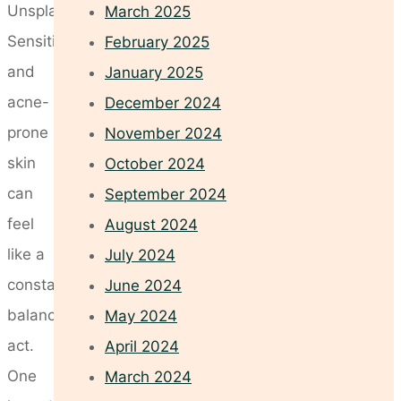
Unsplash
March 2025
Sensitive
February 2025
and
January 2025
acne-
December 2024
prone
November 2024
skin
October 2024
can
September 2024
feel
August 2024
like a
July 2024
constant
June 2024
balancing
May 2024
act.
April 2024
One
March 2024