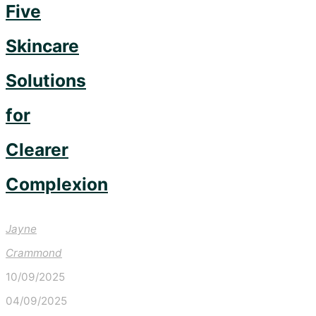
Five
Skincare
Solutions
for
Clearer
Complexion
Jayne
Crammond
10/09/2025
04/09/2025