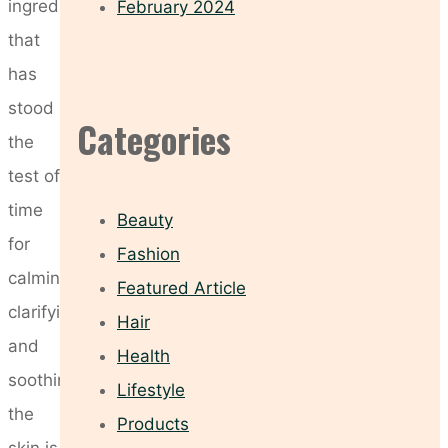
ingredient
February 2024
that
has
stood
Categories
the
test of
time
Beauty
for
Fashion
calming,
Featured Article
clarifying,
Hair
and
Health
soothing
Lifestyle
the
Products
skin is