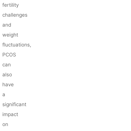
fertility
challenges
and
weight
fluctuations,
PCOS
can
also
have
a
significant
impact
on