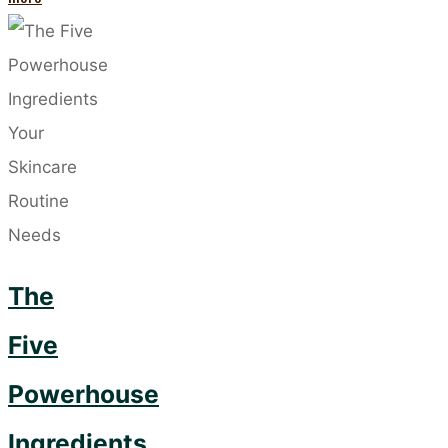
Lesser-
Known
Causes
of
Acne"
The
Five
Powerhouse
Ingredients