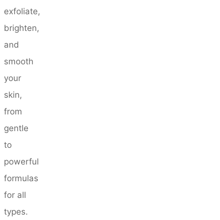
exfoliate,
brighten,
and
smooth
your
skin,
from
gentle
to
powerful
formulas
for all
types.