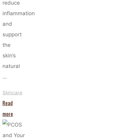
reduce
inflammation
and
support
the
skin’s
natural
…
Skincare
Read
"The
more
Power
of