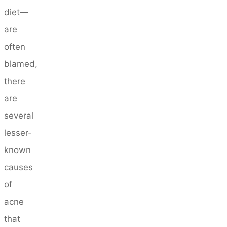
diet—
are
often
blamed,
there
are
several
lesser-
known
causes
of
acne
that