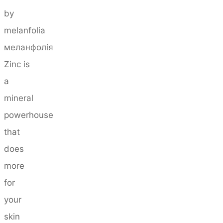
by
melanfolia
меланфолія
Zinc is
a
mineral
powerhouse
that
does
more
for
your
skin