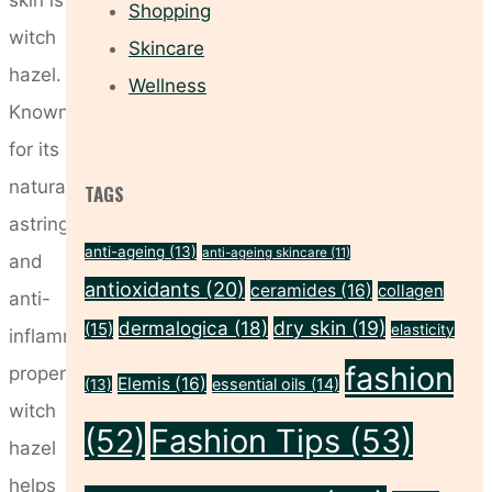
Shopping
witch
Skincare
hazel.
Wellness
Known
for its
natural
TAGS
astringent
anti-ageing
(13)
anti-ageing skincare
(11)
and
antioxidants
(20)
ceramides
(16)
collagen
anti-
dermalogica
(18)
dry skin
(19)
(15)
elasticity
inflammatory
fashion
properties,
Elemis
(16)
essential oils
(14)
(13)
witch
(52)
Fashion Tips
(53)
hazel
helps