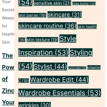
(54)
a
sensitive skin
(21)
shea butter
(12)
Place
skincare
(31)
skin barrier
(16)
in
skincare routine
(36)
Sensitive
skin health
and
Style
skin texture
(19)
(16)
Acne-
Prone
Inspiration
(53)
Styling
The
Skincare
(54)
Stylist
(44)
Routines"
Power
vitamin
sunscreen
(10)
of
Wardrobe Edit
(44)
C
(16)
Zinc:
Wardrobe Essentials
(53)
Your
wrinkles
(30)