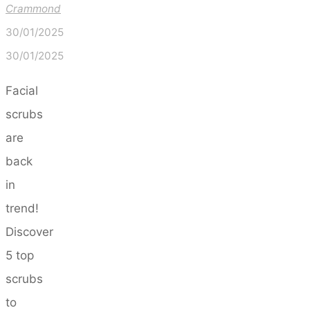
Crammond
30/01/2025
30/01/2025
Facial
scrubs
are
back
in
trend!
Discover
5 top
scrubs
to