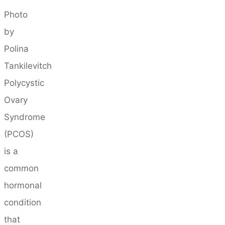
Photo
by
Polina
Tankilevitch
Polycystic
Ovary
Syndrome
(PCOS)
is a
common
hormonal
condition
that