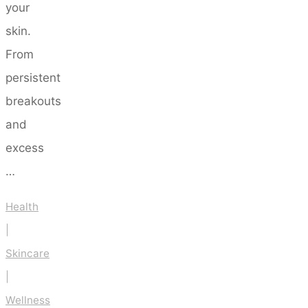
your
skin.
From
persistent
breakouts
and
excess
…
Health
|
Skincare
|
Wellness