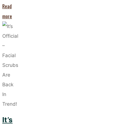
Read
"PCOS
more
and
Your
Skin
–
Five
Skincare
Solutions
for
Clearer
Complexion"
It’s