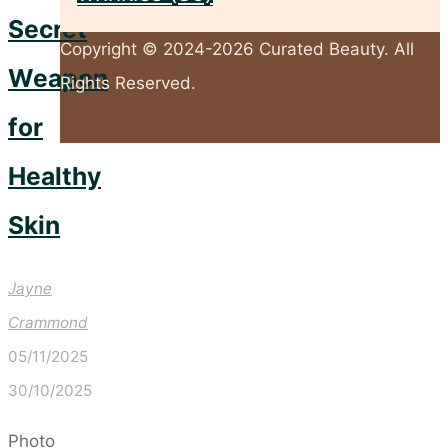
Secret
Copyright © 2024-2026 Curated Beauty. All
Weapon
Rights Reserved.
for
Back
Healthy
to
Skin
Top
Jayne
Crammond
05/11/2025
30/10/2025
Photo