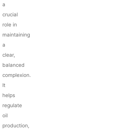
a
crucial
role in
maintaining
a
clear,
balanced
complexion.
It
helps
regulate
oil
production,