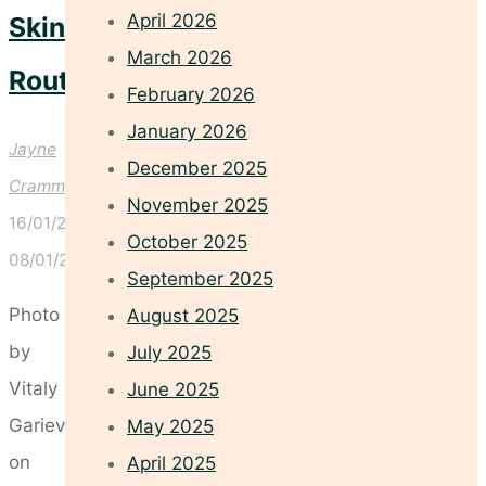
April 2026
Skincare
March 2026
Routines
February 2026
January 2026
Jayne
December 2025
Crammond
November 2025
16/01/2026
October 2025
08/01/2026
September 2025
Photo
August 2025
by
July 2025
Vitaly
June 2025
Gariev
May 2025
on
April 2025