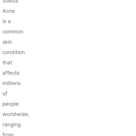
Sueda
Acne
is a
common
skin
condition
that
affects
millions
of
people
worldwide,
ranging
from