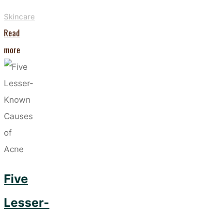
Skincare
Read
"It’s
more
Official
–
Facial
Scrubs
Are
Back
In
Five
Trend! "
Lesser-