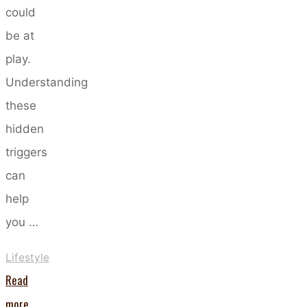
could
be at
play.
Understanding
these
hidden
triggers
can
help
you …
Lifestyle
Read
"Five
more