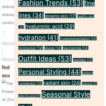
Fashion Trends
(53)
fine
reduce
lines
(34)
redness,
glowing skin
(17)
healthy skin
control
hyaluronic acid
(29)
(12)
…
hydration
(41)
hyperpigmentation
(14)
Skincare
moisturiser
(14)
Murad
(14)
niacinamide
(14)
|
Outfit Ideas
(53)
Wellness
peptides
(13)
Read
Personal Styling
(44)
radiant
"Why
more
radiant skin
(24)
Witch
complexion
(13)
redness
(11)
Hazel
Seasonal Style
salicylic acid
(11)
Deserves