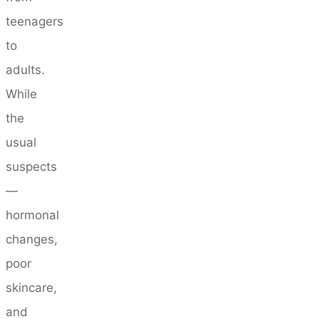
teenagers
to
adults.
While
the
usual
suspects
—
hormonal
changes,
poor
skincare,
and