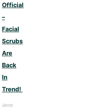
Official
–
Facial
Scrubs
Are
Back
In
Trend!
Jayne