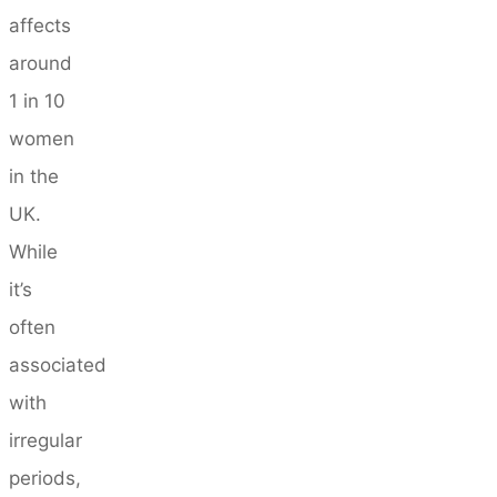
affects
around
1 in 10
women
in the
UK.
While
it’s
often
associated
with
irregular
periods,