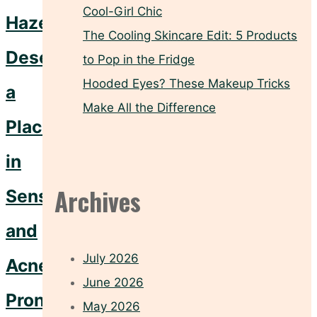
Cool-Girl Chic
Hazel
The Cooling Skincare Edit: 5 Products
Deserves
to Pop in the Fridge
Hooded Eyes? These Makeup Tricks
a
Make All the Difference
Place
in
Archives
Sensitive
and
July 2026
Acne-
June 2026
Prone
May 2026