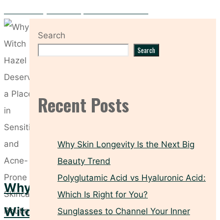
Do You Really Need a Separate Neck Cream?
Search
Search
Recent Posts
Why Skin Longevity Is the Next Big
Beauty Trend
Polyglutamic Acid vs Hyaluronic Acid:
Why
Which Is Right for You?
Witch
Sunglasses to Channel Your Inner