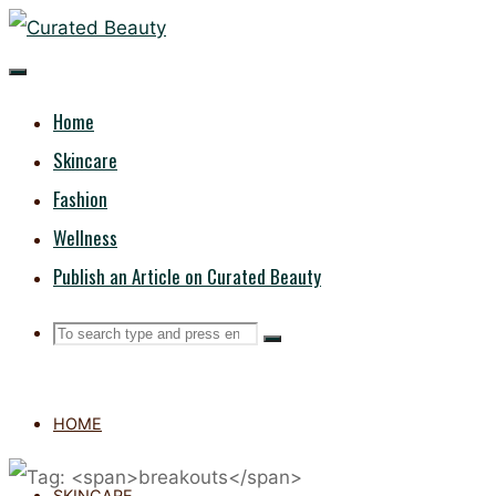
Skip
CURATED
to
content
BEAUTY
Home
Skincare
Fashion
Wellness
Publish an Article on Curated Beauty
Search
Search
Search
for:
HOME
SKINCARE