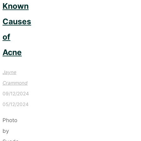
Known
Causes
of
Acne
Jayne
Crammond
09/12/2024
05/12/2024
Photo
by