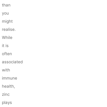
than
you
might
realise.
While
it is
often
associated
with
immune
health,
zinc
plays