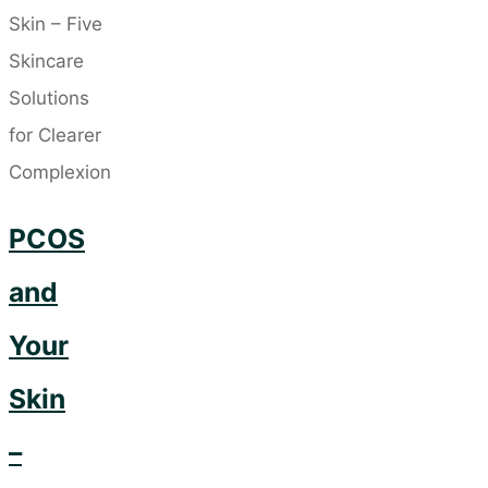
Zinc:
Your
Secret
Weapon
for
Healthy
PCOS
Skin"
and
Your
Skin
–