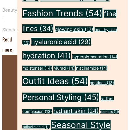
Beauty
Fashion Trends
(54)
fine
|
lines
(34)
glowing skin
(17)
Skincare
healthy skin
Read
hyaluronic acid
(29)
(13)
"Five
more
hydration
(41)
hyperpigmentation
(14)
Key
Prep
moisturiser
(14)
Murad
(14)
niacinamide
(14)
Steps
Outfit Ideas
(54)
peptides
(13)
to
Personal Styling
(45)
Make
radiant
Your
radiant skin
(24)
complexion
(13)
redness
(11)
Spray
Seasonal Style
Tan
salicylic acid
(11)