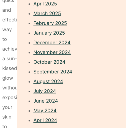
quick
April 2025
and
March 2025
effective
February 2025
way
January 2025
to
December 2024
achieve
November 2024
a sun-
October 2024
kissed
September 2024
glow
August 2024
without
July 2024
exposing
June 2024
your
May 2024
skin
April 2024
to