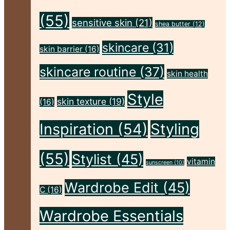
Flawless"
(55)
sensitive skin
(21)
shea butter
(12)
skincare
(31)
skin barrier
(16)
skincare routine
(37)
skin health
Style
skin texture
(19)
(16)
Inspiration
(54)
Styling
(55)
Stylist
(45)
vitamin
sunscreen
(10)
Wardrobe Edit
(45)
C
(16)
Wardrobe Essentials