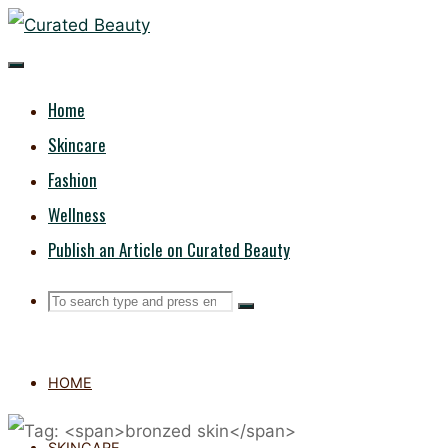
Skip
CURATED
to
content
BEAUTY
Home
Skincare
Fashion
Wellness
Publish an Article on Curated Beauty
Search
Search
Search
for:
HOME
SKINCARE