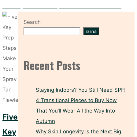
Hooded Eyes? These Makeup Tricks Make All the Difference
Search
Search
Recent Posts
Staying Indoors? You Still Need SPF!
4 Transitional Pieces to Buy Now
That You’ll Wear All the Way Into
Five
Autumn
Key
Why Skin Longevity Is the Next Big