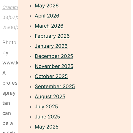
May 2026
Crammond
April 2026
03/07/2026
March 2026
25/06/2026
February 2026
Photo
January 2026
by
December 2025
www.kaboompics.com
November 2025
A
October 2025
professional
September 2025
spray
August 2025
tan
July 2025
can
June 2025
be a
May 2025