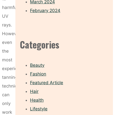
March 2024
harmful
February 2024
UV
rays.
However,
Categories
even
the
most
Beauty
experienced
Fashion
tanning
Featured Article
technician
Hair
can
Health
only
Lifestyle
work