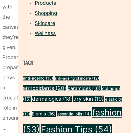
Products
with
Shopping
the
Skincare
canvas
Wellness
they’re
given.
Proper
TAGS
preparation
plays
anti-ageing
(13)
anti-ageing skincare
(12)
a
antioxidants
(20)
ceramides
(16)
collagen
crucial
dry skin
(19)
dermalogica
(18)
(15)
elasticity
role in
fashion
Elemis
(16)
essential oils
(14)
(13)
ensuring
(53)
Fashion Tips
(54)
…