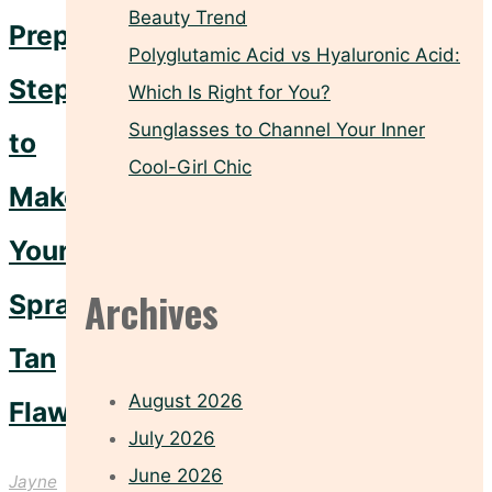
Beauty Trend
Prep
Polyglutamic Acid vs Hyaluronic Acid:
Steps
Which Is Right for You?
Sunglasses to Channel Your Inner
to
Cool-Girl Chic
Make
Your
Archives
Spray
Tan
August 2026
Flawless
July 2026
June 2026
Jayne