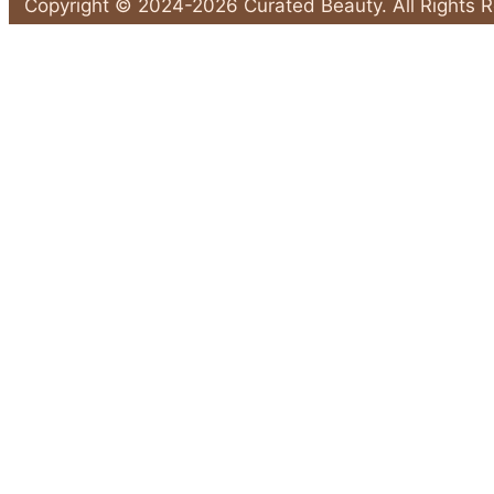
Solutions:
Copyright © 2024-2026 Curated Beauty. All Rights 
5
Back
Products
to
That
Top
Actually
Work"