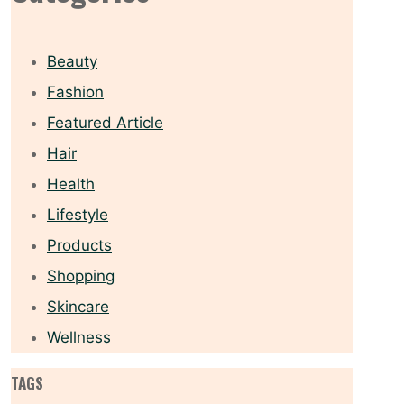
Beauty
Fashion
Featured Article
Hair
Health
Lifestyle
Products
Shopping
Skincare
Wellness
TAGS