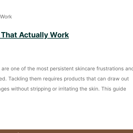
 That Actually Work
re one of the most persistent skincare frustrations an
ed. Tackling them requires products that can draw out
ges without stripping or irritating the skin. This guide