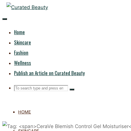
Skip
CURATED
to
content
BEAUTY
Home
Skincare
Fashion
Wellness
Publish an Article on Curated Beauty
Search
Search
Search
for:
HOME
SKINCARE