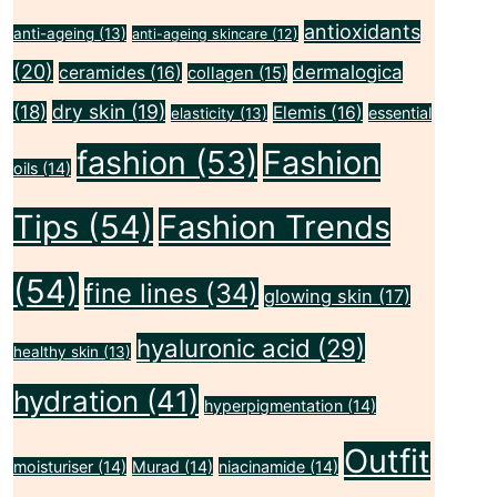
antioxidants
anti-ageing
(13)
anti-ageing skincare
(12)
(20)
dermalogica
ceramides
(16)
collagen
(15)
dry skin
(19)
(18)
Elemis
(16)
essential
elasticity
(13)
fashion
(53)
Fashion
oils
(14)
Tips
(54)
Fashion Trends
(54)
fine lines
(34)
glowing skin
(17)
hyaluronic acid
(29)
healthy skin
(13)
hydration
(41)
hyperpigmentation
(14)
Outfit
moisturiser
(14)
Murad
(14)
niacinamide
(14)