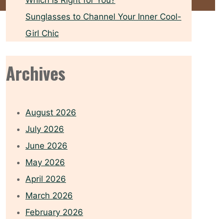
Which Is Right for You?
Sunglasses to Channel Your Inner Cool-
Girl Chic
Archives
August 2026
July 2026
June 2026
May 2026
April 2026
March 2026
February 2026