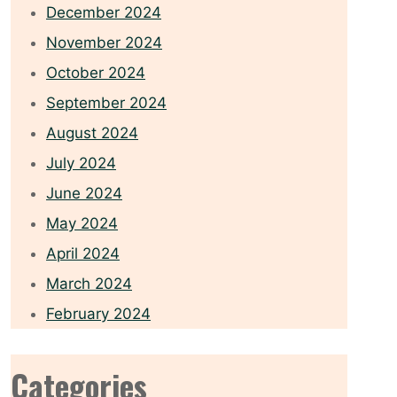
December 2024
November 2024
October 2024
September 2024
August 2024
July 2024
June 2024
May 2024
April 2024
March 2024
February 2024
Categories