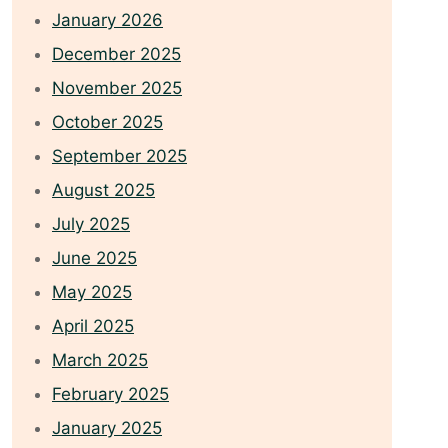
January 2026
December 2025
November 2025
October 2025
September 2025
August 2025
July 2025
June 2025
May 2025
April 2025
March 2025
February 2025
January 2025