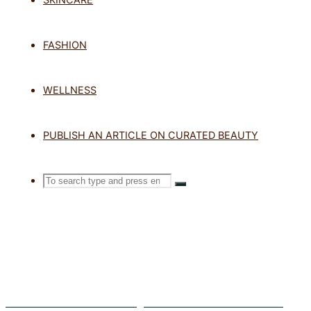
TAG: CERA
FASHION
MOISTURI
WELLNESS
PUBLISH AN ARTICLE ON CURATED BEAUTY
Home
Posts tagged "CeraVe Blemis
Search
SEARCH
Search
for:
The Ultimate Skincare Pairings for Your Tretinoin Treatment