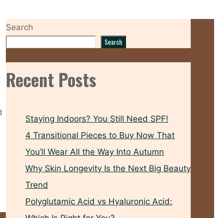
Search
Search
Recent Posts
d
Staying Indoors? You Still Need SPF!
4 Transitional Pieces to Buy Now That
You’ll Wear All the Way Into Autumn
Why Skin Longevity Is the Next Big Beauty
Trend
Polyglutamic Acid vs Hyaluronic Acid: