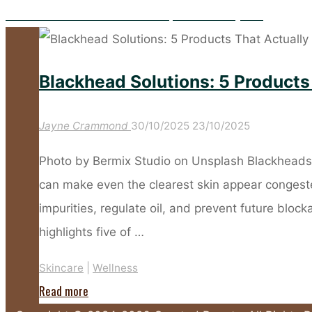
The Power of Zinc: Your Secret Weapon for Healthy Skin
Blackhead Solutions: 5 Products
Jayne Crammond
30/10/2025
23/10/2025
Photo by Bermix Studio on Unsplash Blackheads a
can make even the clearest skin appear congest
impurities, regulate oil, and prevent future blocka
highlights five of …
Skincare
|
Wellness
"Blackhead
Read more