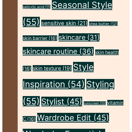
Seasonal Style
salicylic acid
(11)
(55)
sensitive skin
(21)
shea butter
(12)
skincare
(31)
skin barrier
(16)
skincare routine
(36)
skin health
Style
skin texture
(19)
(16)
Inspiration
(54)
Styling
(55)
Stylist
(45)
vitamin
sunscreen
(10)
Wardrobe Edit
(45)
C
(16)