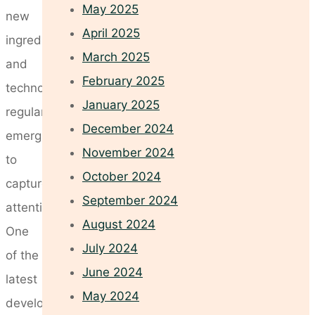
May 2025
new
April 2025
ingredients
March 2025
and
February 2025
technologies
January 2025
regularly
December 2024
emerging
November 2024
to
October 2024
capture
September 2024
attention.
August 2024
One
July 2024
of the
June 2024
latest
May 2024
developments