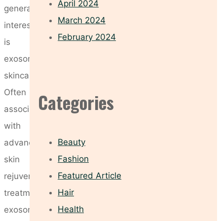
April 2024
generating
March 2024
interest
February 2024
is
exosome
skincare.
Often
Categories
associated
with
Beauty
advanced
Fashion
skin
Featured Article
rejuvenation
Hair
treatments,
Health
exosomes