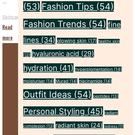
…
(53)
Fashion Tips
(54)
Skincare
Fashion Trends
(54)
fine
Read
"Exosomes
more
lines
(34)
glowing skin
(17)
healthy skin
in
hyaluronic acid
(29)
(12)
Skincare:
hydration
(41)
What
hyperpigmentation
(14)
Are
moisturiser
(14)
Murad
(14)
niacinamide
(14)
They
Outfit Ideas
(54)
peptides
(13)
and
Do
Personal Styling
(45)
radiant
They
radiant skin
(24)
complexion
(13)
redness
(11)
Work?"