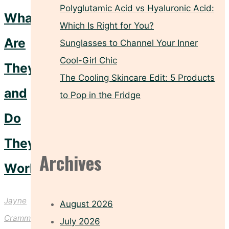
Polyglutamic Acid vs Hyaluronic Acid:
What
Which Is Right for You?
Are
Sunglasses to Channel Your Inner
Cool-Girl Chic
They
The Cooling Skincare Edit: 5 Products
and
to Pop in the Fridge
Do
They
Archives
Work?
Jayne
August 2026
Crammond
July 2026