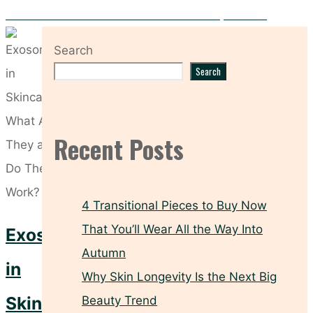
Five Sunscreen Habits That Leave Your Skin Unprotected
Search
Search
Recent Posts
4 Transitional Pieces to Buy Now
That You’ll Wear All the Way Into
Exosomes
Autumn
in
Why Skin Longevity Is the Next Big
Skincare:
Beauty Trend