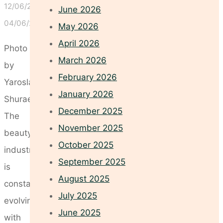
12/06/2026
June 2026
04/06/2026
May 2026
April 2026
Photo
March 2026
by
February 2026
Yaroslav
January 2026
Shuraev
December 2025
The
November 2025
beauty
October 2025
industry
September 2025
is
August 2025
constantly
July 2025
evolving,
June 2025
with