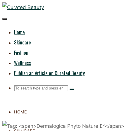
Skip
CURATED
to
content
BEAUTY
Home
Skincare
Fashion
Wellness
Publish an Article on Curated Beauty
Search
Search
Search
for:
HOME
SKINCARE