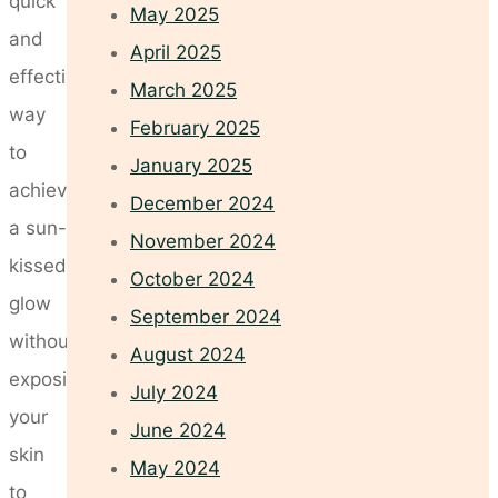
quick
May 2025
and
April 2025
effective
March 2025
way
February 2025
to
January 2025
achieve
December 2024
a sun-
November 2024
kissed
October 2024
glow
September 2024
without
August 2024
exposing
July 2024
your
June 2024
skin
May 2024
to