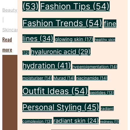
(53)
Fashion Tips
(54)
Beauty
|
Fashion Trends
(54)
fine
Skincare
lines
(34)
Read
glowing skin
(17)
healthy skin
"Five
more
hyaluronic acid
(29)
(12)
Key
hydration
(41)
hyperpigmentation
(14)
Prep
Steps
moisturiser
(14)
Murad
(14)
niacinamide
(14)
to
Outfit Ideas
(54)
peptides
(13)
Make
Personal Styling
(45)
Your
radiant
Spray
radiant skin
(24)
complexion
(13)
redness
(11)
Tan