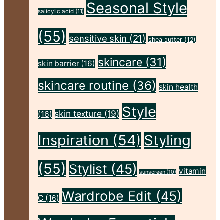
Seasonal Style
Flawless"
salicylic acid
(11)
(55)
sensitive skin
(21)
shea butter
(12)
skincare
(31)
skin barrier
(16)
skincare routine
(36)
skin health
Style
skin texture
(19)
(16)
Inspiration
(54)
Styling
(55)
Stylist
(45)
vitamin
sunscreen
(10)
Wardrobe Edit
(45)
C
(16)