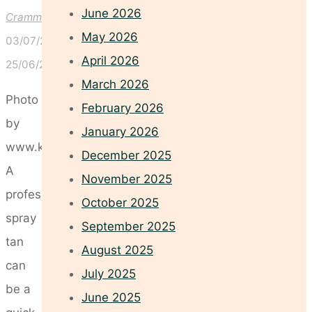
June 2026
Crammond
May 2026
03/07/2026
April 2026
25/06/2026
March 2026
Photo
February 2026
by
January 2026
www.kaboompics.com
December 2025
A
November 2025
professional
October 2025
spray
September 2025
tan
August 2025
can
July 2025
be a
June 2025