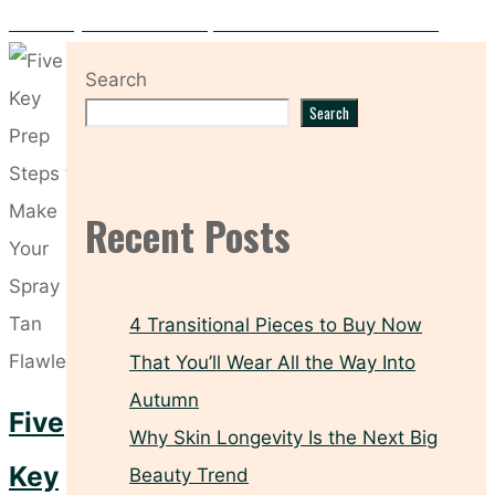
Hooded Eyes? These Makeup Tricks Make All the Difference
Search
Search
Recent Posts
4 Transitional Pieces to Buy Now
That You’ll Wear All the Way Into
Autumn
Five
Why Skin Longevity Is the Next Big
Key
Beauty Trend