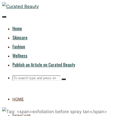
Skip
CURATED
to
content
BEAUTY
Home
Skincare
Fashion
Wellness
Publish an Article on Curated Beauty
Search
Search
Search
for:
HOME
SKINCARE