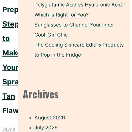
Polyglutamic Acid vs Hyaluronic Acid:
Prep
Which Is Right for You?
Steps
Sunglasses to Channel Your Inner
Cool-Girl Chic
to
The Cooling Skincare Edit: 5 Products
Make
to Pop in the Fridge
Your
Spray
Archives
Tan
Flawless
August 2026
July 2026
Jayne