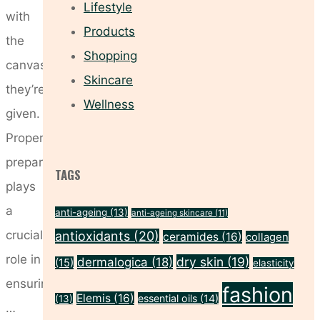
Lifestyle
with
Products
the
Shopping
canvas
Skincare
they’re
Wellness
given.
Proper
preparation
TAGS
plays
a
anti-ageing
(13)
anti-ageing skincare
(11)
crucial
antioxidants
(20)
ceramides
(16)
collagen
role in
dry skin
(19)
dermalogica
(18)
(15)
elasticity
ensuring
fashion
Elemis
(16)
essential oils
(14)
(13)
…