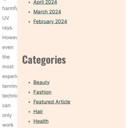
April 2024
harmful
March 2024
UV
February 2024
rays.
However,
even
Categories
the
most
experienced
Beauty
tanning
Fashion
technician
Featured Article
can
Hair
only
Health
work