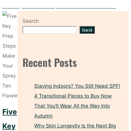
Hooded Eyes? These Makeup Tricks Make All the Difference
Search
Search
Recent Posts
Staying Indoors? You Still Need SPF!
4 Transitional Pieces to Buy Now
That You’ll Wear All the Way Into
Five
Autumn
Key
Why Skin Longevity Is the Next Big