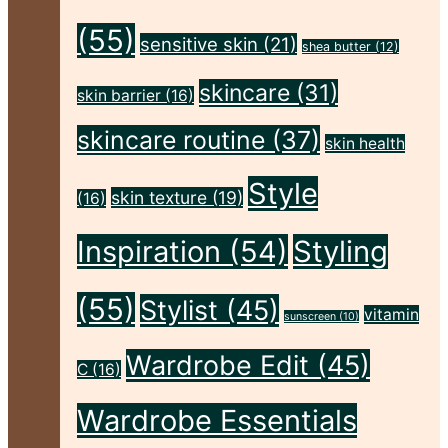
Flawless"
(55)
sensitive skin
(21)
shea butter
(12)
skincare
(31)
skin barrier
(16)
skincare routine
(37)
skin health
Style
skin texture
(19)
(16)
Inspiration
(54)
Styling
(55)
Stylist
(45)
vitamin
sunscreen
(10)
Wardrobe Edit
(45)
C
(16)
Wardrobe Essentials