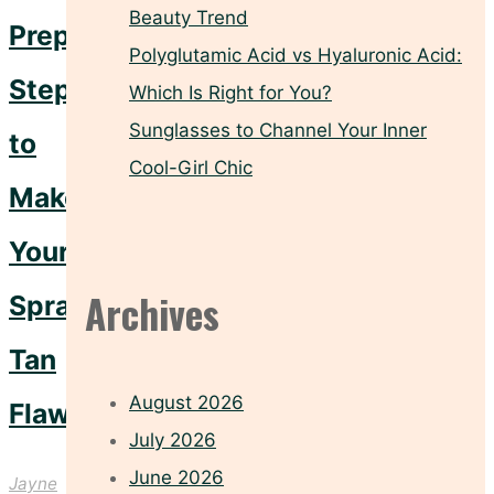
Beauty Trend
Prep
Polyglutamic Acid vs Hyaluronic Acid:
Steps
Which Is Right for You?
Sunglasses to Channel Your Inner
to
Cool-Girl Chic
Make
Your
Archives
Spray
Tan
August 2026
Flawless
July 2026
June 2026
Jayne