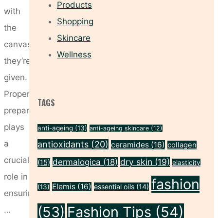
Products
with
Shopping
the
Skincare
canvas
Wellness
they’re
given.
Proper
TAGS
preparation
plays
anti-ageing
(13)
anti-ageing skincare
(12)
a
antioxidants
(20)
ceramides
(16)
collagen
crucial
dry skin
(19)
dermalogica
(18)
(15)
elasticity
role in
fashion
Elemis
(16)
essential oils
(14)
(13)
ensuring
(53)
Fashion Tips
(54)
…