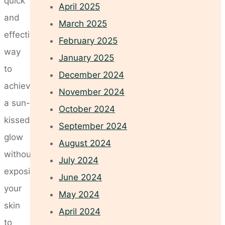
quick
April 2025
and
March 2025
effective
February 2025
way
January 2025
to
December 2024
achieve
November 2024
a sun-
October 2024
kissed
September 2024
glow
August 2024
without
July 2024
exposing
June 2024
your
May 2024
skin
April 2024
to