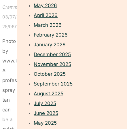
May 2026
Crammond
April 2026
03/07/2026
March 2026
25/06/2026
February 2026
Photo
January 2026
by
December 2025
www.kaboompics.com
November 2025
A
October 2025
professional
September 2025
spray
August 2025
tan
July 2025
can
June 2025
be a
May 2025