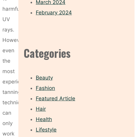
March 2024
harmful
February 2024
UV
rays.
However,
Categories
even
the
most
Beauty
experienced
Fashion
tanning
Featured Article
technician
Hair
can
Health
only
Lifestyle
work