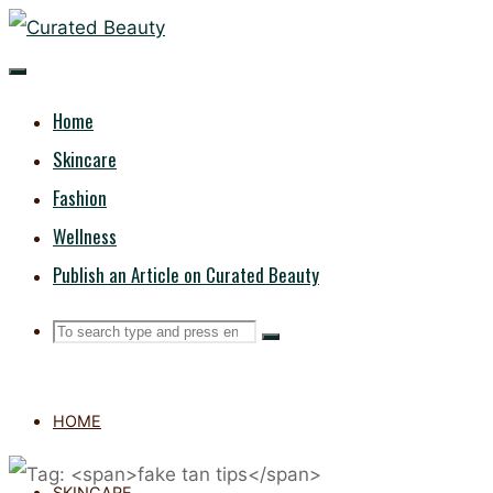
Skip
CURATED
to
content
BEAUTY
Home
Skincare
Fashion
Wellness
Publish an Article on Curated Beauty
Search
Search
Search
for:
HOME
SKINCARE