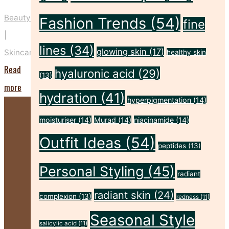
Beauty
Fashion Trends
(54)
fine
|
lines
(34)
glowing skin
(17)
Skincare
healthy skin
Read
hyaluronic acid
(29)
(13)
"Five
more
hydration
(41)
hyperpigmentation
(14)
Key
Prep
moisturiser
(14)
Murad
(14)
niacinamide
(14)
Steps
Outfit Ideas
(54)
peptides
(13)
to
Personal Styling
(45)
Make
radiant
Your
radiant skin
(24)
complexion
(13)
redness
(11)
Spray
Seasonal Style
Tan
salicylic acid
(11)