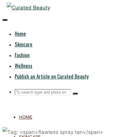
Skip
CURATED
to
content
BEAUTY
Home
Skincare
Fashion
Wellness
Publish an Article on Curated Beauty
Search
Search
Search
for:
HOME
SKINCARE