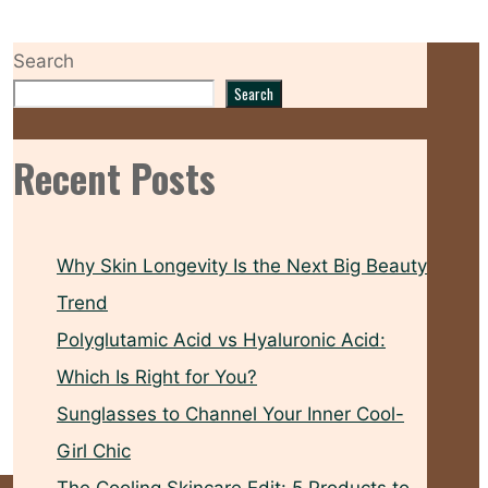
Search
Search
Recent Posts
Why Skin Longevity Is the Next Big Beauty
Trend
Polyglutamic Acid vs Hyaluronic Acid:
Which Is Right for You?
Sunglasses to Channel Your Inner Cool-
Girl Chic