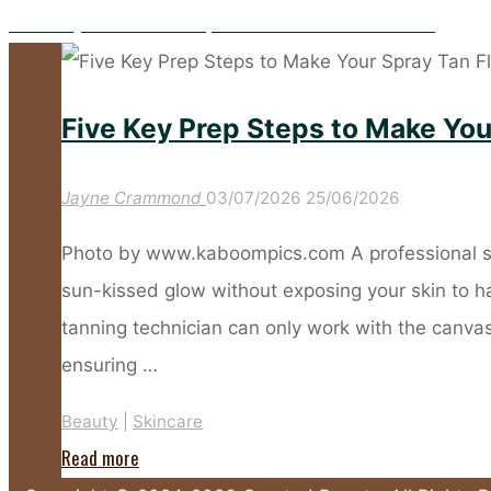
Hooded Eyes? These Makeup Tricks Make All the Difference
Five Key Prep Steps to Make You
Jayne Crammond
03/07/2026
25/06/2026
Photo by www.kaboompics.com A professional spr
sun-kissed glow without exposing your skin to 
tanning technician can only work with the canvas 
ensuring …
Beauty
|
Skincare
"Five
Read more