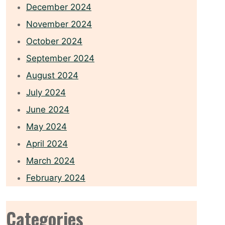
December 2024
November 2024
October 2024
September 2024
August 2024
July 2024
June 2024
May 2024
April 2024
March 2024
February 2024
Categories