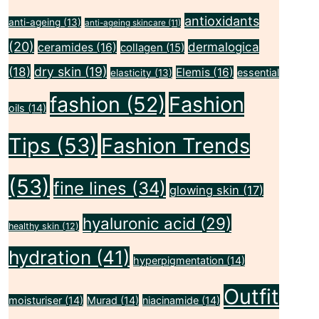
antioxidants
anti-ageing
(13)
anti-ageing skincare
(11)
(20)
dermalogica
ceramides
(16)
collagen
(15)
(18)
dry skin
(19)
Elemis
(16)
essential
elasticity
(13)
fashion
(52)
Fashion
oils
(14)
Tips
(53)
Fashion Trends
(53)
fine lines
(34)
glowing skin
(17)
hyaluronic acid
(29)
healthy skin
(12)
hydration
(41)
hyperpigmentation
(14)
Outfit
moisturiser
(14)
Murad
(14)
niacinamide
(14)