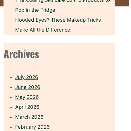
The Cooling Skincare Edit: 5 Products to
Pop in the Fridge
Hooded Eyes? These Makeup Tricks
Make All the Difference
Archives
July 2026
June 2026
May 2026
April 2026
March 2026
February 2026