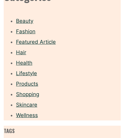
Beauty
Fashion
Featured Article
Hair
Health
Lifestyle
Products
Shopping
Skincare
Wellness
TAGS