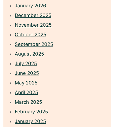
January 2026
December 2025
November 2025
October 2025
September 2025
August 2025
July 2025
June 2025
May 2025
April 2025
March 2025
February 2025
January 2025