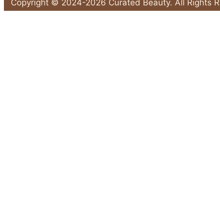
Key
Copyright © 2024-2026 Curated Beauty. All Rights 
Prep
Back
Steps
to
to
Top
Make
Your
Spray
Tan
Flawless"