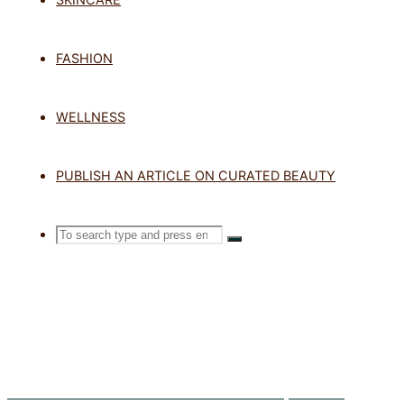
TAG: FLAW
FASHION
WELLNESS
Home
Posts tagged "flawless spra
PUBLISH AN ARTICLE ON CURATED BEAUTY
Search
SEARCH
Search
for:
Five Sunscreen Habits That Leave Your Skin Unprotected