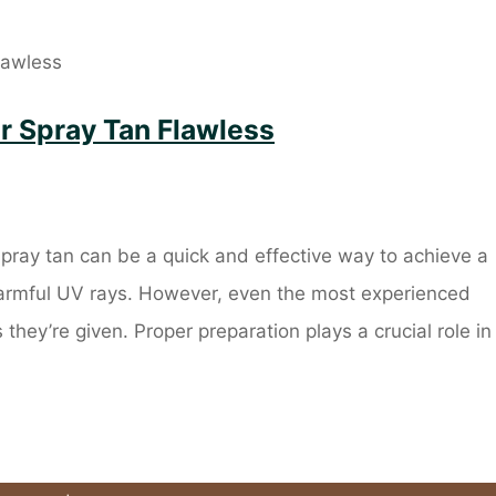
r Spray Tan Flawless
ay tan can be a quick and effective way to achieve a
harmful UV rays. However, even the most experienced
they’re given. Proper preparation plays a crucial role in