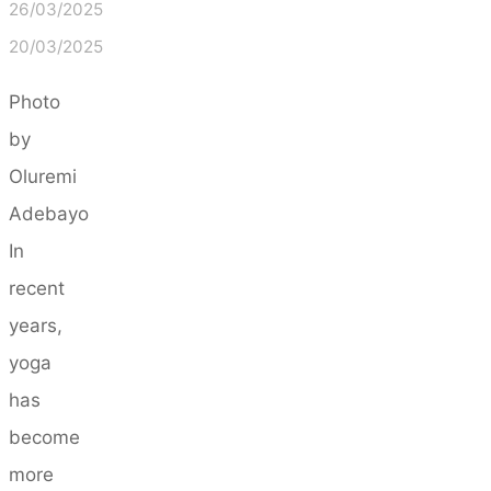
26/03/2025
20/03/2025
Photo
by
Oluremi
Adebayo
In
recent
years,
yoga
has
become
more