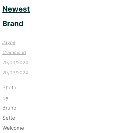
Newest
Brand
Jayne
Crammond
29/03/2024
29/03/2024
Photo
by
Bruno
Sette
Welcome