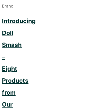
Introducing
Doll
Smash
–
Eight
Products
from
Our