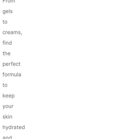
From
gels
to
creams,
find
the
perfect
formula
to
keep
your
skin
hydrated
and