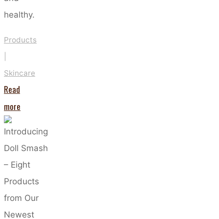
healthy.
Products
|
Skincare
Read
"Which
more
Moisturiser
Type
is
Best
For
You?"