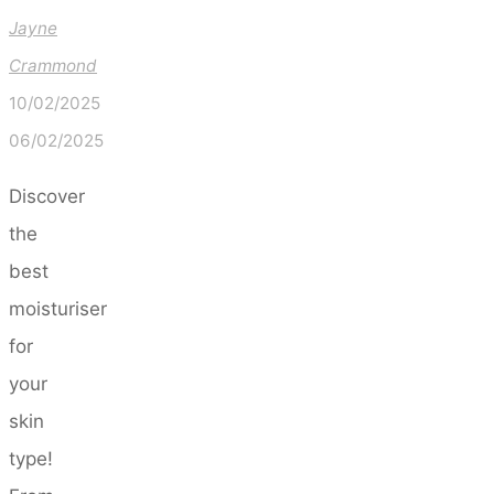
Jayne
Crammond
10/02/2025
06/02/2025
Discover
the
best
moisturiser
for
your
skin
type!