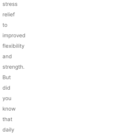
stress
relief
to
improved
flexibility
and
strength.
But
did
you
know
that
daily