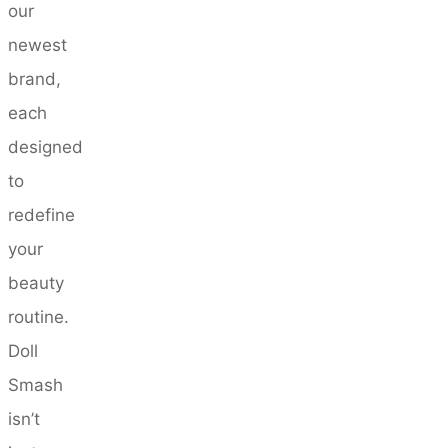
our
newest
brand,
each
designed
to
redefine
your
beauty
routine.
Doll
Smash
isn’t