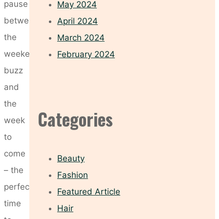
pause
May 2024
between
April 2024
the
March 2024
weekend’s
February 2024
buzz
and
the
Categories
week
to
come
Beauty
– the
Fashion
perfect
Featured Article
time
Hair