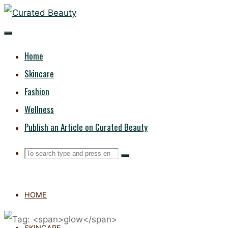
Skip
CURATED
to
content
BEAUTY
Home
Skincare
Fashion
Wellness
Publish an Article on Curated Beauty
Search
Search
Search
for:
HOME
SKINCARE