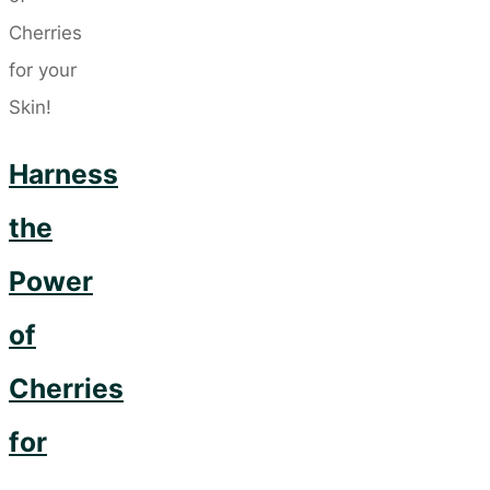
Love
You
for
Taking
Up
Harness
Daily
the
Yoga"
Power
of
Cherries
for