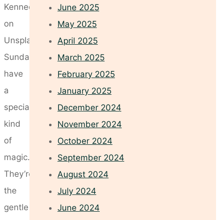
Kennedy
June 2025
on
May 2025
Unsplash
April 2025
Sundays
March 2025
have
February 2025
a
January 2025
special
December 2024
kind
November 2024
of
October 2024
magic.
September 2024
They’re
August 2024
the
July 2024
gentle
June 2024