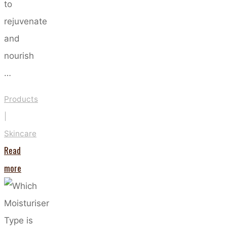
to
rejuvenate
and
nourish
…
Products
|
Skincare
Read
"Harness
more
the
Power
of