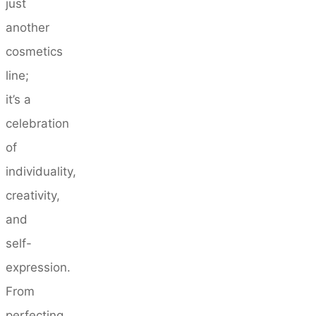
just
another
cosmetics
line;
it’s a
celebration
of
individuality,
creativity,
and
self-
expression.
From
perfecting