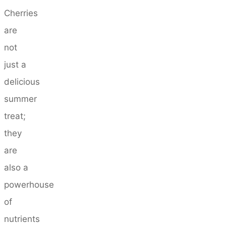
Cherries
are
not
just a
delicious
summer
treat;
they
are
also a
powerhouse
of
nutrients