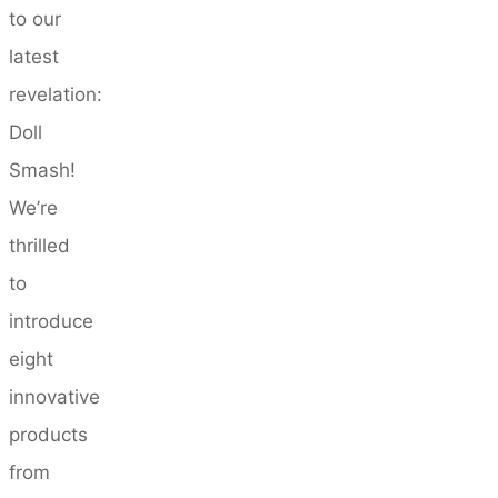
to our
latest
revelation:
Doll
Smash!
We’re
thrilled
to
introduce
eight
innovative
products
from