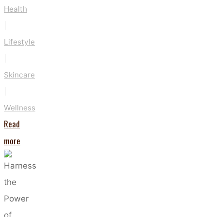
Health
|
Lifestyle
|
Skincare
|
Wellness
Read
"Five
more
Reasons
Your
Skin
Will