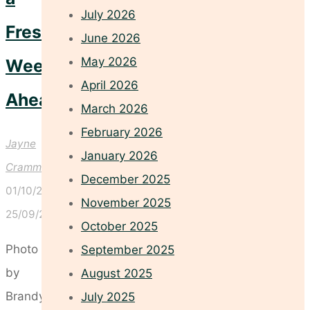
July 2026
Fresh
June 2026
May 2026
Week
April 2026
Ahead
March 2026
February 2026
Jayne
January 2026
Crammond
December 2025
01/10/2025
November 2025
25/09/2025
October 2025
Photo
September 2025
by
August 2025
Brandy
July 2025