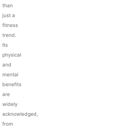
than
just a
fitness
trend.
Its
physical
and
mental
benefits
are
widely
acknowledged,
from