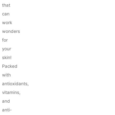
that
can
work
wonders
for
your
skin!
Packed
with
antioxidants,
vitamins,
and
anti-