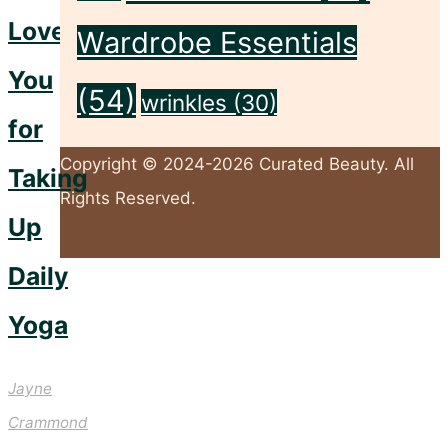
Love
Wardrobe Essentials
You
(54)
wrinkles
(30)
for
Copyright © 2024-2026 Curated Beauty. All
Taking
Rights Reserved.
Up
Daily
Back
to
Yoga
Top
Jayne
Crammond