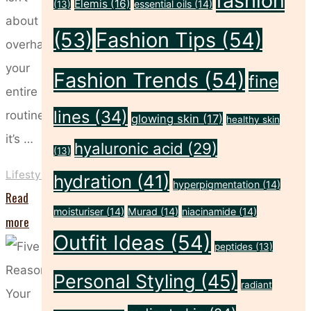
fashion
Elemis
(16)
essential oils
(14)
(13)
about
(53)
Fashion Tips
(54)
overhauling
your
Fashion Trends
(54)
fine
entire
lines
(34)
routine;
glowing skin
(17)
healthy skin
it’s …
hyaluronic acid
(29)
(13)
Lifestyle
hydration
(41)
hyperpigmentation
(14)
Read
moisturiser
(14)
Murad
(14)
niacinamide
(14)
"The
more
Outfit Ideas
(54)
Sunday
peptides
(13)
Reset:
Personal Styling
(45)
radiant
Beauty