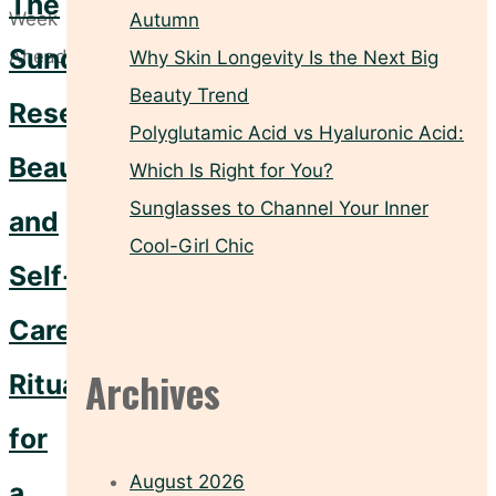
The
Autumn
Sunday
Why Skin Longevity Is the Next Big
Beauty Trend
Reset:
Polyglutamic Acid vs Hyaluronic Acid:
Beauty
Which Is Right for You?
Sunglasses to Channel Your Inner
and
Cool-Girl Chic
Self-
Care
Archives
Rituals
for
August 2026
a