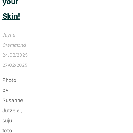
your
Skin!
Jayne
Crammond
24/02/2025
27/02/2025
Photo
by
Susanne
Jutzeler,
suju-
foto