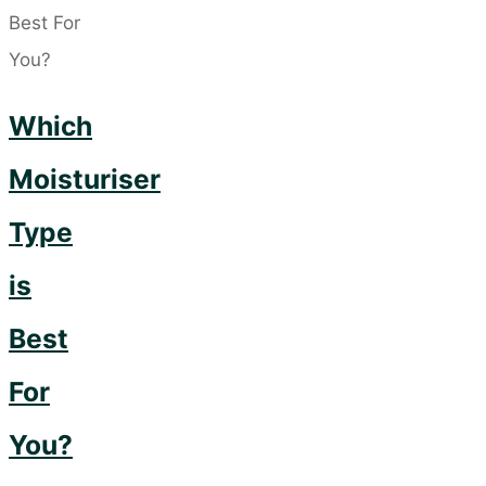
Cherries
for
your
Which
Skin!"
Moisturiser
Type
is
Best
For
You?