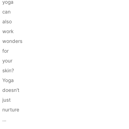
yoga
can
also
work
wonders
for
your
skin?
Yoga
doesn’t
just
nurture
…