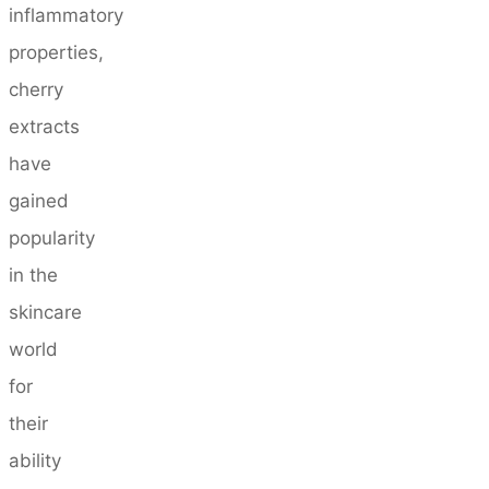
inflammatory
properties,
cherry
extracts
have
gained
popularity
in the
skincare
world
for
their
ability