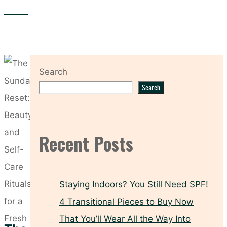
Women
Fix It from Within: 5 Ways Advanced Nutrition Boosts Beauty and
Wellness
Search
Search
Recent Posts
Staying Indoors? You Still Need SPF!
4 Transitional Pieces to Buy Now
That You’ll Wear All the Way Into