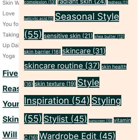
radiant skin
(24)
and
complexion
(13)
redness
(11)
Self-
Seasonal Style
salicylic acid
(11)
Care
(55)
Rituals
sensitive skin
(21)
shea butter
(12)
for
skincare
(31)
skin barrier
(16)
a
skincare routine
(37)
Fresh
skin health
Five
Week
Style
skin texture
(19)
(16)
Ahead"
Reasons
Inspiration
(54)
Styling
Your
(55)
Stylist
(45)
Skin
vitamin
sunscreen
(10)
Will
Wardrobe Edit
(45)
C
(16)