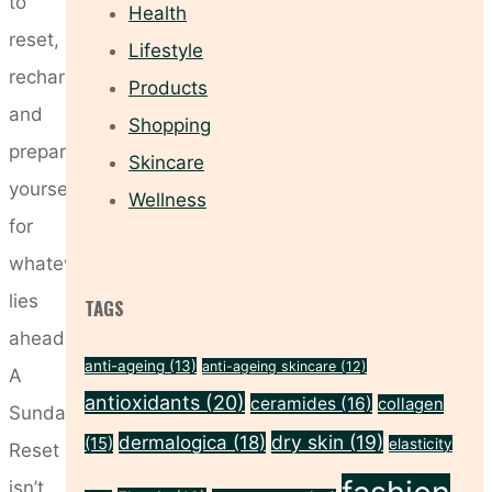
to
Health
reset,
Lifestyle
recharge
Products
and
Shopping
prepare
Skincare
yourself
Wellness
for
whatever
lies
TAGS
ahead.
anti-ageing
(13)
anti-ageing skincare
(12)
A
antioxidants
(20)
ceramides
(16)
collagen
Sunday
dry skin
(19)
dermalogica
(18)
(15)
elasticity
Reset
isn’t