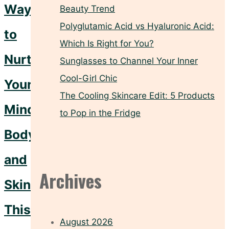
Ways
Beauty Trend
Polyglutamic Acid vs Hyaluronic Acid:
to
Which Is Right for You?
Nurture
Sunglasses to Channel Your Inner
Cool-Girl Chic
Your
The Cooling Skincare Edit: 5 Products
Mind,
to Pop in the Fridge
Body,
and
Archives
Skin
This
August 2026