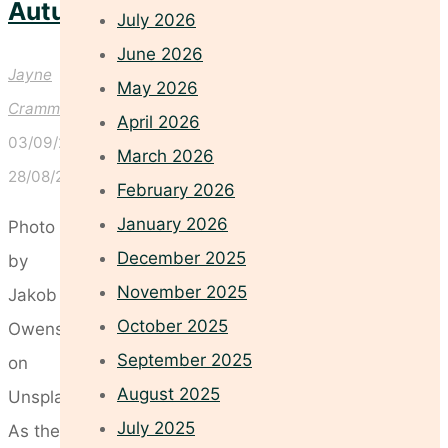
Autumn
July 2026
June 2026
Jayne
May 2026
Crammond
April 2026
03/09/2025
March 2026
28/08/2025
February 2026
January 2026
Photo
December 2025
by
November 2025
Jakob
October 2025
Owens
September 2025
on
August 2025
Unsplash
July 2025
As the