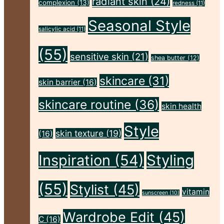
radiant skin
(24)
Body,
complexion
(13)
redness
(11)
and
Seasonal Style
salicylic acid
(11)
Skin
(55)
This
sensitive skin
(21)
shea butter
(12)
Autumn"
skincare
(31)
skin barrier
(16)
skincare routine
(36)
skin health
Style
skin texture
(19)
(16)
Inspiration
(54)
Styling
(55)
Stylist
(45)
vitamin
sunscreen
(10)
Wardrobe Edit
(45)
C
(16)