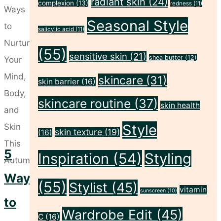
radiant skin
(24)
complexion
(13)
redness
(11)
Prep
Seasonal Style
Guide:
salicylic acid
(11)
5
(55)
sensitive skin
(21)
Steps
shea butter
(12)
to
skincare
(31)
skin barrier
(16)
Looking
skincare routine
(37)
skin health
&
Feeling
Style
skin texture
(19)
(16)
Amazing"
5
Inspiration
(54)
Styling
Ways
(55)
Stylist
(45)
vitamin
sunscreen
(10)
to
Wardrobe Edit
(45)
C
(16)