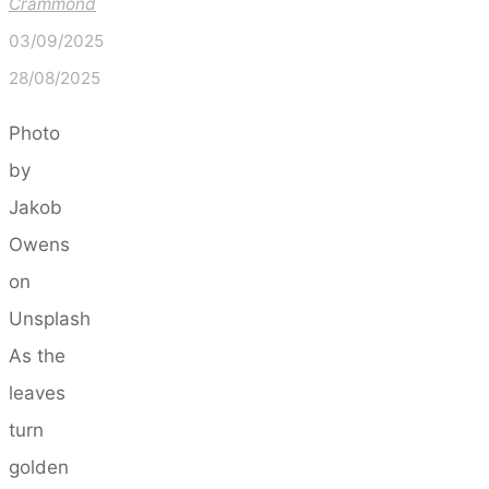
Crammond
03/09/2025
28/08/2025
Photo
by
Jakob
Owens
on
Unsplash
As the
leaves
turn
golden