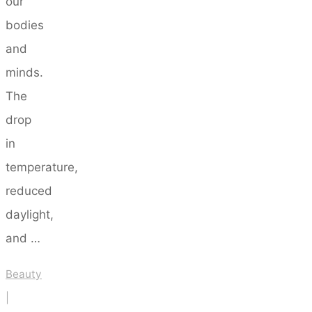
our
bodies
and
minds.
The
drop
in
temperature,
reduced
daylight,
and …
Beauty
|