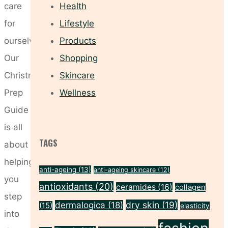
care
Health
for
Lifestyle
ourselves.
Products
Our
Shopping
Christmas
Skincare
Prep
Wellness
Guide
is all
TAGS
about
helping
anti-ageing
(13)
anti-ageing skincare
(12)
you
antioxidants
(20)
ceramides
(16)
collagen
step
dry skin
(19)
dermalogica
(18)
(15)
elasticity
into