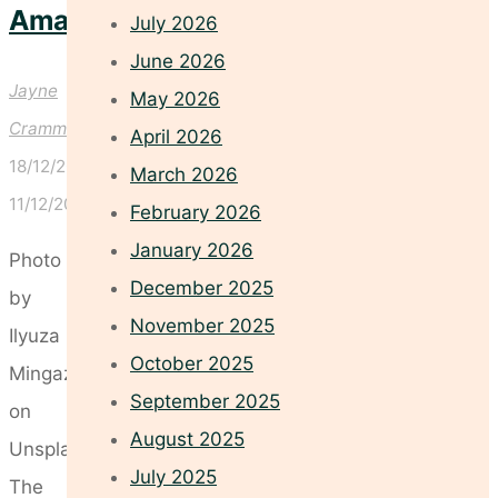
Amazing
July 2026
June 2026
Jayne
May 2026
Crammond
April 2026
18/12/2025
March 2026
11/12/2025
February 2026
January 2026
Photo
December 2025
by
November 2025
Ilyuza
October 2025
Mingazova
September 2025
on
August 2025
Unsplash
July 2025
The