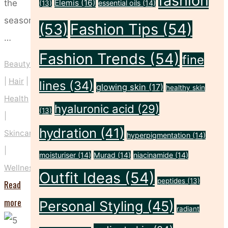
fashion
the
Elemis
(16)
essential oils
(14)
(13)
season
(53)
Fashion Tips
(54)
…
Fashion Trends
(54)
fine
Beauty
|
Hair
|
lines
(34)
glowing skin
(17)
healthy skin
Health
hyaluronic acid
(29)
(13)
|
hydration
(41)
Skincare
hyperpigmentation
(14)
|
moisturiser
(14)
Murad
(14)
niacinamide
(14)
Wellness
Outfit Ideas
(54)
peptides
(13)
Read
"The
more
Personal Styling
(45)
radiant
Christmas