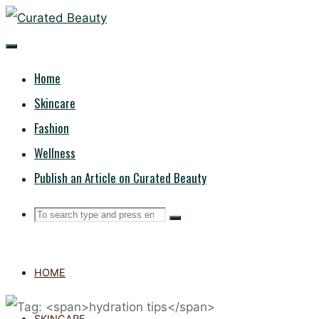
Skip
CURATED
to
content
BEAUTY
Home
Skincare
Fashion
Wellness
Publish an Article on Curated Beauty
Search
Search
Search
for:
HOME
SKINCARE