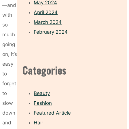
May 2024
—and
April 2024
with
March 2024
so
February 2024
much
going
on, it’s
easy
Categories
to
forget
to
Beauty
slow
Fashion
down
Featured Article
and
Hair