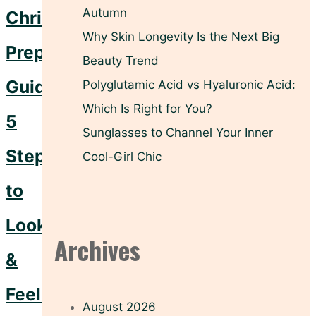
Autumn
Christmas
Why Skin Longevity Is the Next Big
Prep
Beauty Trend
Guide:
Polyglutamic Acid vs Hyaluronic Acid:
Which Is Right for You?
5
Sunglasses to Channel Your Inner
Steps
Cool-Girl Chic
to
Looking
Archives
&
Feeling
August 2026