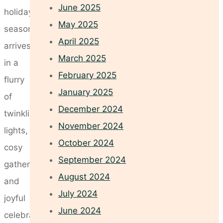
June 2025
holiday
May 2025
season
April 2025
arrives
March 2025
in a
February 2025
flurry
January 2025
of
December 2024
twinkling
November 2024
lights,
October 2024
cosy
September 2024
gatherings,
August 2024
and
July 2024
joyful
June 2024
celebrations