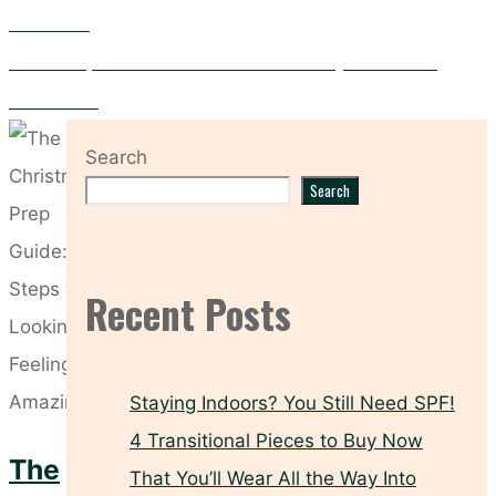
Short Nails
How to Prep Your Hair for the Christmas Party Season with
Moroccanoil
Search
Search
Recent Posts
Staying Indoors? You Still Need SPF!
4 Transitional Pieces to Buy Now
The
That You’ll Wear All the Way Into