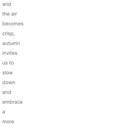
and
the air
becomes
crisp,
autumn
invites
us to
slow
down
and
embrace
a
more