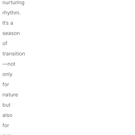
nurturing
rhythm.
It’s a
season
of
transition
—not
only
for
nature
but
also
for