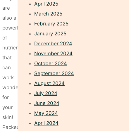
April 2025
are
March 2025
also a
February 2025
powerhouse
January 2025
of
December 2024
nutrients
November 2024
that
October 2024
can
September 2024
work
August 2024
wonders
July 2024
for
June 2024
your
May 2024
skin!
April 2024
Packed