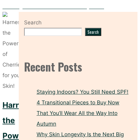
Dermalogica Multivitamin Power Recovery Cream
Search
Search
Recent Posts
Staying Indoors? You Still Need SPF!
4 Transitional Pieces to Buy Now
Harness
That You’ll Wear All the Way Into
the
Autumn
Power
Why Skin Longevity Is the Next Big