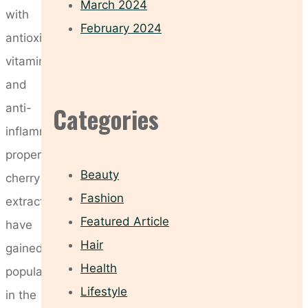
March 2024
with
February 2024
antioxidants,
vitamins,
and
anti-
Categories
inflammatory
properties,
Beauty
cherry
Fashion
extracts
Featured Article
have
Hair
gained
Health
popularity
Lifestyle
in the