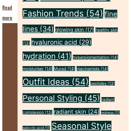
Read
Fashion Trends
(54)
fine
"Harness
more
the
lines
(34)
glowing skin
(17)
healthy skin
Power
hyaluronic acid
(29)
(13)
of
hydration
(41)
Cherries
hyperpigmentation
(14)
for
moisturiser
(14)
Murad
(14)
niacinamide
(14)
your
Outfit Ideas
(54)
peptides
(13)
Skin!"
Personal Styling
(45)
radiant
radiant skin
(24)
complexion
(13)
redness
(11)
Seasonal Style
salicylic acid
(11)