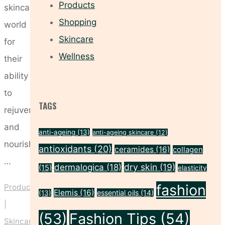
Products
skincare
Shopping
world
Skincare
for
Wellness
their
ability
to
TAGS
rejuvenate
and
anti-ageing
(13)
anti-ageing skincare
(12)
nourish
antioxidants
(20)
ceramides
(16)
collagen
…
dry skin
(19)
dermalogica
(18)
(15)
elasticity
fashion
Products
Elemis
(16)
essential oils
(14)
(13)
|
(53)
Fashion Tips
(54)
Skincare