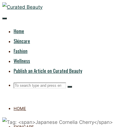
Skip
CURATED
to
content
BEAUTY
Home
Skincare
Fashion
Wellness
Publish an Article on Curated Beauty
Search
Search
Search
for:
HOME
SKINCARE