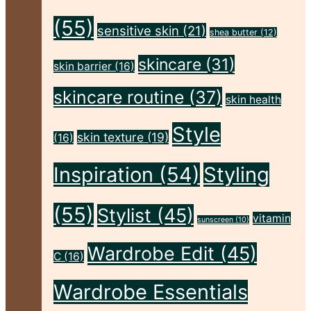
(55)
sensitive skin
(21)
shea butter
(12)
skincare
(31)
skin barrier
(16)
skincare routine
(37)
skin health
Style
skin texture
(19)
(16)
Inspiration
(54)
Styling
(55)
Stylist
(45)
vitamin
sunscreen
(10)
Wardrobe Edit
(45)
C
(16)
Wardrobe Essentials