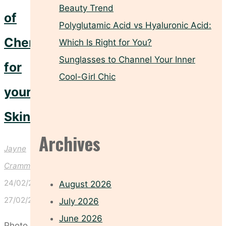
Beauty Trend
of
Polyglutamic Acid vs Hyaluronic Acid:
Cherries
Which Is Right for You?
Sunglasses to Channel Your Inner
for
Cool-Girl Chic
your
Skin!
Archives
Jayne
Crammond
24/02/2025
August 2026
27/02/2025
July 2026
June 2026
Photo