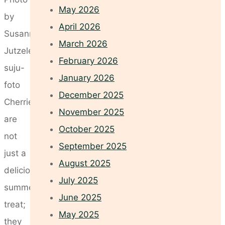
May 2026
by
April 2026
Susanne
March 2026
Jutzeler,
February 2026
suju-
January 2026
foto
December 2025
Cherries
November 2025
are
October 2025
not
September 2025
just a
August 2025
delicious
July 2025
summer
June 2025
treat;
May 2025
they