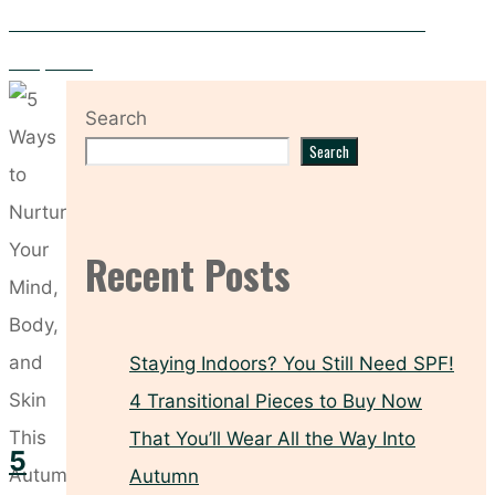
PCOS and Your Skin – Five Skincare Solutions for Clearer
Complexion
Search
Search
Recent Posts
Staying Indoors? You Still Need SPF!
4 Transitional Pieces to Buy Now
That You’ll Wear All the Way Into
5
Autumn