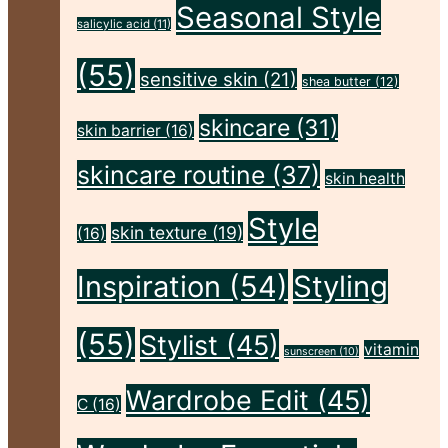
Body,
Seasonal Style
salicylic acid
(11)
and
(55)
Skin
sensitive skin
(21)
shea butter
(12)
This
skincare
(31)
skin barrier
(16)
Autumn"
skincare routine
(37)
skin health
Style
skin texture
(19)
(16)
Inspiration
(54)
Styling
(55)
Stylist
(45)
vitamin
sunscreen
(10)
Wardrobe Edit
(45)
C
(16)