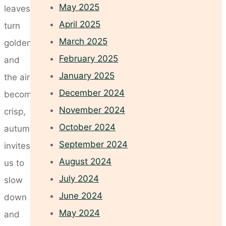
May 2025
leaves
April 2025
turn
March 2025
golden
February 2025
and
January 2025
the air
December 2024
becomes
November 2024
crisp,
October 2024
autumn
September 2024
invites
August 2024
us to
July 2024
slow
June 2024
down
May 2024
and