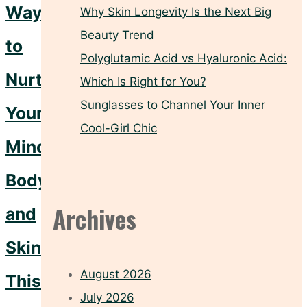
Ways
Why Skin Longevity Is the Next Big
Beauty Trend
to
Polyglutamic Acid vs Hyaluronic Acid:
Nurture
Which Is Right for You?
Sunglasses to Channel Your Inner
Your
Cool-Girl Chic
Mind,
Body,
Archives
and
Skin
August 2026
This
July 2026