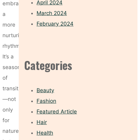
April 2024
embrace
March 2024
a
February 2024
more
nurturing
rhythm.
It’s a
Categories
season
of
transition
Beauty
—not
Fashion
only
Featured Article
for
Hair
nature
Health