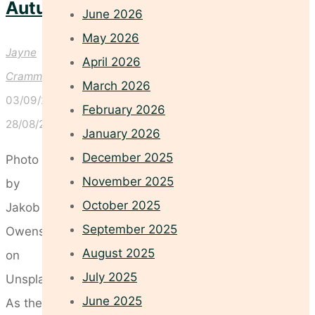
Autumn
June 2026
May 2026
Jayne
April 2026
Crammond
March 2026
03/09/2025
February 2026
28/08/2025
January 2026
December 2025
Photo
November 2025
by
October 2025
Jakob
September 2025
Owens
August 2025
on
July 2025
Unsplash
June 2025
As the