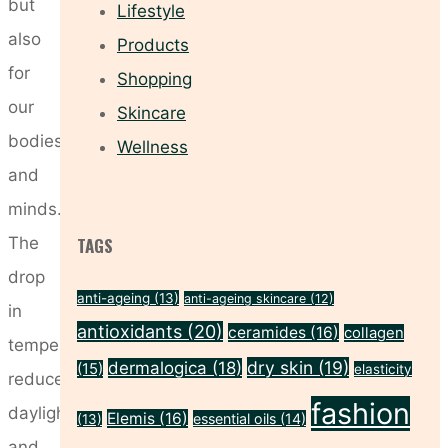
but
Lifestyle
also
Products
for
Shopping
our
Skincare
bodies
Wellness
and
minds.
The
TAGS
drop
anti-ageing
(13)
anti-ageing skincare
(12)
in
antioxidants
(20)
ceramides
(16)
collagen
temperature,
dry skin
(19)
dermalogica
(18)
(15)
elasticity
reduced
fashion
daylight,
Elemis
(16)
essential oils
(14)
(13)
and …