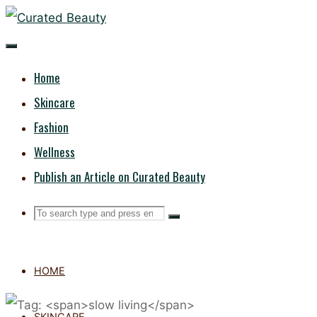
Skip
CURATED
to
content
BEAUTY
Home
Skincare
Fashion
Wellness
Publish an Article on Curated Beauty
Search
Search
Search
for:
HOME
SKINCARE