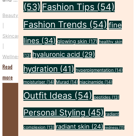
(53)
Fashion Tips
(54)
Beauty
Fashion Trends
(54)
fine
|
Skincare
lines
(34)
glowing skin
(17)
healthy skin
|
hyaluronic acid
(29)
(13)
Wellness
Read
hydration
(41)
hyperpigmentation
(14)
"5
more
moisturiser
(14)
Murad
(14)
niacinamide
(14)
Ways
Outfit Ideas
(54)
to
peptides
(13)
Nurture
Personal Styling
(45)
radiant
Your
radiant skin
(24)
Mind,
complexion
(13)
redness
(11)