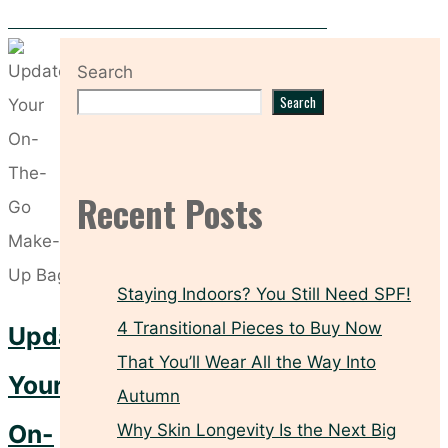
Jet-Set Skin: The 5 Essentials You Need Onboard
Search
Search
Recent Posts
Staying Indoors? You Still Need SPF!
4 Transitional Pieces to Buy Now
Update
That You’ll Wear All the Way Into
Your
Autumn
On-
Why Skin Longevity Is the Next Big