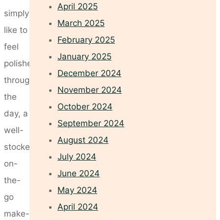
April 2025
simply
March 2025
like to
February 2025
feel
January 2025
polished
December 2024
throughout
November 2024
the
October 2024
day, a
September 2024
well-
August 2024
stocked
July 2024
on-
June 2024
the-
May 2024
go
April 2024
make-