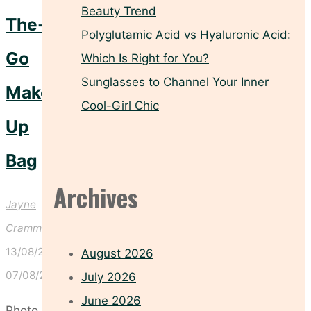
Beauty Trend
The-
Polyglutamic Acid vs Hyaluronic Acid:
Go
Which Is Right for You?
Sunglasses to Channel Your Inner
Make-
Cool-Girl Chic
Up
Bag
Archives
Jayne
Crammond
13/08/2025
August 2026
07/08/2025
July 2026
June 2026
Photo