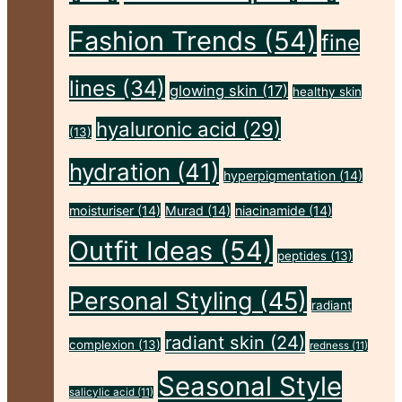
The-
Fashion Trends
(54)
fine
Go
Make-
lines
(34)
glowing skin
(17)
healthy skin
Up
hyaluronic acid
(29)
(13)
Bag"
hydration
(41)
hyperpigmentation
(14)
moisturiser
(14)
Murad
(14)
niacinamide
(14)
Outfit Ideas
(54)
peptides
(13)
Personal Styling
(45)
radiant
radiant skin
(24)
complexion
(13)
redness
(11)
Seasonal Style
salicylic acid
(11)