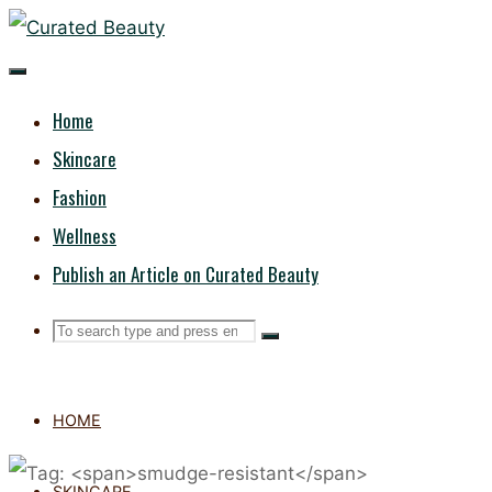
Skip
CURATED
to
content
BEAUTY
Home
Skincare
Fashion
Wellness
Publish an Article on Curated Beauty
Search
Search
Search
for:
HOME
SKINCARE