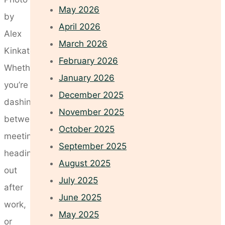
May 2026
by
April 2026
Alex
March 2026
Kinkate
February 2026
Whether
January 2026
you’re
December 2025
dashing
November 2025
between
October 2025
meetings,
September 2025
heading
August 2025
out
July 2025
after
June 2025
work,
May 2025
or