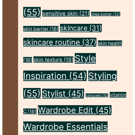
(55)
sensitive skin
(21)
shea butter
(12)
skincare
(31)
skin barrier
(16)
skincare routine
(37)
skin health
Style
skin texture
(19)
(16)
Inspiration
(54)
Styling
(55)
Stylist
(45)
vitamin
sunscreen
(10)
Wardrobe Edit
(45)
C
(16)
Wardrobe Essentials