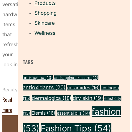
Products
versatile,
Shopping
hardworking
Skincare
items
Wellness
that
refresh
your
TAGS
look in
…
anti-ageing
(13)
anti-ageing skincare
(12)
antioxidants
(20)
ceramides
(16)
collagen
Beauty
dry skin
(19)
dermalogica
(18)
Read
(15)
elasticity
"Update
more
fashion
Elemis
(16)
essential oils
(14)
(13)
Your
(53)
Fashion Tips
(54)
On-