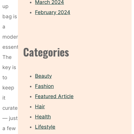
March 2024
up
February 2024
bag is
a
modern
essential.
Categories
The
key is
Beauty
to
Fashion
keep
Featured Article
it
Hair
curated
Health
— just
Lifestyle
a few