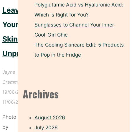
Polyglutamic Acid vs Hyaluronic Acid:
Leave
Which Is Right for You?
Your
Sunglasses to Channel Your Inner
Cool-Girl Chic
Skin
The Cooling Skincare Edit: 5 Products
Unprotected
to Pop in the Fridge
Jayne
Crammond
Archives
19/06/2026
11/06/2026
Photo
August 2026
by
July 2026