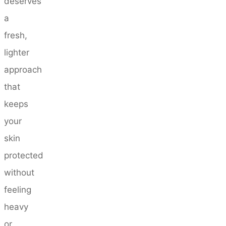
deserves
a
fresh,
lighter
approach
that
keeps
your
skin
protected
without
feeling
heavy
or