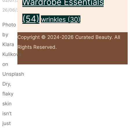
Wardrobe Essentials
02/07/2025
26/06/2025
(54)
wrinkles
(30)
Photo
by
Copyright © 2024-2026 Curated Beauty. All
Klara
Rights Reserved.
Kulikova
on
Back
Unsplash
to
Dry,
Top
flaky
skin
isn’t
just