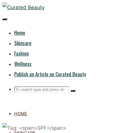
Skip
CURATED
to
content
BEAUTY
Home
Skincare
Fashion
Wellness
Publish an Article on Curated Beauty
Search
Search
Search
for:
HOME
SKINCARE