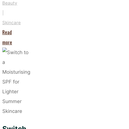
Beauty
|
Skincare
Read
"These
more
Five
Habits
Could
Be
Drying
Out
Your
Skin"
Switch