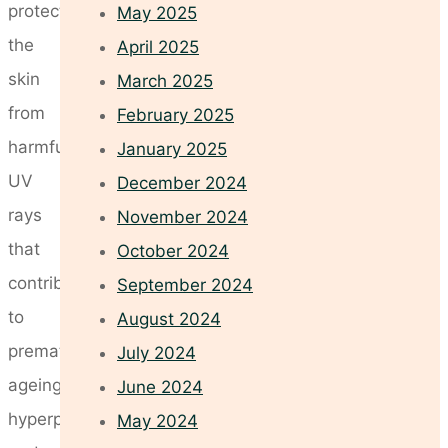
protect
May 2025
the
April 2025
skin
March 2025
from
February 2025
harmful
January 2025
UV
December 2024
rays
November 2024
that
October 2024
contribute
September 2024
to
August 2024
premature
July 2024
ageing,
June 2024
hyperpigmentation,
May 2024