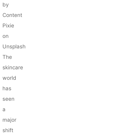
by
Content
Pixie
on
Unsplash
The
skincare
world
has
seen
a
major
shift