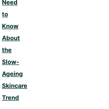
Need
to
Know
About
the
Slow-
Ageing
Skincare
Trend