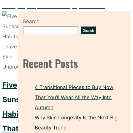
Five Key Prep Steps to Make Your Spray Tan Flawless
Search
Search
Recent Posts
Five
4 Transitional Pieces to Buy Now
That You’ll Wear All the Way Into
Sunscreen
Autumn
Habits
Why Skin Longevity Is the Next Big
That
Beauty Trend