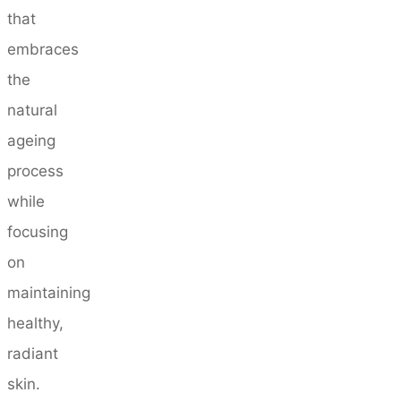
that
embraces
the
natural
ageing
process
while
focusing
on
maintaining
healthy,
radiant
skin.