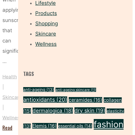
Lifestyle
applying
Products
sunscreen
Shopping
that
Skincare
can
Wellness
significantly
…
TAGS
Health
|
anti-ageing
(13)
anti-ageing skincare
(11)
Skincare
antioxidants
(20)
ceramides
(16)
collagen
|
dry skin
(19)
dermalogica
(18)
(15)
elasticity
Wellness
fashion
Elemis
(16)
essential oils
(14)
(13)
Read