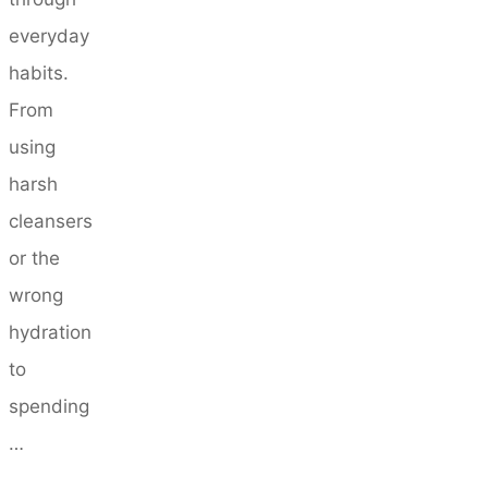
everyday
habits.
From
using
harsh
cleansers
or the
wrong
hydration
to
spending
…