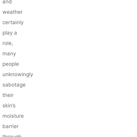
and
weather
certainly
play a
role,
many
people
unknowingly
sabotage
their
skin’s
moisture
barrier
through