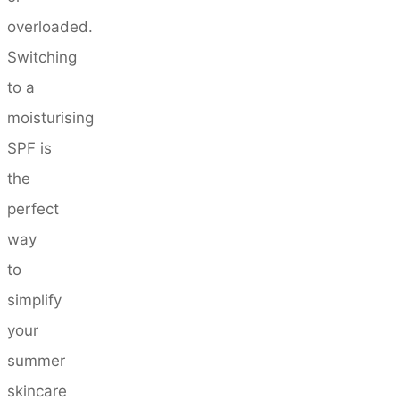
overloaded.
Switching
to a
moisturising
SPF is
the
perfect
way
to
simplify
your
summer
skincare