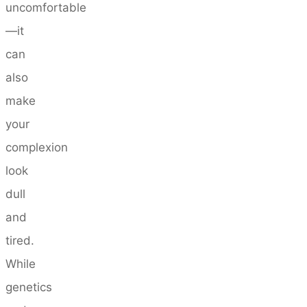
uncomfortable
—it
can
also
make
your
complexion
look
dull
and
tired.
While
genetics