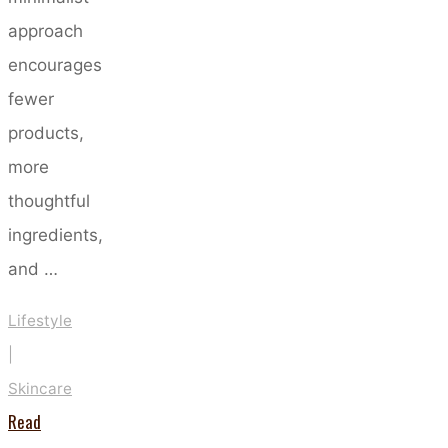
approach
encourages
fewer
products,
more
thoughtful
ingredients,
and …
Lifestyle
|
Skincare
Read