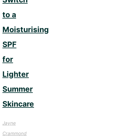
to a
Moisturising
SPF
for
Lighter
Summer
Skincare
Jayne
Crammond