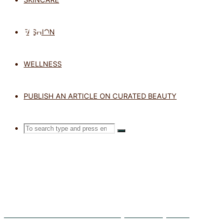
TAG: SPF
FASHION
WELLNESS
Home
Posts
tagged
PUBLISH AN ARTICLE ON CURATED BEAUTY
"SPF"
Search
SEARCH
Search
for:
Exosomes in Skincare: What Are They and Do They Work?