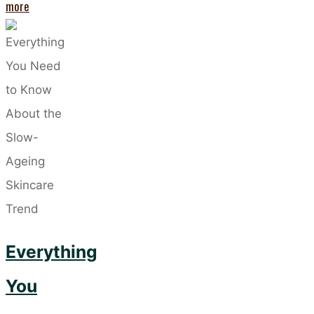
"Embracing
more
Skinimalism:
The
Beauty
Trend
That’s
Changing
Everything"
Everything
You