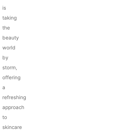
is
taking
the
beauty
world
by
storm,
offering
a
refreshing
approach
to
skincare