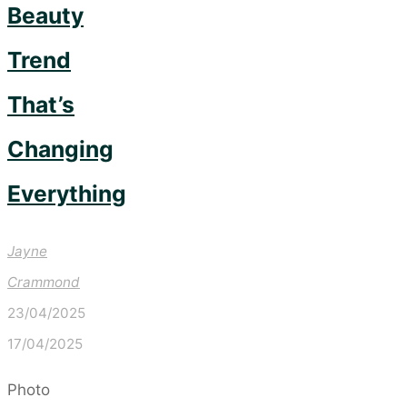
Beauty
Trend
That’s
Changing
Everything
Jayne
Crammond
23/04/2025
17/04/2025
Photo