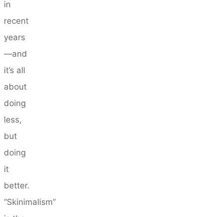
in
recent
years
—and
it’s all
about
doing
less,
but
doing
it
better.
“Skinimalism”