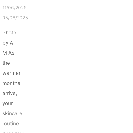
11/06/2025
05/06/2025
Photo
by A
M As
the
warmer
months
arrive,
your
skincare
routine