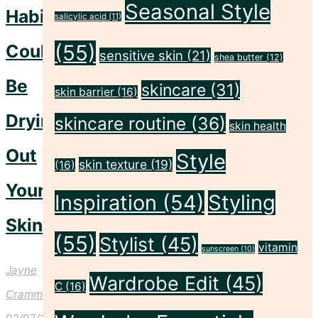
Seasonal Style
Habits
salicylic acid
(11)
Could
(55)
sensitive skin
(21)
shea butter
(12)
Be
skincare
(31)
skin barrier
(16)
Drying
skincare routine
(36)
skin health
Out
Style
skin texture
(19)
(16)
Your
Inspiration
(54)
Styling
Skin
(55)
Stylist
(45)
vitamin
sunscreen
(10)
Jayne
Wardrobe Edit
(45)
C
(16)
Crammond