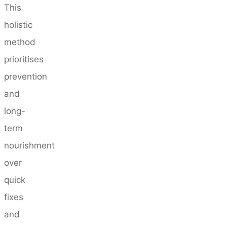
This
holistic
method
prioritises
prevention
and
long-
term
nourishment
over
quick
fixes
and