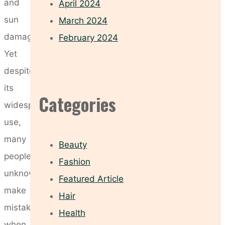
and
April 2024
sun
March 2024
damage.
February 2024
Yet
despite
its
Categories
widespread
use,
many
Beauty
people
Fashion
unknowingly
Featured Article
make
Hair
mistakes
Health
when