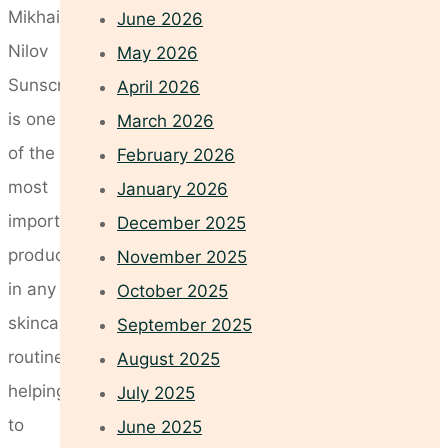
Mikhail
June 2026
Nilov
May 2026
Sunscreen
April 2026
is one
March 2026
of the
February 2026
most
January 2026
important
December 2025
products
November 2025
in any
October 2025
skincare
September 2025
routine,
August 2025
helping
July 2025
to
June 2025