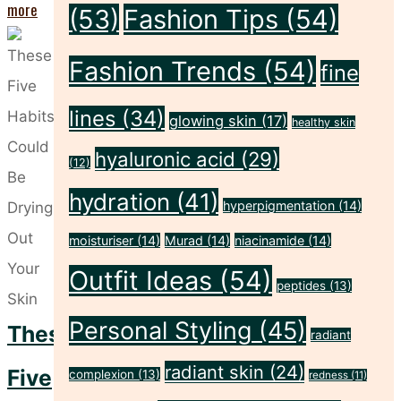
"Five
more
(53)
Fashion Tips
(54)
Sunscreen
Fashion Trends
(54)
Habits
fine
That
lines
(34)
glowing skin
(17)
healthy skin
Leave
hyaluronic acid
(29)
Your
(12)
Skin
hydration
(41)
hyperpigmentation
(14)
Unprotected"
moisturiser
(14)
Murad
(14)
niacinamide
(14)
Outfit Ideas
(54)
peptides
(13)
Personal Styling
(45)
These
radiant
radiant skin
(24)
Five
complexion
(13)
redness
(11)