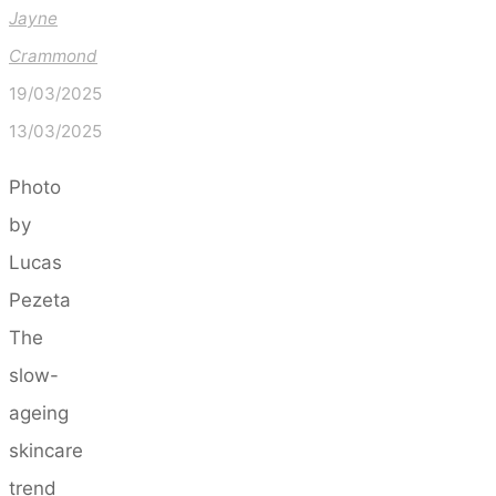
Jayne
Crammond
19/03/2025
13/03/2025
Photo
by
Lucas
Pezeta
The
slow-
ageing
skincare
trend