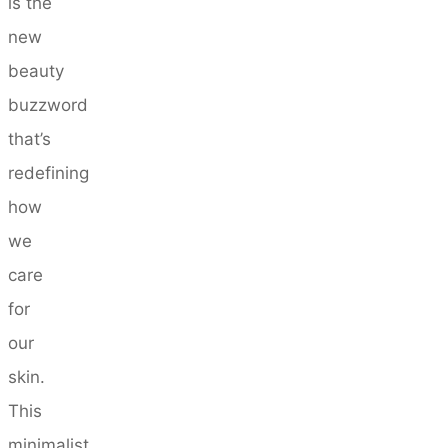
is the
new
beauty
buzzword
that’s
redefining
how
we
care
for
our
skin.
This
minimalist