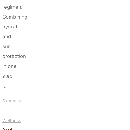
regimen.
Combining
hydration
and
sun
protection
in one
step
…
Skincare
|
Wellness