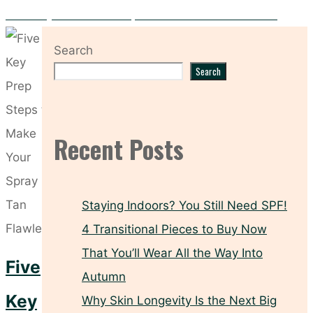
Hooded Eyes? These Makeup Tricks Make All the Difference
Search
Search
Recent Posts
Staying Indoors? You Still Need SPF!
4 Transitional Pieces to Buy Now
That You’ll Wear All the Way Into
Five
Autumn
Key
Why Skin Longevity Is the Next Big