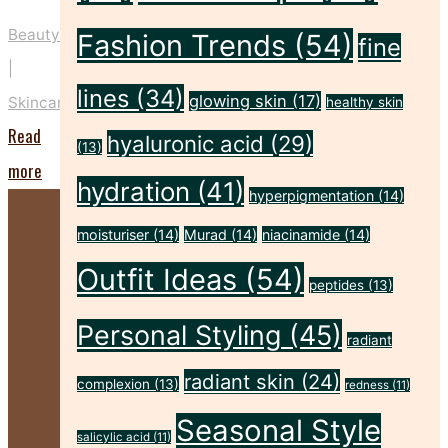
Beauty
Fashion Trends
(54)
fine
|
lines
(34)
glowing skin
(17)
Skincare
healthy skin
Read
hyaluronic acid
(29)
(13)
"Five
more
hydration
(41)
hyperpigmentation
(14)
Key
Prep
moisturiser
(14)
Murad
(14)
niacinamide
(14)
Steps
Outfit Ideas
(54)
peptides
(13)
to
Personal Styling
(45)
Make
radiant
Your
radiant skin
(24)
complexion
(13)
redness
(11)
Spray
Seasonal Style
Tan
salicylic acid
(11)