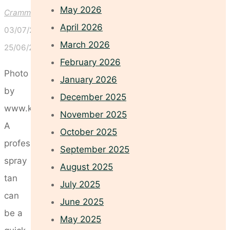
May 2026
Crammond
April 2026
03/07/2026
March 2026
25/06/2026
February 2026
Photo
January 2026
by
December 2025
www.kaboompics.com
November 2025
A
October 2025
professional
September 2025
spray
August 2025
tan
July 2025
can
June 2025
be a
May 2025