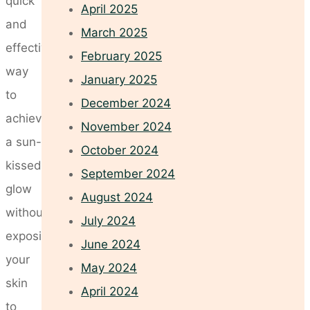
quick
April 2025
and
March 2025
effective
February 2025
way
January 2025
to
December 2024
achieve
November 2024
a sun-
October 2024
kissed
September 2024
glow
August 2024
without
July 2024
exposing
June 2024
your
May 2024
skin
April 2024
to