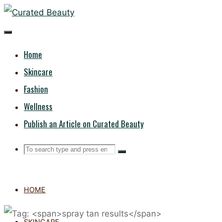
Skip
CURATED
to
content
BEAUTY
Home
Skincare
Fashion
Wellness
Publish an Article on Curated Beauty
Search
Search
Search
for:
HOME
SKINCARE