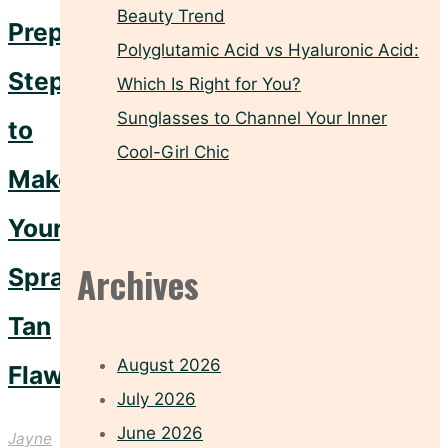
Beauty Trend
Prep
Polyglutamic Acid vs Hyaluronic Acid:
Steps
Which Is Right for You?
Sunglasses to Channel Your Inner
to
Cool-Girl Chic
Make
Your
Archives
Spray
Tan
August 2026
Flawless
July 2026
June 2026
Jayne