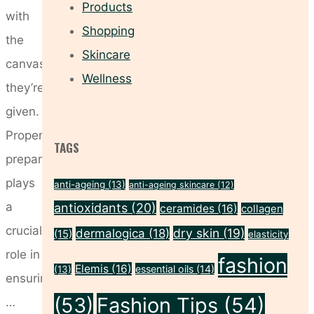
Products
with
Shopping
the
Skincare
canvas
Wellness
they’re
given.
Proper
TAGS
preparation
plays
anti-ageing
(13)
anti-ageing skincare
(12)
a
antioxidants
(20)
ceramides
(16)
collagen
crucial
dry skin
(19)
dermalogica
(18)
(15)
elasticity
role in
fashion
Elemis
(16)
essential oils
(14)
(13)
ensuring
(53)
Fashion Tips
(54)
…