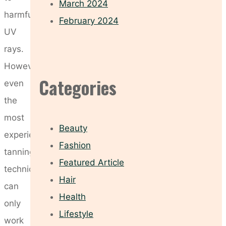
March 2024
harmful
February 2024
UV
rays.
However,
Categories
even
the
most
Beauty
experienced
Fashion
tanning
Featured Article
technician
Hair
can
Health
only
Lifestyle
work