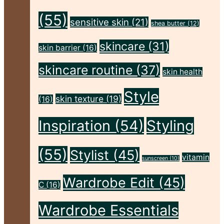
Flawless"
(55)
sensitive skin
(21)
shea butter
(12)
skincare
(31)
skin barrier
(16)
skincare routine
(37)
skin health
Style
skin texture
(19)
(16)
Inspiration
(54)
Styling
(55)
Stylist
(45)
vitamin
sunscreen
(10)
Wardrobe Edit
(45)
C
(16)
Wardrobe Essentials