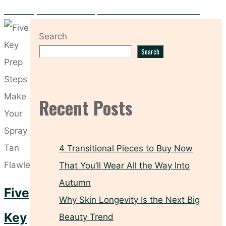
Hooded Eyes? These Makeup Tricks Make All the Difference
Search
Search
Recent Posts
4 Transitional Pieces to Buy Now
That You’ll Wear All the Way Into
Autumn
Five
Why Skin Longevity Is the Next Big
Key
Beauty Trend