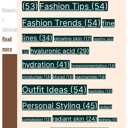
(53)
Fashion Tips
(54)
Beauty
|
Fashion Trends
(54)
fine
Skincare
lines
(34)
Read
glowing skin
(17)
healthy skin
"Five
more
hyaluronic acid
(29)
(12)
Key
hydration
(41)
hyperpigmentation
(14)
Prep
Steps
moisturiser
(14)
Murad
(14)
niacinamide
(14)
to
Outfit Ideas
(54)
peptides
(13)
Make
Personal Styling
(45)
Your
radiant
Spray
radiant skin
(24)
complexion
(13)
redness
(11)
Tan