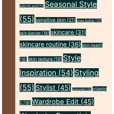
Seasonal Style
Flawless"
salicylic acid
(11)
(55)
sensitive skin
(21)
shea butter
(12)
skincare
(31)
skin barrier
(16)
skincare routine
(36)
skin health
Style
skin texture
(19)
(16)
Inspiration
(54)
Styling
(55)
Stylist
(45)
vitamin
sunscreen
(10)
Wardrobe Edit
(45)
C
(16)