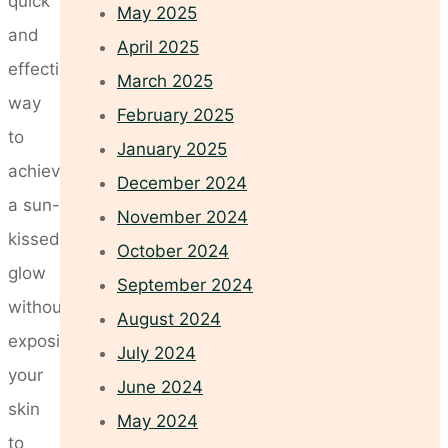
quick
May 2025
and
April 2025
effective
March 2025
way
February 2025
to
January 2025
achieve
December 2024
a sun-
November 2024
kissed
October 2024
glow
September 2024
without
August 2024
exposing
July 2024
your
June 2024
skin
May 2024
to