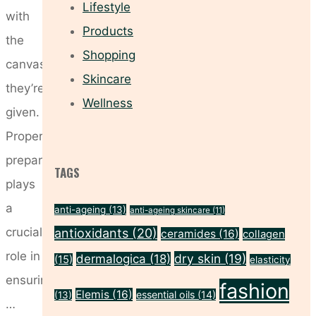
Lifestyle
with
Products
the
Shopping
canvas
Skincare
they’re
Wellness
given.
Proper
preparation
TAGS
plays
a
anti-ageing
(13)
anti-ageing skincare
(11)
crucial
antioxidants
(20)
ceramides
(16)
collagen
role in
dry skin
(19)
dermalogica
(18)
(15)
elasticity
ensuring
fashion
Elemis
(16)
essential oils
(14)
(13)
…