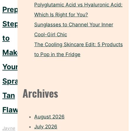
Polyglutamic Acid vs Hyaluronic Acid:
Prep
Which Is Right for You?
Steps
Sunglasses to Channel Your Inner
Cool-Girl Chic
to
The Cooling Skincare Edit: 5 Products
Make
to Pop in the Fridge
Your
Spray
Archives
Tan
Flawless
August 2026
July 2026
Jayne