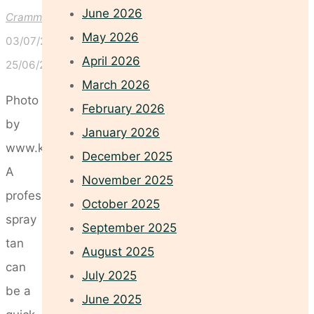
June 2026
Crammond
May 2026
03/07/2026
April 2026
25/06/2026
March 2026
Photo
February 2026
by
January 2026
www.kaboompics.com
December 2025
A
November 2025
professional
October 2025
spray
September 2025
tan
August 2025
can
July 2025
be a
June 2025