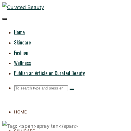
Skip
CURATED
to
content
BEAUTY
Home
Skincare
Fashion
Wellness
Publish an Article on Curated Beauty
Search
Search
Search
for:
HOME
SKINCARE