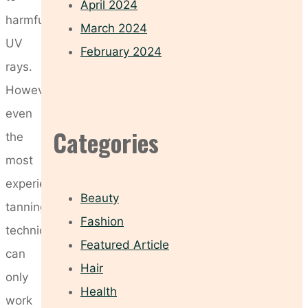
April 2024
harmful
March 2024
UV
February 2024
rays.
However,
even
Categories
the
most
experienced
Beauty
tanning
Fashion
technician
Featured Article
can
Hair
only
Health
work