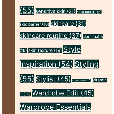
(55)
sensitive skin
(21)
shea butter
(12)
skincare
(31)
skin barrier
(16)
skincare routine
(37)
skin health
Style
skin texture
(19)
(16)
Inspiration
(54)
Styling
(55)
Stylist
(45)
vitamin
sunscreen
(10)
Wardrobe Edit
(45)
C
(16)
Wardrobe Essentials