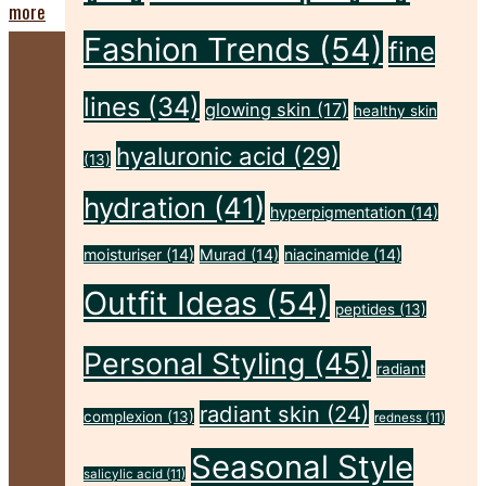
"Five
more
Fashion Trends
(54)
Sunscreen
fine
Habits
lines
(34)
glowing skin
(17)
healthy skin
That
hyaluronic acid
(29)
Leave
(13)
Your
hydration
(41)
hyperpigmentation
(14)
Skin
moisturiser
(14)
Murad
(14)
niacinamide
(14)
Unprotected"
Outfit Ideas
(54)
peptides
(13)
Personal Styling
(45)
radiant
radiant skin
(24)
complexion
(13)
redness
(11)
Seasonal Style
salicylic acid
(11)