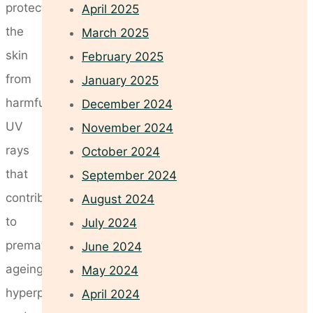
protect
April 2025
the
March 2025
skin
February 2025
from
January 2025
harmful
December 2024
UV
November 2024
rays
October 2024
that
September 2024
contribute
August 2024
to
July 2024
premature
June 2024
ageing,
May 2024
hyperpigmentation,
April 2024