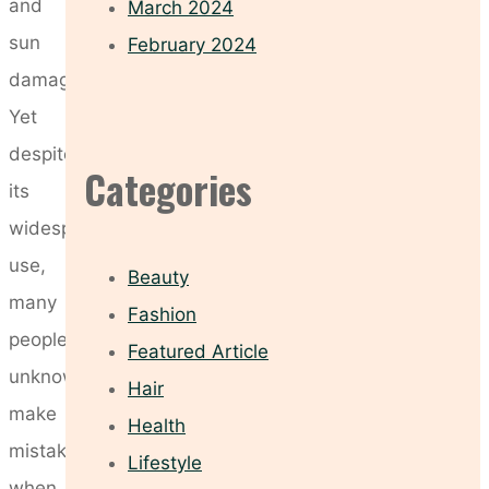
and
March 2024
sun
February 2024
damage.
Yet
despite
Categories
its
widespread
use,
Beauty
many
Fashion
people
Featured Article
unknowingly
Hair
make
Health
mistakes
Lifestyle
when