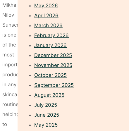
Mikhail
May 2026
Nilov
April 2026
Sunscreen
March 2026
is one
February 2026
of the
January 2026
most
December 2025
important
November 2025
products
October 2025
in any
September 2025
skincare
August 2025
routine,
July 2025
helping
June 2025
to
May 2025