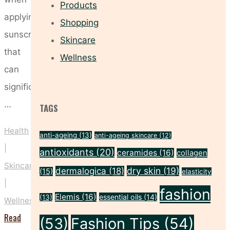
Products
applying
Shopping
sunscreen
Skincare
that
Wellness
can
significantly
…
TAGS
Health
anti-ageing
(13)
anti-ageing skincare
(12)
|
antioxidants
(20)
ceramides
(16)
collagen
Skincare
dry skin
(19)
dermalogica
(18)
(15)
elasticity
|
fashion
Elemis
(16)
essential oils
(14)
(13)
Wellness
Read
(53)
Fashion Tips
(54)