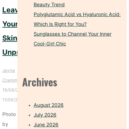
Beauty Trend
Leave
Polyglutamic Acid vs Hyaluronic Acid:
Your
Which Is Right for You?
Sunglasses to Channel Your Inner
Skin
Cool-Girl Chic
Unprotected
Jayne
Archives
Crammond
19/06/2026
11/06/2026
August 2026
Photo
July 2026
by
June 2026