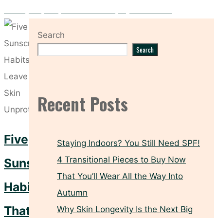
Five Key Prep Steps to Make Your Spray Tan Flawless
Search
Search
Recent Posts
Five
Staying Indoors? You Still Need SPF!
4 Transitional Pieces to Buy Now
Sunscreen
That You’ll Wear All the Way Into
Habits
Autumn
That
Why Skin Longevity Is the Next Big