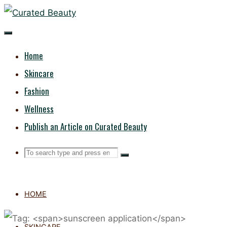
Skip
CURATED
to
content
BEAUTY
Home
Skincare
Fashion
Wellness
Publish an Article on Curated Beauty
Search
Search
Search
for:
HOME
SKINCARE