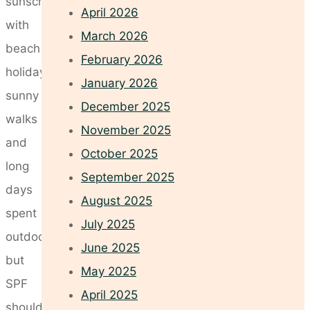
sunscreen
April 2026
with
March 2026
beach
February 2026
holidays,
January 2026
sunny
December 2025
walks
November 2025
and
October 2025
long
September 2025
days
August 2025
spent
July 2025
outdoors,
June 2025
but
May 2025
SPF
April 2025
should