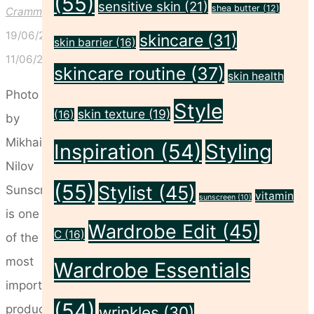
(55)
sensitive skin
(21)
shea butter
(12)
Crammond
19/06/2026
skincare
(31)
skin barrier
(16)
11/06/2026
skincare routine
(37)
skin health
Photo
Style
skin texture
(19)
(16)
by
Mikhail
Inspiration
(54)
Styling
Nilov
(55)
Stylist
(45)
Sunscreen
vitamin
sunscreen
(10)
is one
Wardrobe Edit
(45)
C
(16)
of the
most
Wardrobe Essentials
important
(54)
products
wrinkles
(30)