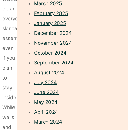
March 2025
be an
February 2025
everyday
January 2025
skincare
December 2024
essential,
November 2024
even
October 2024
if you
September 2024
plan
August 2024
to
July 2024
stay
June 2024
inside.
May 2024
While
April 2024
walls
March 2024
and