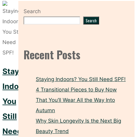
Search
Search
Recent Posts
Staying
Staying Indoors? You Still Need SPF!
Indoors?
4 Transitional Pieces to Buy Now
You
That You’ll Wear All the Way Into
Autumn
Still
Why Skin Longevity Is the Next Big
Need
Beauty Trend