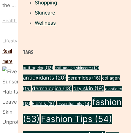
Shopping
the …
Skincare
Health
Wellness
|
Lifestyle
Read
TAGS
"Staying
more
anti-ageing
(13)
anti-ageing skincare
(12)
Indoors?
antioxidants
(20)
ceramides
(16)
collagen
You
dry skin
(19)
dermalogica
(18)
(15)
elasticity
Still
fashion
Need
Elemis
(16)
essential oils
(14)
(13)
SPF!"
(53)
Fashion Tips
(54)