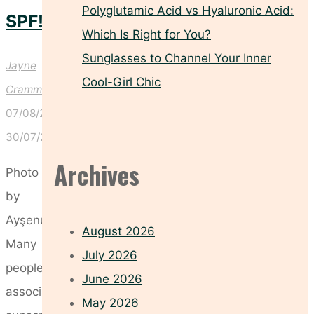
Polyglutamic Acid vs Hyaluronic Acid:
SPF!
Which Is Right for You?
Sunglasses to Channel Your Inner
Jayne
Cool-Girl Chic
Crammond
07/08/2026
30/07/2026
Archives
Photo
by
Ayşenur
August 2026
Many
July 2026
people
June 2026
associate
May 2026