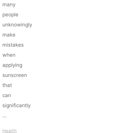
many
people
unknowingly
make
mistakes
when
applying
sunscreen
that
can
significantly
…
Health