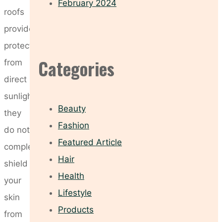
February 2024
roofs
provide
protection
Categories
from
direct
sunlight,
Beauty
they
Fashion
do not
Featured Article
completely
Hair
shield
Health
your
Lifestyle
skin
Products
from