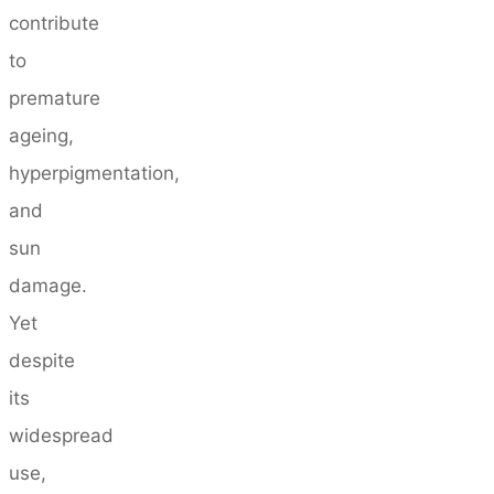
contribute
to
premature
ageing,
hyperpigmentation,
and
sun
damage.
Yet
despite
its
widespread
use,