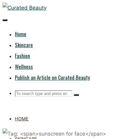
Skip
CURATED
to
content
BEAUTY
Home
Skincare
Fashion
Wellness
Publish an Article on Curated Beauty
Search
Search
Search
for:
HOME
SKINCARE