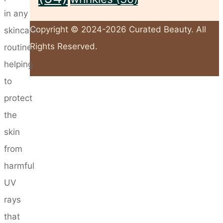
in any
Copyright © 2024-2026 Curated Beauty. All
skincare
Rights Reserved.
routine,
helping
to
Back
protect
to
the
Top
skin
from
harmful
UV
rays
that