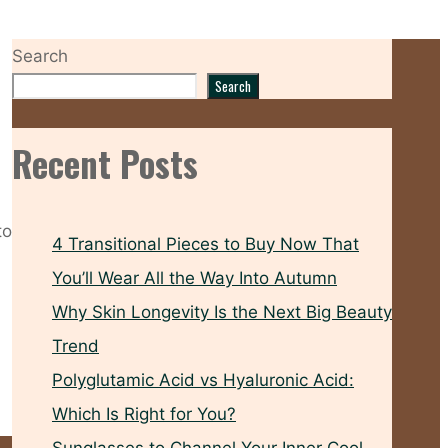
Search
Search
Recent Posts
to
4 Transitional Pieces to Buy Now That
You’ll Wear All the Way Into Autumn
Why Skin Longevity Is the Next Big Beauty
Trend
Polyglutamic Acid vs Hyaluronic Acid:
Which Is Right for You?