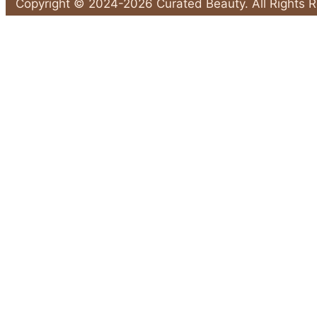
Sunscreen
Copyright © 2024-2026 Curated Beauty. All Rights 
Habits
Back
That
to
Leave
Top
Your
Skin
Unprotected"