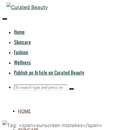
Skip
CURATED
to
content
BEAUTY
Home
Skincare
Fashion
Wellness
Publish an Article on Curated Beauty
Search
Search
Search
for:
HOME
SKINCARE