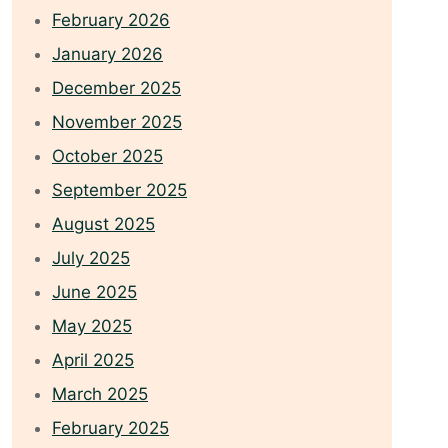
February 2026
January 2026
December 2025
November 2025
October 2025
September 2025
August 2025
July 2025
June 2025
May 2025
April 2025
March 2025
February 2025