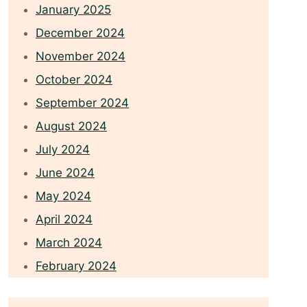
January 2025
December 2024
November 2024
October 2024
September 2024
August 2024
July 2024
June 2024
May 2024
April 2024
March 2024
February 2024