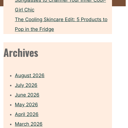
Sunglasses to Channel Your Inner Cool-
Girl Chic
The Cooling Skincare Edit: 5 Products to
Pop in the Fridge
Archives
August 2026
July 2026
June 2026
May 2026
April 2026
March 2026