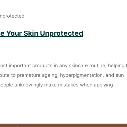
ve Your Skin Unprotected
ost important products in any skincare routine, helping 
ribute to premature ageing, hyperpigmentation, and sun
people unknowingly make mistakes when applying