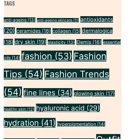
TAGS
antioxidants
anti-ageing
(13)
anti-ageing skincare
(11)
(20)
dermalogica
ceramides
(16)
collagen
(15)
dry skin
(19)
(18)
Elemis
(16)
essential
elasticity
(13)
fashion
(53)
Fashion
oils
(14)
Tips
(54)
Fashion Trends
(54)
fine lines
(34)
glowing skin
(17)
hyaluronic acid
(29)
healthy skin
(12)
hydration
(41)
hyperpigmentation
(14)