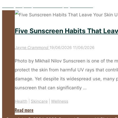
Five Key Prep Steps to Make Your Spray Tan Flawless
Five Sunscreen Habits That Lea
Jayne Crammond
19/06/2026
11/06/2026
Photo by Mikhail Nilov Sunscreen is one of the m
protect the skin from harmful UV rays that cont
damage. Yet despite its widespread use, many 
sunscreen that can significantly …
Health
|
Skincare
|
Wellness
"Five
Read more