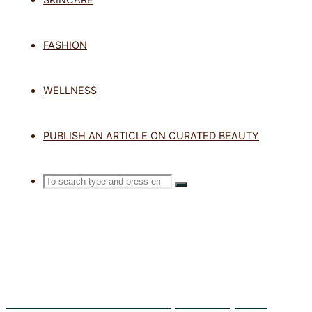
TAG: SUNS
FASHION
WELLNESS
Home
Posts tagged "sunscreen mi
PUBLISH AN ARTICLE ON CURATED BEAUTY
Search
SEARCH
Search
for:
Exosomes in Skincare: What Are They and Do They Work?