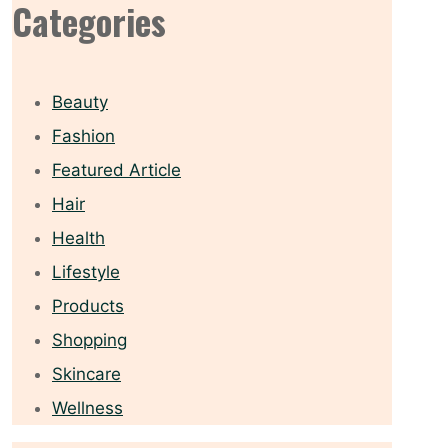
Categories
Beauty
Fashion
Featured Article
Hair
Health
Lifestyle
Products
Shopping
Skincare
Wellness