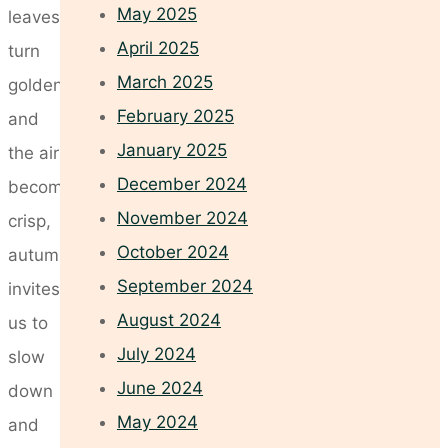
May 2025
leaves
April 2025
turn
March 2025
golden
February 2025
and
January 2025
the air
December 2024
becomes
November 2024
crisp,
October 2024
autumn
September 2024
invites
August 2024
us to
July 2024
slow
June 2024
down
May 2024
and