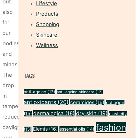
but
Lifestyle
also
Products
for
Shopping
our
Skincare
bodies
Wellness
and
minds.
The
TAGS
drop
anti-ageing
(13)
anti-ageing skincare
(12)
in
antioxidants
(20)
ceramides
(16)
collagen
temperature,
dry skin
(19)
dermalogica
(18)
(15)
elasticity
reduced
fashion
daylight,
Elemis
(16)
essential oils
(14)
(13)
and …