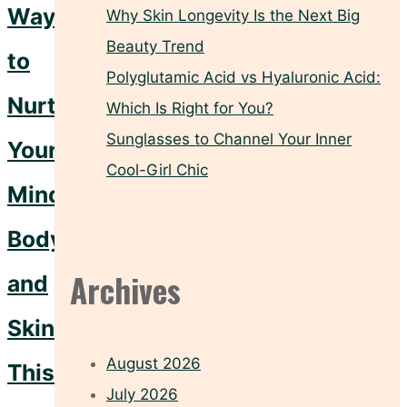
Ways
Why Skin Longevity Is the Next Big
Beauty Trend
to
Polyglutamic Acid vs Hyaluronic Acid:
Nurture
Which Is Right for You?
Sunglasses to Channel Your Inner
Your
Cool-Girl Chic
Mind,
Body,
Archives
and
Skin
August 2026
This
July 2026