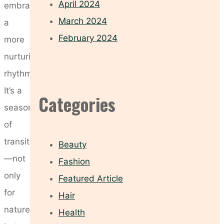
April 2024
embrace
March 2024
a
February 2024
more
nurturing
rhythm.
It’s a
Categories
season
of
transition
Beauty
—not
Fashion
only
Featured Article
for
Hair
nature
Health