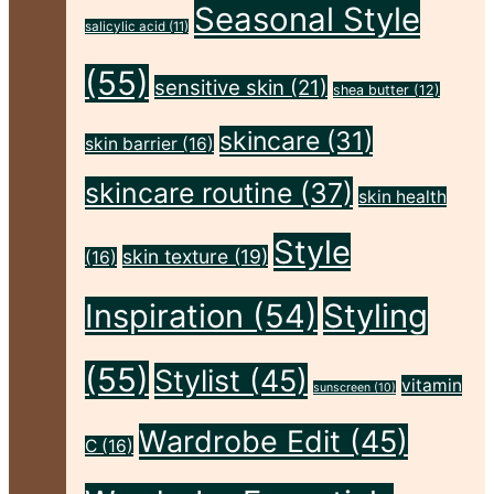
Body,
Seasonal Style
salicylic acid
(11)
and
(55)
Skin
sensitive skin
(21)
shea butter
(12)
This
skincare
(31)
skin barrier
(16)
Autumn"
skincare routine
(37)
skin health
Style
skin texture
(19)
(16)
Inspiration
(54)
Styling
(55)
Stylist
(45)
vitamin
sunscreen
(10)
Wardrobe Edit
(45)
C
(16)