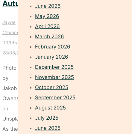
Autumn
June 2026
May 2026
Jayne
April 2026
Crammond
March 2026
03/09/2025
February 2026
28/08/2025
January 2026
December 2025
Photo
November 2025
by
October 2025
Jakob
September 2025
Owens
August 2025
on
July 2025
Unsplash
June 2025
As the