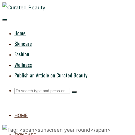
Skip
CURATED
to
content
BEAUTY
Home
Skincare
Fashion
Wellness
Publish an Article on Curated Beauty
Search
Search
Search
for:
HOME
SKINCARE