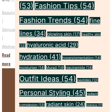
(53)
Fashion Tips
(54)
Beauty
Fashion Trends
(54)
fine
|
Skincare
lines
(34)
glowing skin
(17)
healthy skin
|
hyaluronic acid
(29)
(13)
Wellness
Read
hydration
(41)
hyperpigmentation
(14)
"5
more
moisturiser
(14)
Murad
(14)
niacinamide
(14)
Ways
Outfit Ideas
(54)
to
peptides
(13)
Nurture
Personal Styling
(45)
radiant
Your
radiant skin
(24)
Mind,
complexion
(13)
redness
(11)