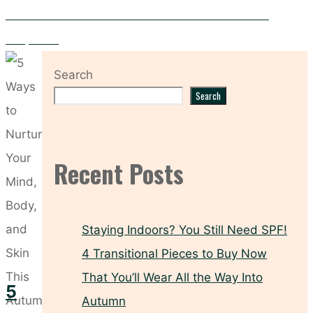
PCOS and Your Skin – Five Skincare Solutions for Clearer
Complexion
Search
Search
Recent Posts
Staying Indoors? You Still Need SPF!
4 Transitional Pieces to Buy Now
That You’ll Wear All the Way Into
5
Autumn