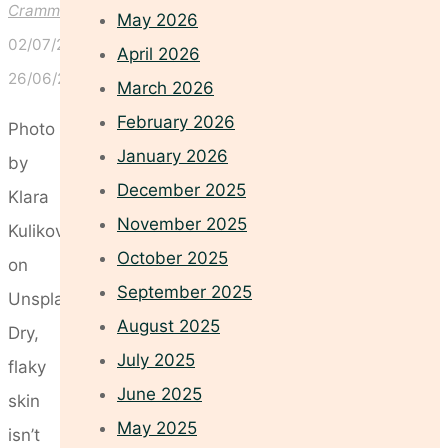
Crammond
May 2026
02/07/2025
April 2026
26/06/2025
March 2026
February 2026
Photo
January 2026
by
December 2025
Klara
November 2025
Kulikova
October 2025
on
September 2025
Unsplash
August 2025
Dry,
July 2025
flaky
June 2025
skin
May 2025
isn’t