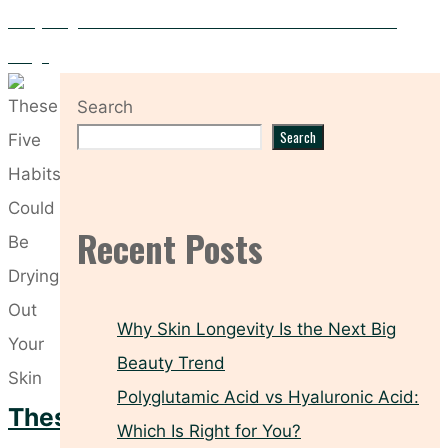
Everything You Need to Know About the Medik8 r-Retinoate
Range
Search
Search
Recent Posts
Why Skin Longevity Is the Next Big
Beauty Trend
Polyglutamic Acid vs Hyaluronic Acid:
These
Which Is Right for You?