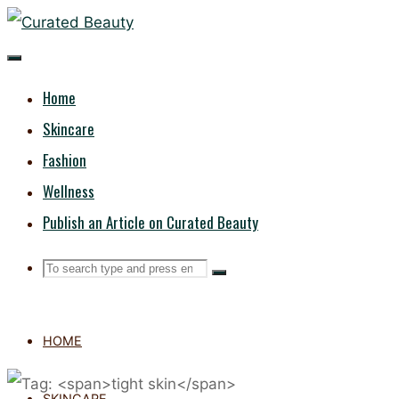
Skip
CURATED
to
content
BEAUTY
Home
Skincare
Fashion
Wellness
Publish an Article on Curated Beauty
Search
Search
Search
for:
HOME
SKINCARE