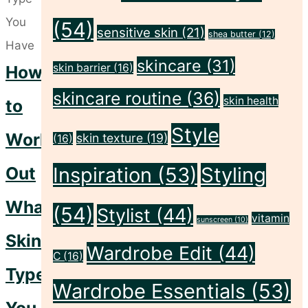
Skin"
(54)
sensitive skin
(21)
shea butter
(12)
skincare
(31)
skin barrier
(16)
How
skincare routine
(36)
skin health
to
Style
Work
skin texture
(19)
(16)
Out
Inspiration
(53)
Styling
What
(54)
Stylist
(44)
vitamin
sunscreen
(10)
Skin
Wardrobe Edit
(44)
C
(16)
Type
Wardrobe Essentials
(53)