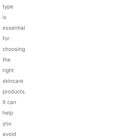
type
is
essential
for
choosing
the
right
skincare
products.
It can
help
you
avoid