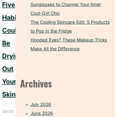
Five
Sunglasses to Channel Your Inner
Cool-Girl Chic
Habits
The Cooling Skincare Edit: 5 Products
Could
to Pop in the Fridge
Hooded Eyes? These Makeup Tricks
Be
Make All the Difference
Drying
Out
Archives
Your
Skin
July 2026
Jayne
June 2026