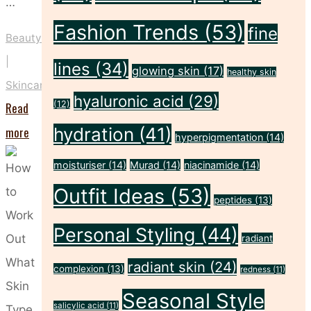
…
Fashion Trends
(53)
fine
Beauty
|
lines
(34)
glowing skin
(17)
healthy skin
Skincare
hyaluronic acid
(29)
(12)
Read
"These
more
hydration
(41)
hyperpigmentation
(14)
Five
moisturiser
(14)
Murad
(14)
niacinamide
(14)
Habits
Outfit Ideas
(53)
Could
peptides
(13)
Be
Personal Styling
(44)
radiant
Drying
radiant skin
(24)
complexion
(13)
Out
redness
(11)
Your
Seasonal Style
salicylic acid
(11)