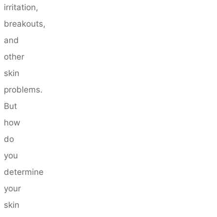
irritation,
breakouts,
and
other
skin
problems.
But
how
do
you
determine
your
skin