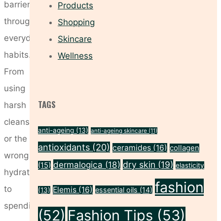
barrier
Products
through
Shopping
everyday
Skincare
habits.
Wellness
From
using
TAGS
harsh
cleansers
anti-ageing
(13)
anti-ageing skincare
(11)
or the
antioxidants
(20)
ceramides
(16)
collagen
wrong
dermalogica
(18)
dry skin
(19)
(15)
elasticity
hydration
fashion
to
Elemis
(16)
essential oils
(14)
(13)
spending
(52)
Fashion Tips
(53)