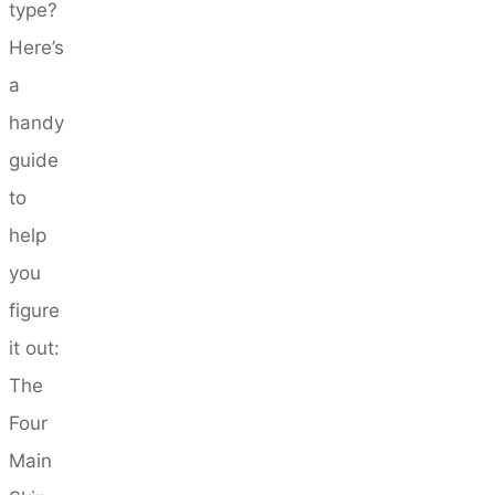
type?
Here’s
a
handy
guide
to
help
you
figure
it out:
The
Four
Main