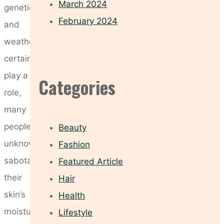
March 2024
genetics
February 2024
and
weather
certainly
play a
Categories
role,
many
people
Beauty
unknowingly
Fashion
sabotage
Featured Article
their
Hair
skin’s
Health
moisture
Lifestyle