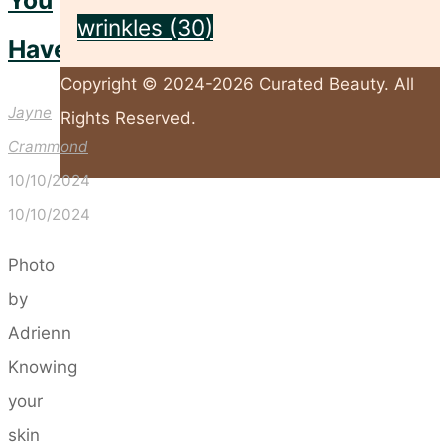
You
wrinkles
(30)
Have
Copyright © 2024-2026 Curated Beauty. All
Jayne
Rights Reserved.
Crammond
10/10/2024
Back
10/10/2024
to
Top
Photo
by
Adrienn
Knowing
your
skin