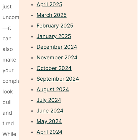
April 2025
just
March 2025
uncomfortable
February 2025
—it
January 2025
can
December 2024
also
November 2024
make
October 2024
your
September 2024
complexion
August 2024
look
July 2024
dull
June 2024
and
May 2024
tired.
April 2024
While