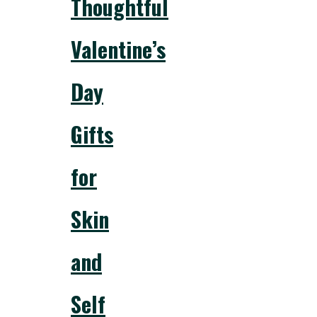
Thoughtful
Valentine’s
Day
Gifts
for
Skin
and
Self