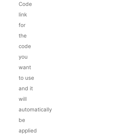
Code
link
for
the
code
you
want
to use
and it
will
automatically
be
applied