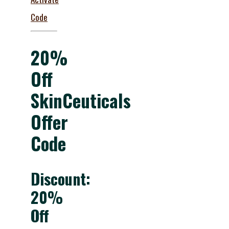
Code
20%
Off
SkinCeuticals
Offer
Code
Discount:
20%
Off