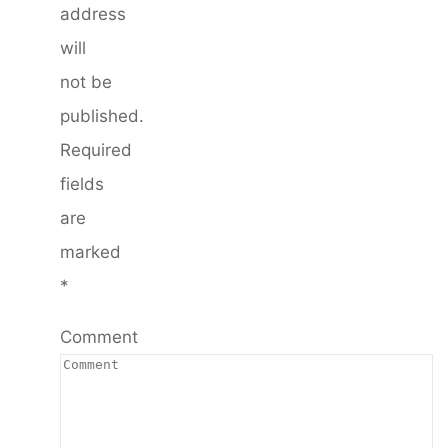
address
will
not be
published.
Required
fields
are
marked
*
Comment