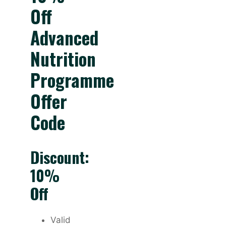
Off
Advanced
Nutrition
Programme
Offer
Code
Discount:
10%
Off
Valid