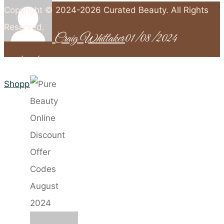
Copyright © 2024-2026 Curated Beauty. All Rights
Reserved.
Craig Whittaker
01/08/2024
01/09/2024
Back
to
Home
Shopping
Top
Pure
Beauty
Online
Discount
Offer
Codes
August
2024