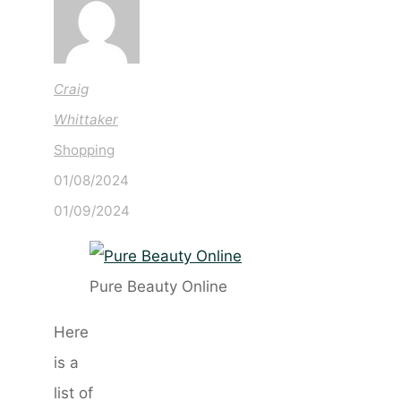
Craig
Whittaker
Shopping
01/08/2024
01/09/2024
Pure Beauty Online
Here
is a
list of