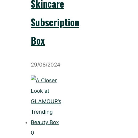
Skincare
Subscription
Box
29/08/2024
0