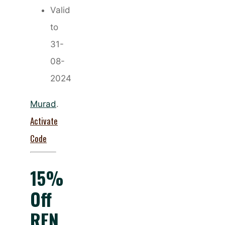
Valid
to
31-
08-
2024
Murad
.
Activate
Code
15%
Off
REN