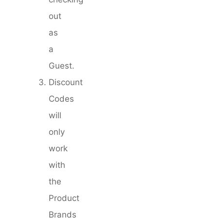
out
as
a
Guest.
Discount
Codes
will
only
work
with
the
Product
Brands