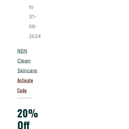
to
31-
08-
2024
REN
Clean
Skincare
.
Activate
Code
20%
Off