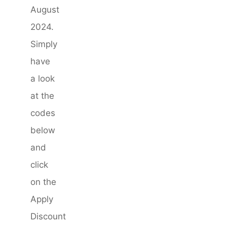
August
2024.
Simply
have
a look
at the
codes
below
and
click
on the
Apply
Discount