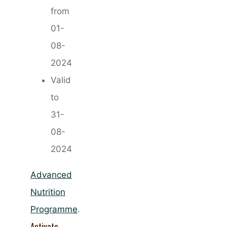
from
01-
08-
2024
Valid
to
31-
08-
2024
Advanced
Nutrition
Programme
.
Activate