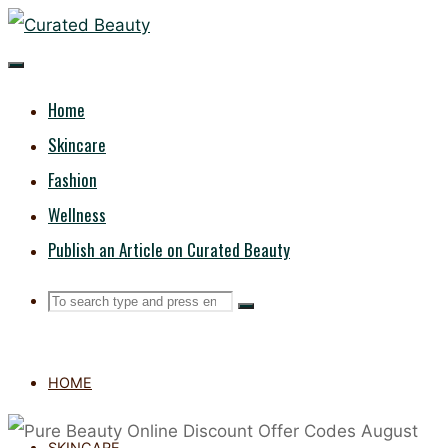
Skip
CURATED
to
content
BEAUTY
Home
Skincare
Fashion
Wellness
Publish an Article on Curated Beauty
Search
Search
Search
for:
HOME
SKINCARE