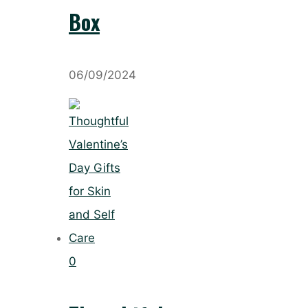
Box
06/09/2024
0