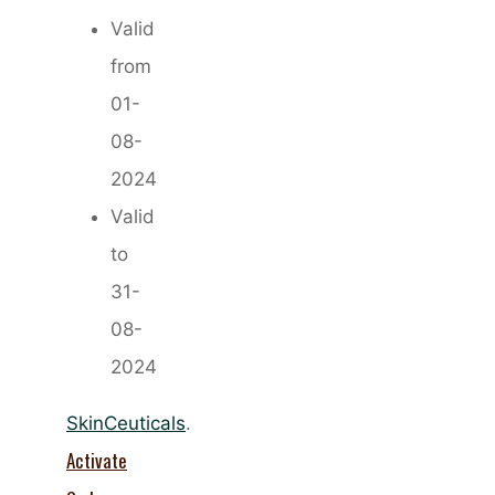
Valid
from
01-
08-
2024
Valid
to
31-
08-
2024
SkinCeuticals
.
Activate