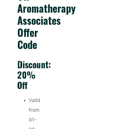
Aromatherapy
Associates
Offer
Code
Discount:
20%
Off
Valid
from
01-