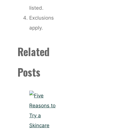
listed.
Exclusions
apply.
Related
Posts