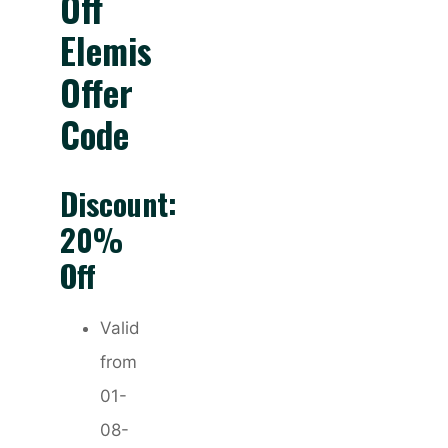
Off
Elemis
Offer
Code
Discount:
20%
Off
Valid
from
01-
08-