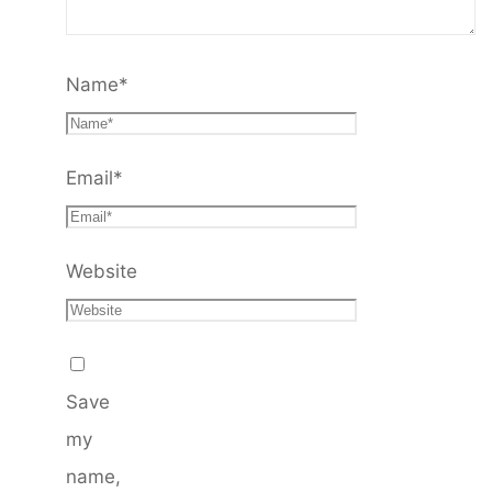
Name
*
Email
*
Website
Save
my
name,