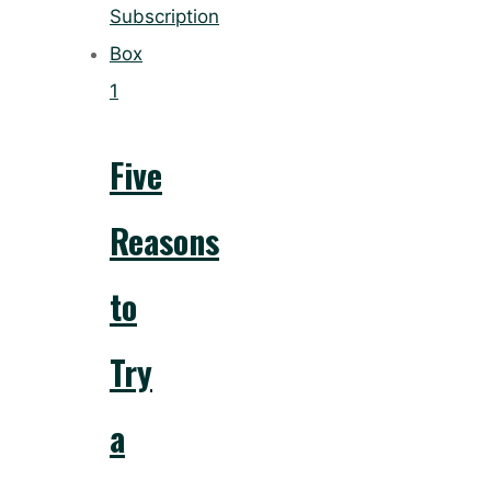
1
Five
Reasons
to
Try
a