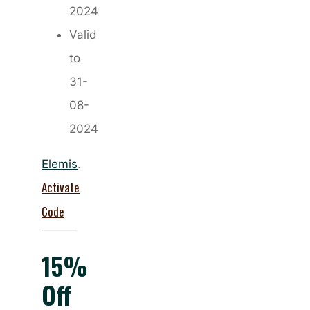
2024
Valid
to
31-
08-
2024
Elemis
.
Activate
Code
15%
Off