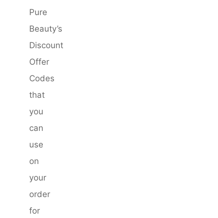
Pure
Beauty’s
Discount
Offer
Codes
that
you
can
use
on
your
order
for