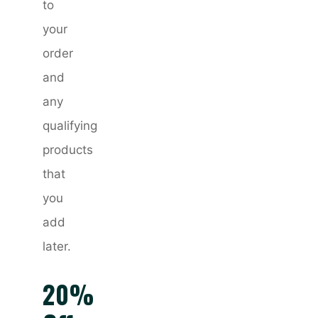
to
your
order
and
any
qualifying
products
that
you
add
later.
20%