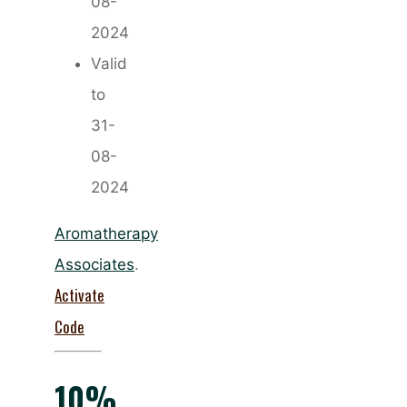
08-
2024
Valid
to
31-
08-
2024
Aromatherapy
Associates
.
Activate
Code
10%