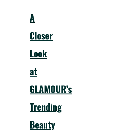
A
Closer
Look
at
GLAMOUR’s
Trending
Beauty