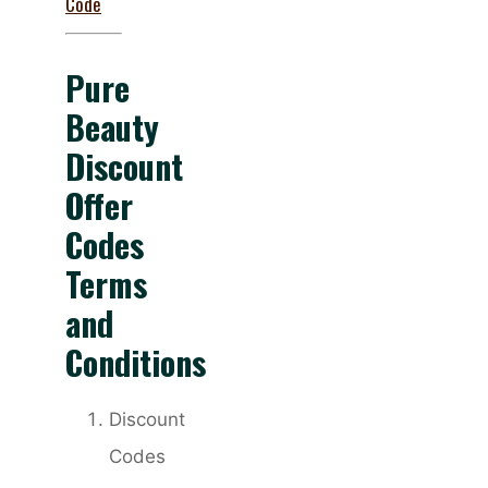
Code
Pure
Beauty
Discount
Offer
Codes
Terms
and
Conditions
Discount
Codes