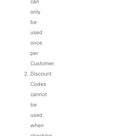
can
only
be
used
once
per
Customer.
Discount
Codes
cannot
be
used
when
checking