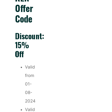
Offer
Code
Discount:
15%
Off
Valid
from
01-
08-
2024
Valid