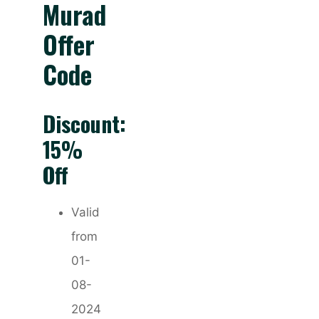
Murad
Offer
Code
Discount:
15%
Off
Valid
from
01-
08-
2024