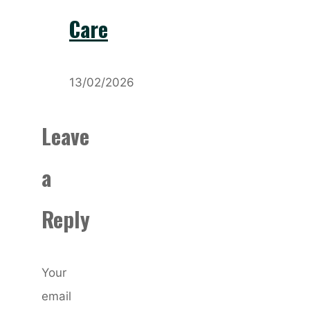
Care
13/02/2026
Leave
a
Reply
Your
email