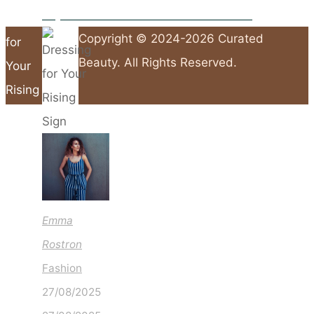
Why Brown Is the Shade to Wear This Autumn
Dressing
Copyright © 2024-2026 Curated
for
Beauty. All Rights Reserved.
Your
Rising
Sign
Back
to
Top
Emma
Rostron
Fashion
27/08/2025