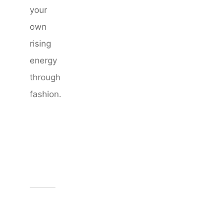
your
own
rising
energy
through
fashion.