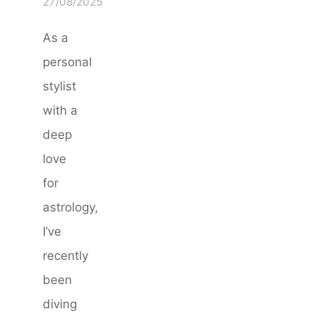
27/08/2025
As a
personal
stylist
with a
deep
love
for
astrology,
I’ve
recently
been
diving