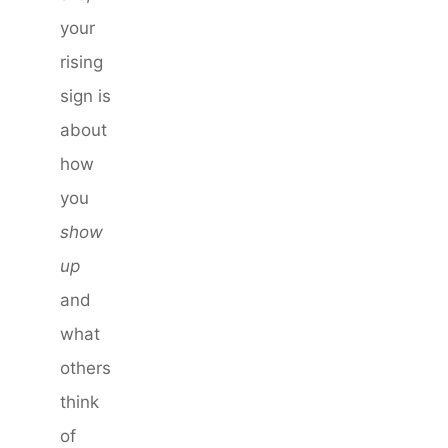
your
rising
sign is
about
how
you
show
up
and
what
others
think
of