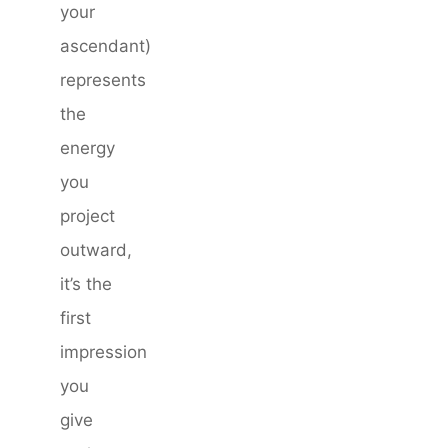
your
ascendant)
represents
the
energy
you
project
outward,
it’s the
first
impression
you
give