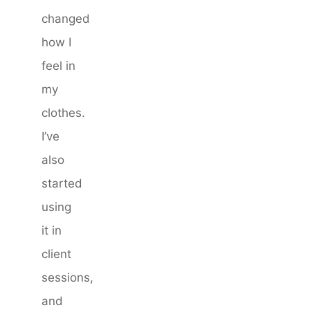
changed
how I
feel in
my
clothes.
I’ve
also
started
using
it in
client
sessions,
and