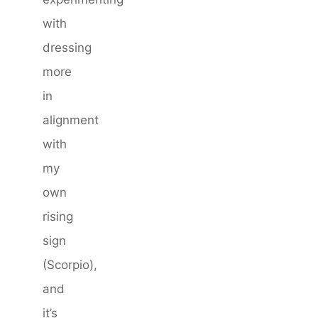
with
dressing
more
in
alignment
with
my
own
rising
sign
(Scorpio),
and
it’s