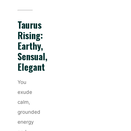
Taurus
Rising:
Earthy,
Sensual,
Elegant
You
exude
calm,
grounded
energy