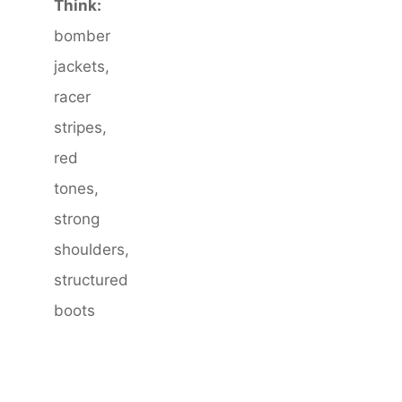
Think:
bomber
jackets,
racer
stripes,
red
tones,
strong
shoulders,
structured
boots