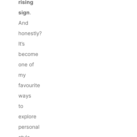
rising
sign
.
And
honestly?
It’s
become
one of
my
favourite
ways
to
explore
personal