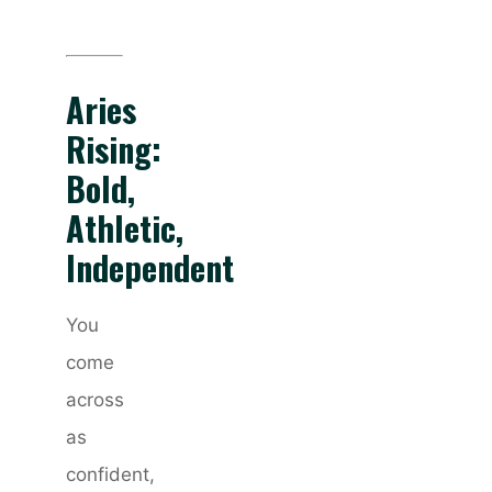
Aries
Rising:
Bold,
Athletic,
Independent
You
come
across
as
confident,