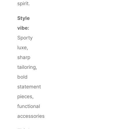
spirit.
Style
vibe:
Sporty
luxe,
sharp
tailoring,
bold
statement
pieces,
functional
accessories