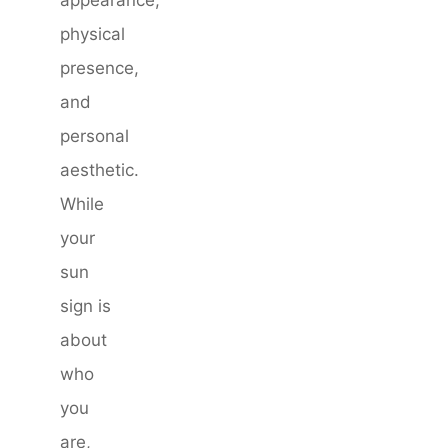
appearance,
physical
presence,
and
personal
aesthetic.
While
your
sun
sign is
about
who
you
are,