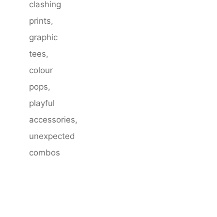
clashing
prints,
graphic
tees,
colour
pops,
playful
accessories,
unexpected
combos