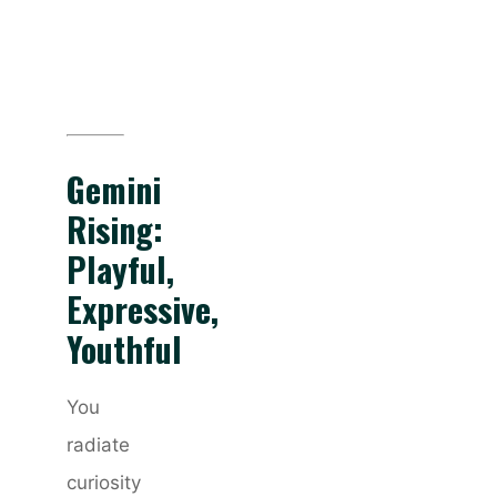
Gemini
Rising:
Playful,
Expressive,
Youthful
You
radiate
curiosity