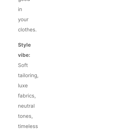
in
your
clothes.
Style
vibe:
Soft
tailoring,
luxe
fabrics,
neutral
tones,
timeless