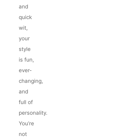
and
quick
wit,
your
style
is fun,
ever-
changing,
and
full of
personality.
You’re
not