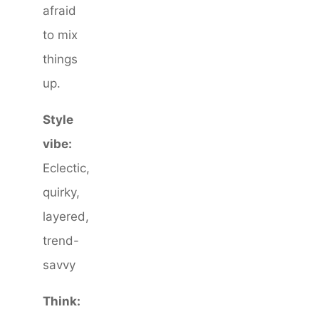
afraid
to mix
things
up.
Style
vibe:
Eclectic,
quirky,
layered,
trend-
savvy
Think: