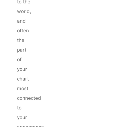
to the
world,
and
often
the
part
of
your
chart
most
connected
to
your