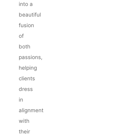
into a
beautiful
fusion
of
both
passions,
helping
clients
dress
in
alignment
with
their