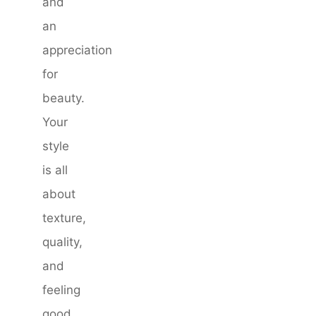
and
an
appreciation
for
beauty.
Your
style
is all
about
texture,
quality,
and
feeling
good