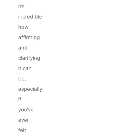
it’s
incredible
how
affirming
and
clarifying
it can
be,
especially
if
you’ve
ever
felt