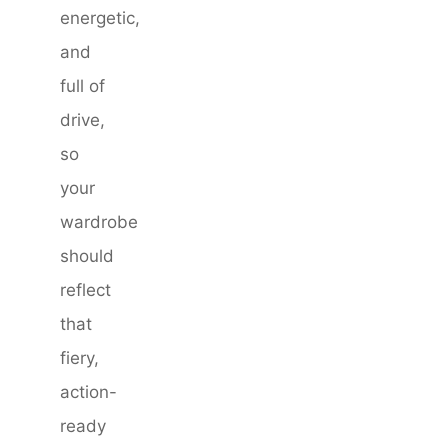
energetic,
and
full of
drive,
so
your
wardrobe
should
reflect
that
fiery,
action-
ready