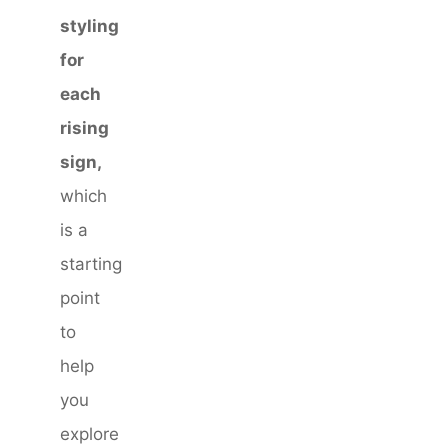
styling
for
each
rising
sign,
which
is a
starting
point
to
help
you
explore