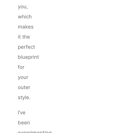
you,
which
makes
it the
perfect
blueprint
for
your
outer
style.
I’ve
been
experimenting