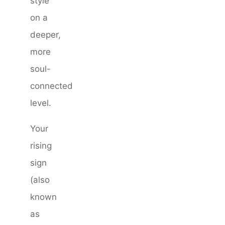
style
on a
deeper,
more
soul-
connected
level.
Your
rising
sign
(also
known
as