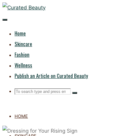
Skip
CURATED
to
content
BEAUTY
Home
Skincare
Fashion
Wellness
Publish an Article on Curated Beauty
Search
Search
Search
for:
HOME
SKINCARE