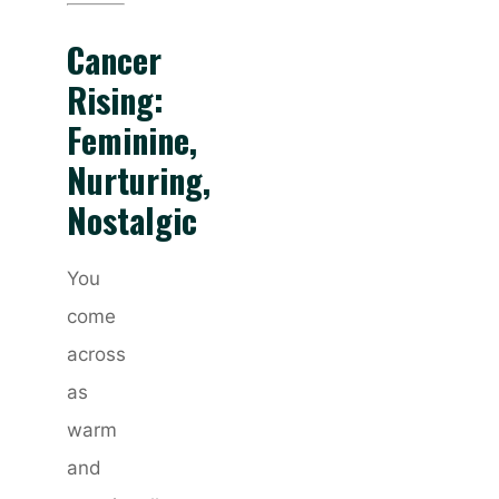
Cancer
Rising:
Feminine,
Nurturing,
Nostalgic
You
come
across
as
warm
and