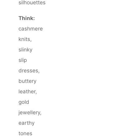
silhouettes
Think:
cashmere
knits,
slinky
slip
dresses,
buttery
leather,
gold
jewellery,
earthy
tones