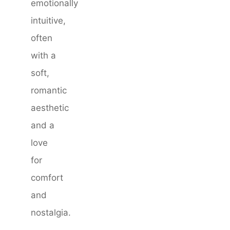
emotionally
intuitive,
often
with a
soft,
romantic
aesthetic
and a
love
for
comfort
and
nostalgia.