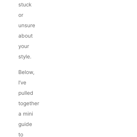
stuck
or
unsure
about
your
style.
Below,
I’ve
pulled
together
a mini
guide
to