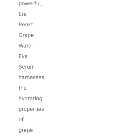
powerful,
Ere
Perez
Grape
Water
Eye
Serum
harnesses
the
hydrating
properties
of
grape