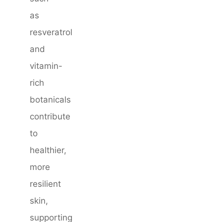
as
resveratrol
and
vitamin-
rich
botanicals
contribute
to
healthier,
more
resilient
skin,
supporting