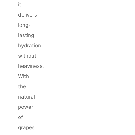
it
delivers
long-
lasting
hydration
without
heaviness.
With
the
natural
power
of
grapes