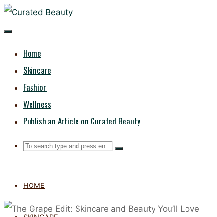
Skip
CURATED
to
content
BEAUTY
Home
Skincare
Fashion
Wellness
Publish an Article on Curated Beauty
Search
Search
Search
for:
HOME
SKINCARE