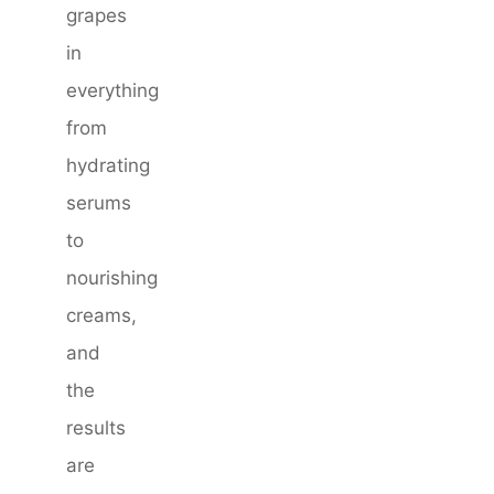
grapes
in
everything
from
hydrating
serums
to
nourishing
creams,
and
the
results
are