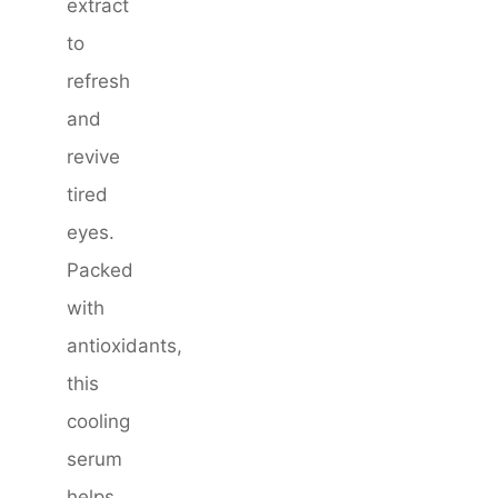
extract
to
refresh
and
revive
tired
eyes.
Packed
with
antioxidants,
this
cooling
serum
helps