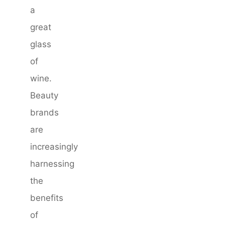
a
great
glass
of
wine.
Beauty
brands
are
increasingly
harnessing
the
benefits
of