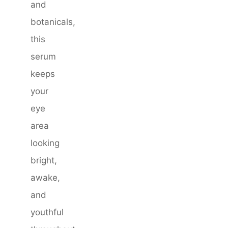
and
botanicals,
this
serum
keeps
your
eye
area
looking
bright,
awake,
and
youthful