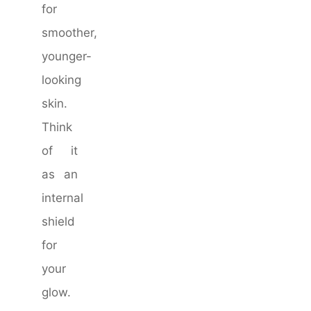
for
smoother,
younger-
looking
skin.
Think
of it
as an
internal
shield
for
your
glow.