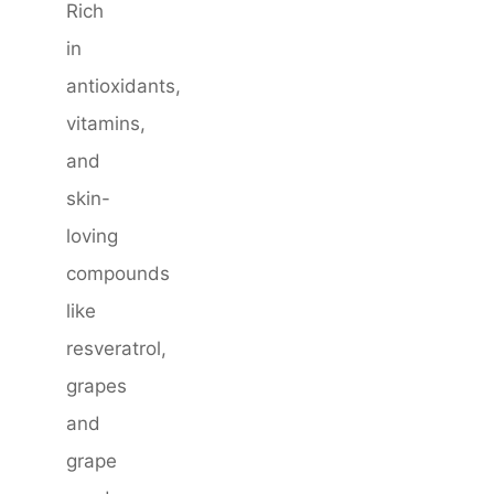
Rich
in
antioxidants,
vitamins,
and
skin-
loving
compounds
like
resveratrol,
grapes
and
grape