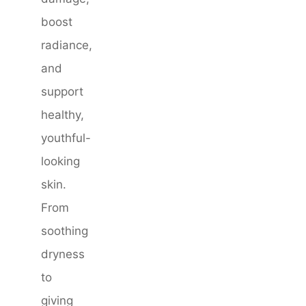
boost
radiance,
and
support
healthy,
youthful-
looking
skin.
From
soothing
dryness
to
giving