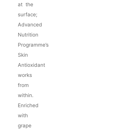
at the
surface;
Advanced
Nutrition
Programme’s
Skin
Antioxidant
works
from
within.
Enriched
with
grape