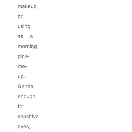
makeup
or
using
as a
morning
pick-
me-
up.
Gentle
enough
for
sensitive
eyes,