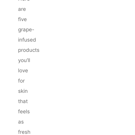
are
five
grape-
infused
products
you’ll
love
for
skin
that
feels
as
fresh