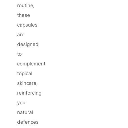
routine,
these
capsules
are
designed
to
complement
topical
skincare,
reinforcing
your
natural
defences