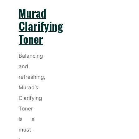
Murad
Clarifying
Toner
Balancing
and
refreshing,
Murad’s
Clarifying
Toner
is a
must-