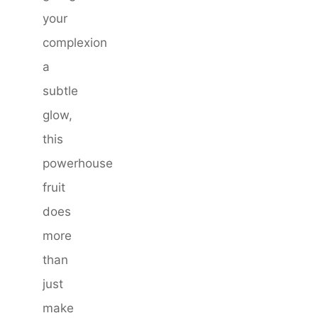
your
complexion
a
subtle
glow,
this
powerhouse
fruit
does
more
than
just
make