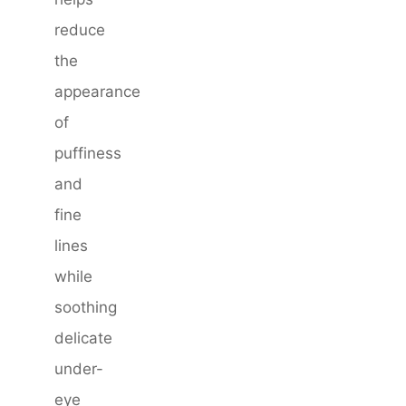
reduce
the
appearance
of
puffiness
and
fine
lines
while
soothing
delicate
under-
eye