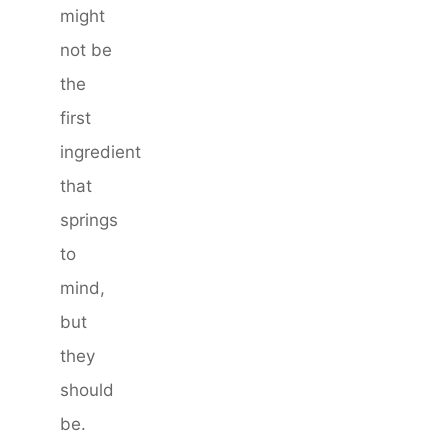
might
not be
the
first
ingredient
that
springs
to
mind,
but
they
should
be.