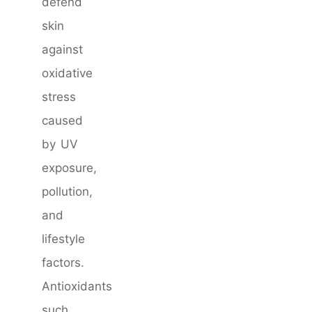
defend
skin
against
oxidative
stress
caused
by UV
exposure,
pollution,
and
lifestyle
factors.
Antioxidants
such