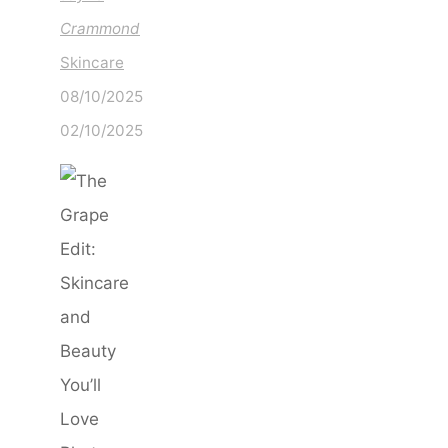
Crammond
Skincare
08/10/2025
02/10/2025