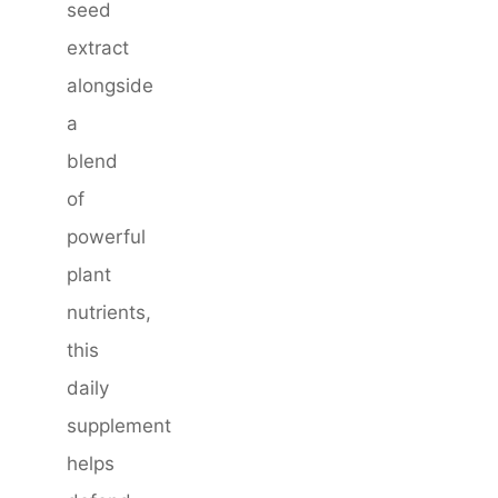
seed
extract
alongside
a
blend
of
powerful
plant
nutrients,
this
daily
supplement
helps