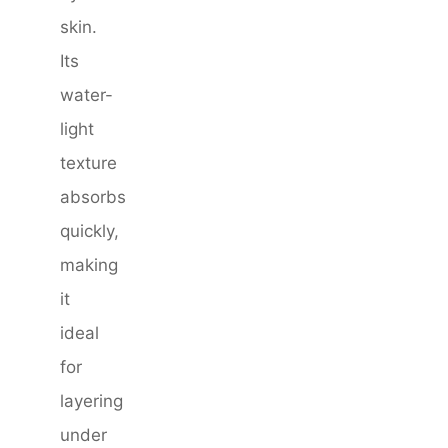
skin.
Its
water-
light
texture
absorbs
quickly,
making
it
ideal
for
layering
under