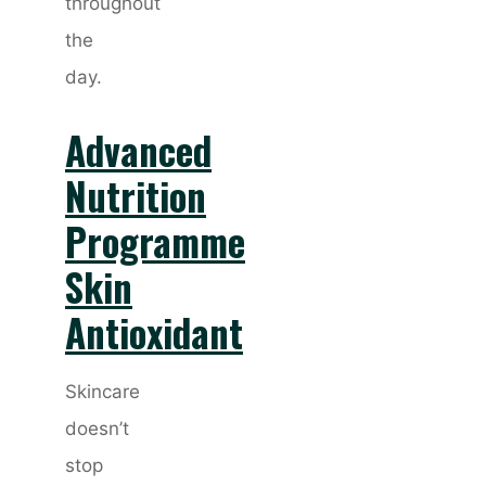
throughout
the
day.
Advanced
Nutrition
Programme
Skin
Antioxidant
Skincare
doesn’t
stop