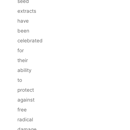
seed
extracts
have
been
celebrated
for
their
ability
to
protect
against
free
radical
damage,