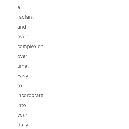
a
radiant
and
even
complexion
over
time.
Easy
to
incorporate
into
your
daily