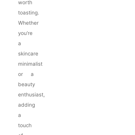
worth
toasting.
Whether
you’re
a
skincare
minimalist
or a
beauty
enthusiast,
adding
a
touch