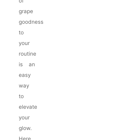
of
grape
goodness
to
your
routine
is an
easy
way
to
elevate
your
glow.
Here