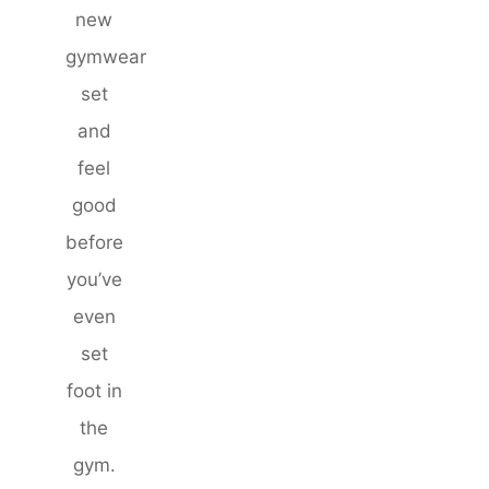
new
gymwear
set
and
feel
good
before
you’ve
even
set
foot in
the
gym.