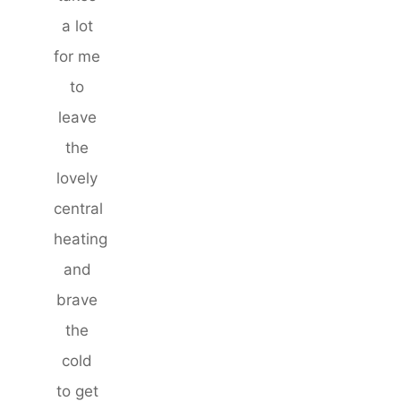
a lot
for me
to
leave
the
lovely
central
heating
and
brave
the
cold
to get