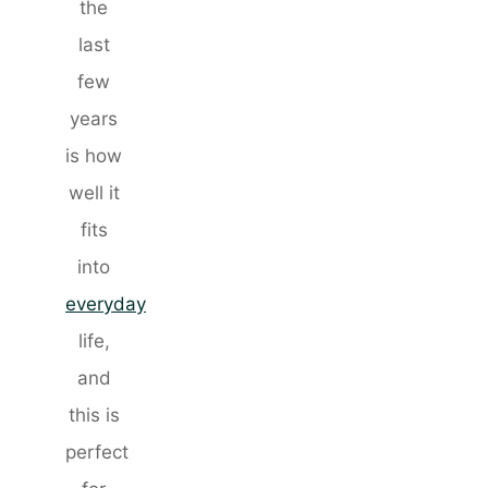
the
last
few
years
is how
well it
fits
into
everyday
life,
and
this is
perfect