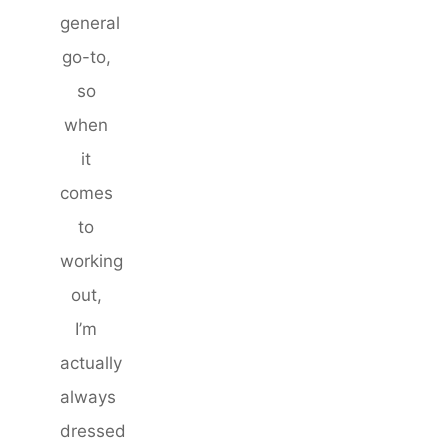
general
go-to,
so
when
it
comes
to
working
out,
I’m
actually
always
dressed