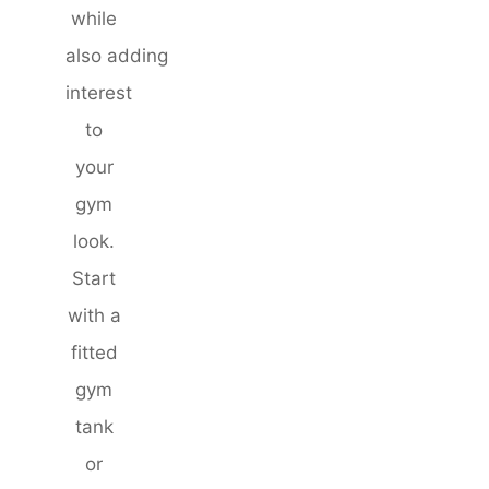
while
also adding
interest
to
your
gym
look.
Start
with a
fitted
gym
tank
or