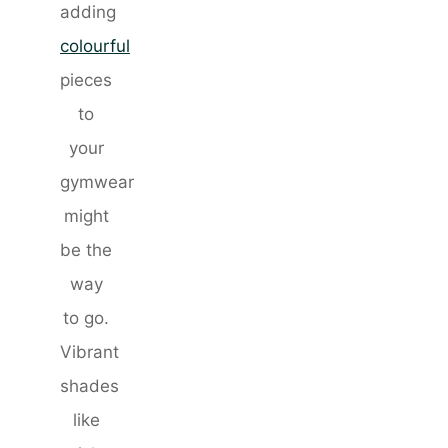
adding
colourful
pieces
to
your
gymwear
might
be the
way
to go.
Vibrant
shades
like