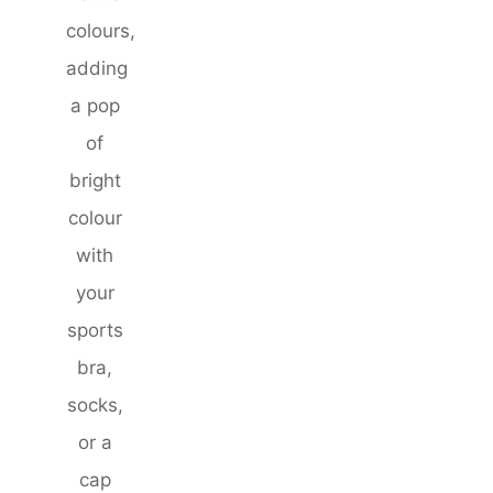
colours,
adding
a pop
of
bright
colour
with
your
sports
bra,
socks,
or a
cap