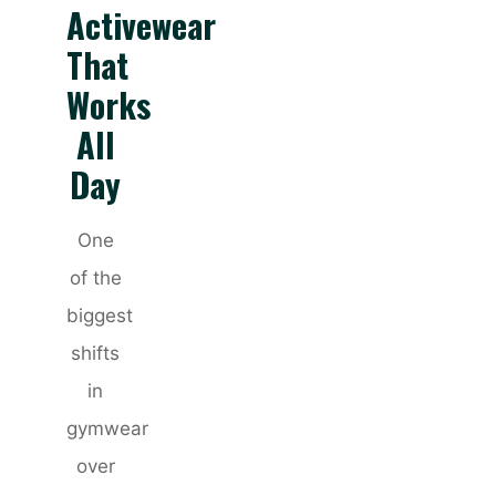
Activewear
That
Works
All
Day
One
of the
biggest
shifts
in
gymwear
over