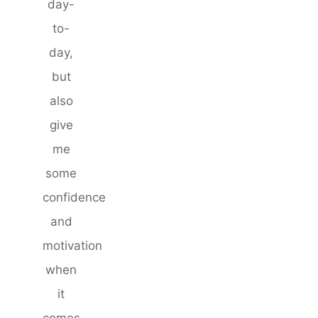
day-
to-
day,
but
also
give
me
some
confidence
and
motivation
when
it