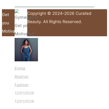
10 Fashion Hacks That Will Save You Time & Money
Gymwear to
Copyright © 2024-2026 Curated
Get
Beauty. All Rights Reserved.
you
Motivated
Back
to
Top
Emma
Rostron
Fashion
12/01/2026
12/01/2026