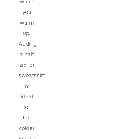
when
you
warm
up.
Adding
a half
zip, or
sweatshirt
is
ideal
for
the
colder
months,