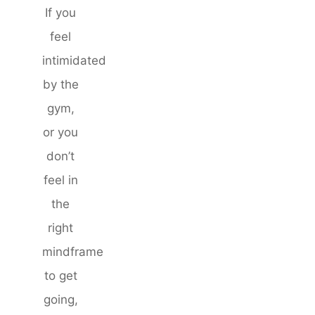
If you
feel
intimidated
by the
gym,
or you
don’t
feel in
the
right
mindframe
to get
going,