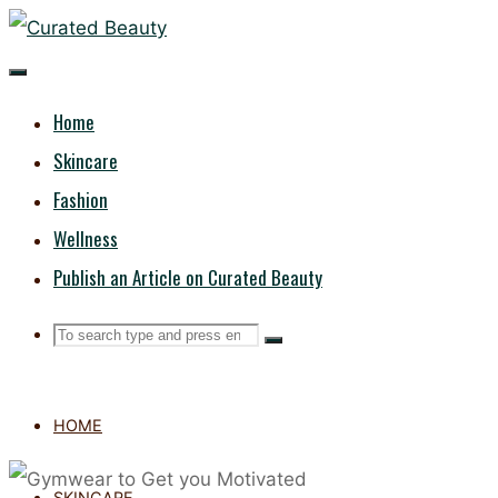
Skip
CURATED
to
content
BEAUTY
Home
Skincare
Fashion
Wellness
Publish an Article on Curated Beauty
Search
Search
Search
for:
HOME
SKINCARE