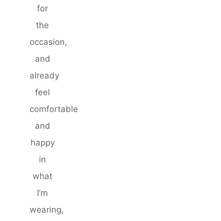
for
the
occasion,
and
already
feel
comfortable
and
happy
in
what
I’m
wearing,