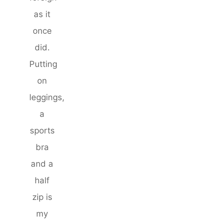
as it
once
did.
Putting
on
leggings,
a
sports
bra
and a
half
zip is
my