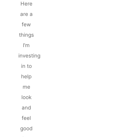
Here
are a
few
things
I’m
investing
in to
help
me
look
and
feel
good