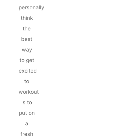
personally
think
the
best
way
to get
excited
to
workout
is to
put on
a
fresh