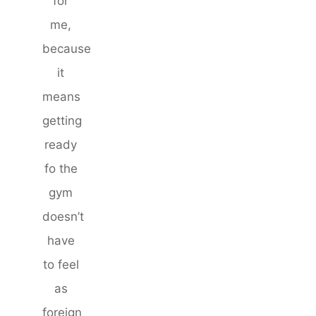
for
me,
because
it
means
getting
ready
fo the
gym
doesn’t
have
to feel
as
foreign