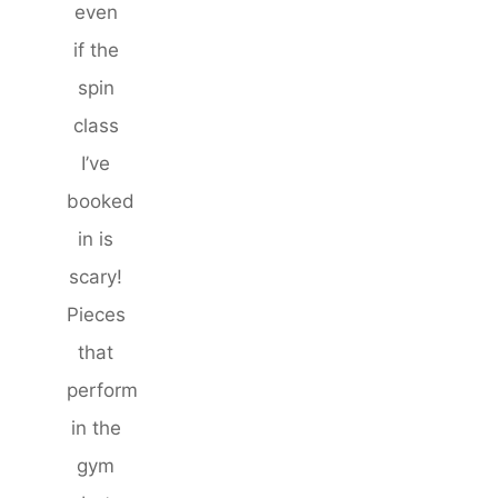
even
if the
spin
class
I’ve
booked
in is
scary!
Pieces
that
perform
in the
gym