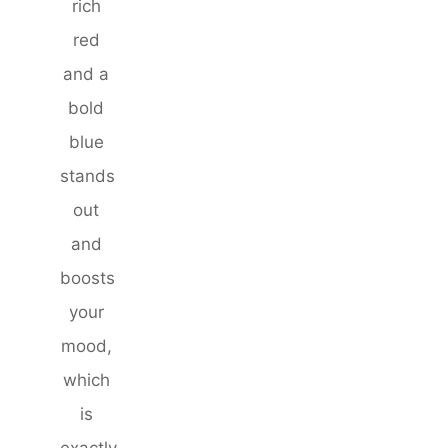
rich
red
and a
bold
blue
stands
out
and
boosts
your
mood,
which
is
exactly