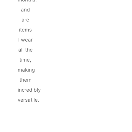
and
are
items
I wear
all the
time,
making
them
incredibly
versatile.