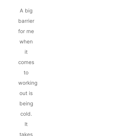
A big
barrier
for me
when
it
comes
to
working
out is
being
cold.
It
takes