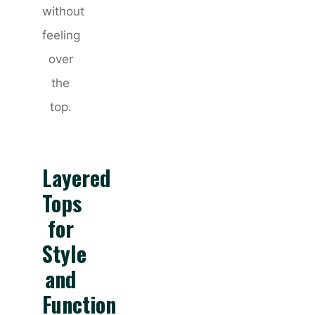
without
feeling
over
the
top.
Layered
Tops
for
Style
and
Function