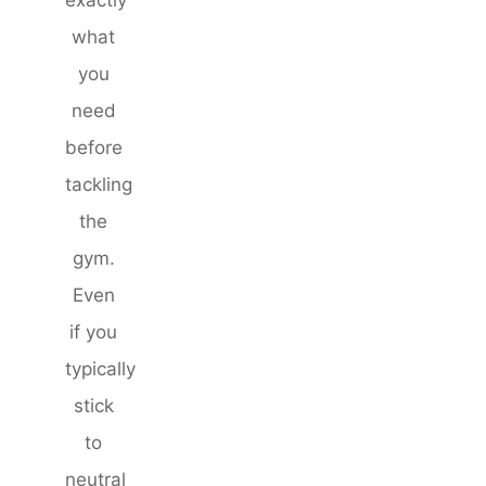
what
you
need
before
tackling
the
gym.
Even
if you
typically
stick
to
neutral