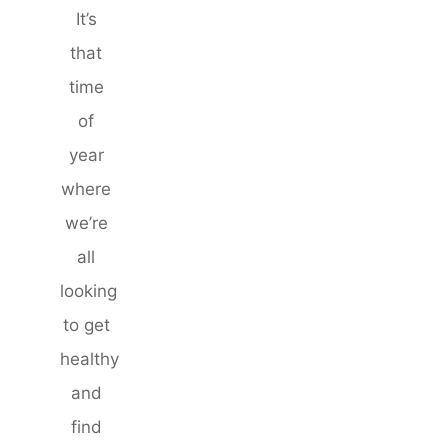
It’s
that
time
of
year
where
we’re
all
looking
to get
healthy
and
find