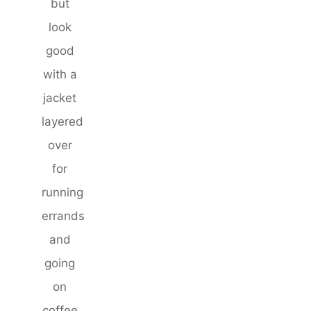
but
look
good
with a
jacket
layered
over
for
running
errands
and
going
on
coffee