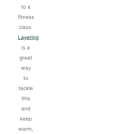
to a
fitness
class.
Layering
is a
great
way
to
tackle
this
and
keep
warm,