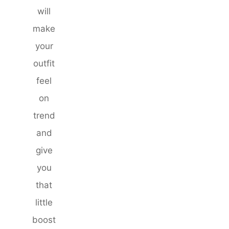
will
make
your
outfit
feel
on
trend
and
give
you
that
little
boost