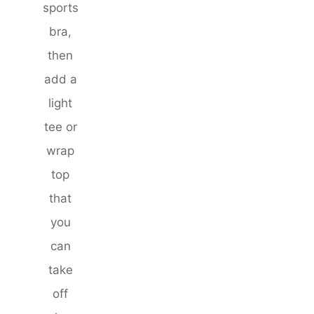
sports
bra,
then
add a
light
tee or
wrap
top
that
you
can
take
off