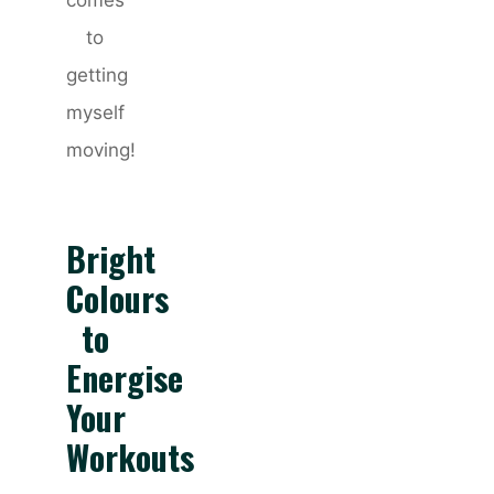
comes
to
getting
myself
moving!
Bright
Colours
to
Energise
Your
Workouts