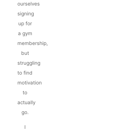
ourselves
signing
up for
a gym
membership,
but
struggling
to find
motivation
to
actually
go.
I