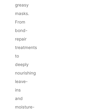
greasy
masks.
From
bond-
repair
treatments
to
deeply
nourishing
leave-
ins
and
moisture-