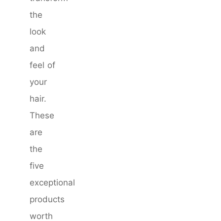
the
look
and
feel of
your
hair.
These
are
the
five
exceptional
products
worth