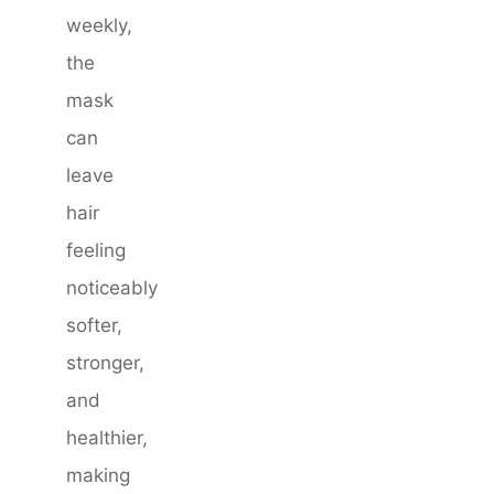
weekly,
the
mask
can
leave
hair
feeling
noticeably
softer,
stronger,
and
healthier,
making