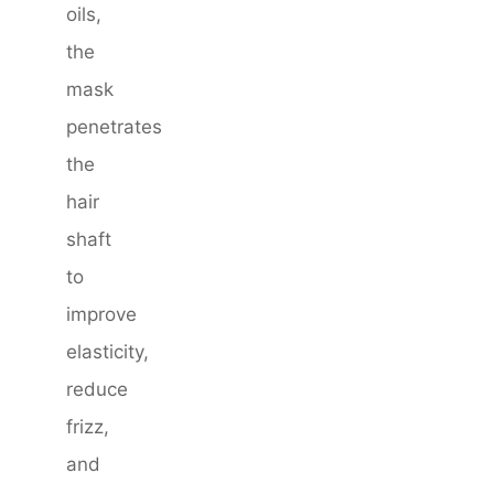
oils,
the
mask
penetrates
the
hair
shaft
to
improve
elasticity,
reduce
frizz,
and