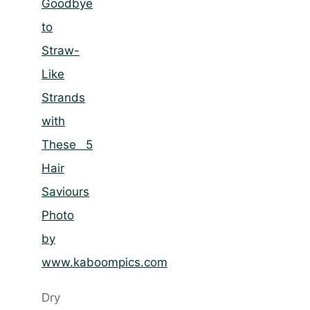
Photo
by
www.kaboompics.com
Dry