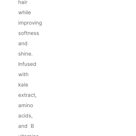
hair
while
improving
softness
and
shine.
Infused
with
kale
extract,
amino
acids,
and B