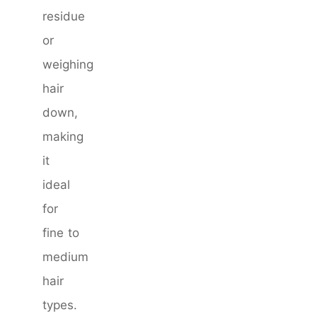
residue
or
weighing
hair
down,
making
it
ideal
for
fine to
medium
hair
types.