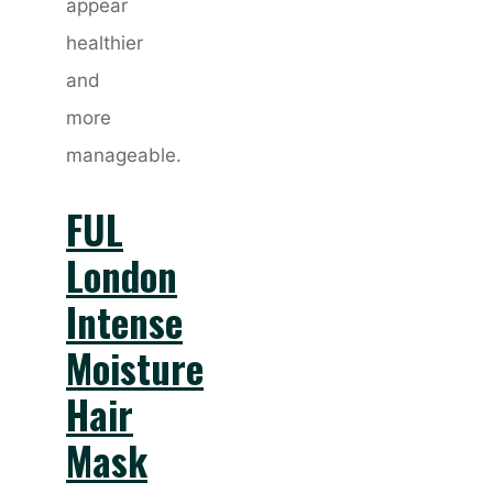
appear
healthier
and
more
manageable.
FUL
London
Intense
Moisture
Hair
Mask