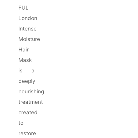
FUL
London
Intense
Moisture
Hair
Mask
is a
deeply
nourishing
treatment
created
to
restore