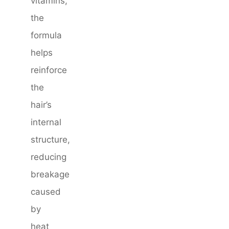
vitamins,
the
formula
helps
reinforce
the
hair’s
internal
structure,
reducing
breakage
caused
by
heat