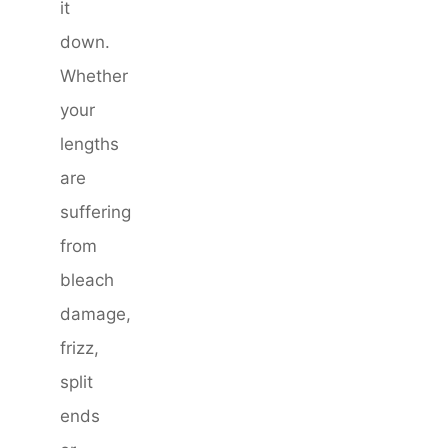
it
down.
Whether
your
lengths
are
suffering
from
bleach
damage,
frizz,
split
ends