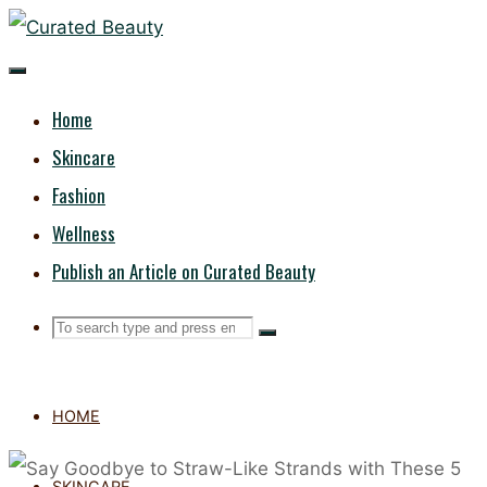
Skip
CURATED
to
content
BEAUTY
Home
Skincare
Fashion
Wellness
Publish an Article on Curated Beauty
Search
Search
Search
for:
HOME
SKINCARE