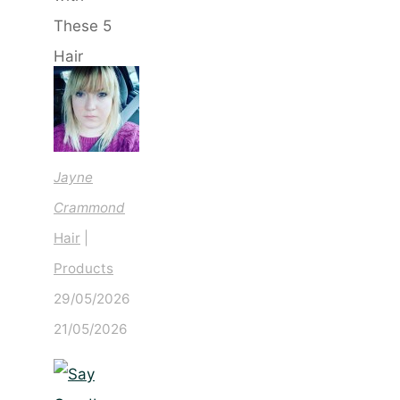
with
These
5 Hair
Saviours
Jayne
Crammond
Hair
|
Products
29/05/2026
21/05/2026