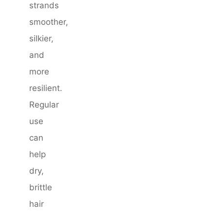
strands
smoother,
silkier,
and
more
resilient.
Regular
use
can
help
dry,
brittle
hair