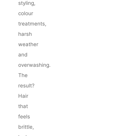
styling,
colour
treatments,
harsh
weather
and
overwashing.
The
result?
Hair
that
feels
brittle,