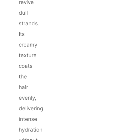
revive
dull
strands.
Its
creamy
texture
coats
the
hair
evenly,
delivering
intense
hydration