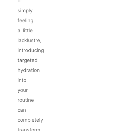
or
simply
feeling
a little
lacklustre,
introducing
targeted
hydration
into
your
routine
can
completely
transform