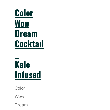
Color
Wow
Dream
Cocktail
–
Kale
Infused
Color
Wow
Dream