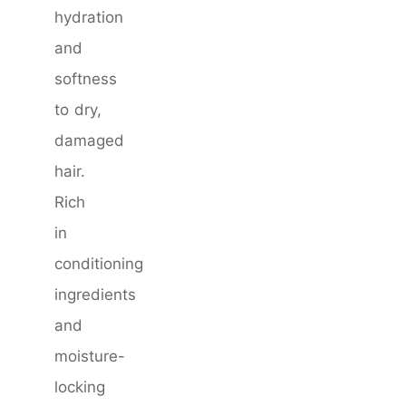
hydration
and
softness
to dry,
damaged
hair.
Rich
in
conditioning
ingredients
and
moisture-
locking