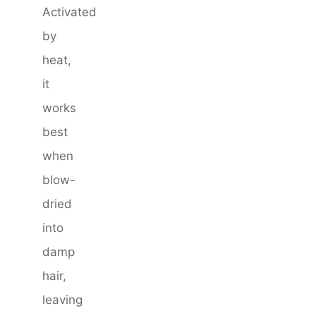
Activated
by
heat,
it
works
best
when
blow-
dried
into
damp
hair,
leaving