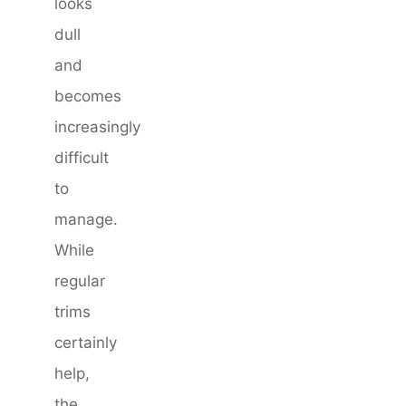
looks
dull
and
becomes
increasingly
difficult
to
manage.
While
regular
trims
certainly
help,
the