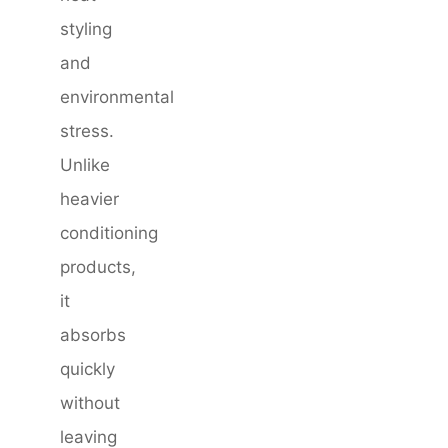
styling
and
environmental
stress.
Unlike
heavier
conditioning
products,
it
absorbs
quickly
without
leaving