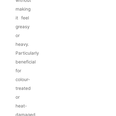
without
making
it feel
greasy
or
heavy.
Particularly
beneficial
for
colour-
treated
or
heat-
damaged