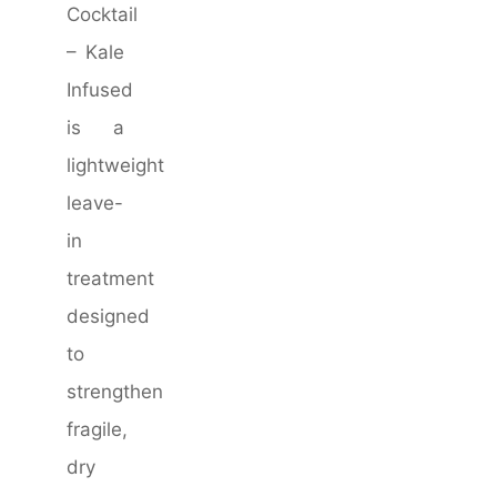
Cocktail
– Kale
Infused
is a
lightweight
leave-
in
treatment
designed
to
strengthen
fragile,
dry