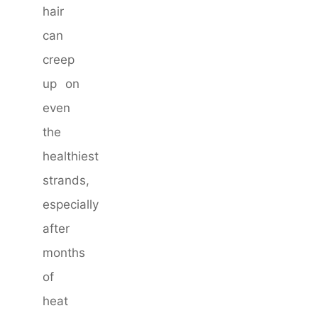
hair
can
creep
up on
even
the
healthiest
strands,
especially
after
months
of
heat