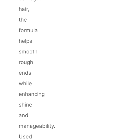
hair,
the
formula
helps
smooth
rough
ends
while
enhancing
shine
and
manageability.
Used