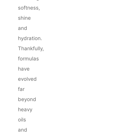
softness,
shine
and
hydration.
Thankfully,
formulas
have
evolved
far
beyond
heavy
oils
and