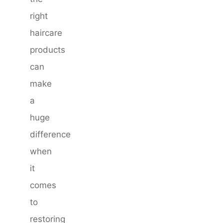
right
haircare
products
can
make
a
huge
difference
when
it
comes
to
restoring