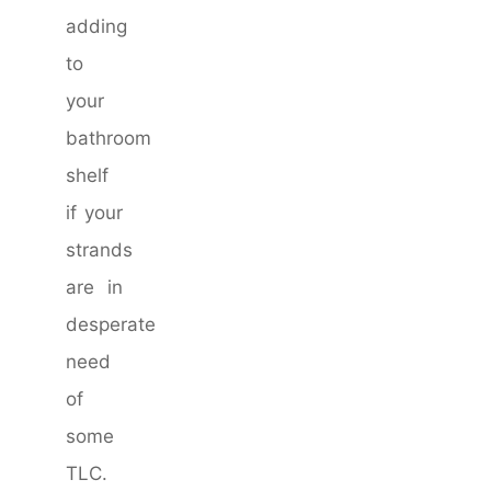
adding
to
your
bathroom
shelf
if your
strands
are in
desperate
need
of
some
TLC.