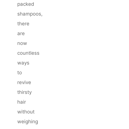
packed
shampoos,
there
are
now
countless
ways
to
revive
thirsty
hair
without
weighing