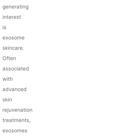
generating
interest
is
exosome
skincare.
Often
associated
with
advanced
skin
rejuvenation
treatments,
exosomes