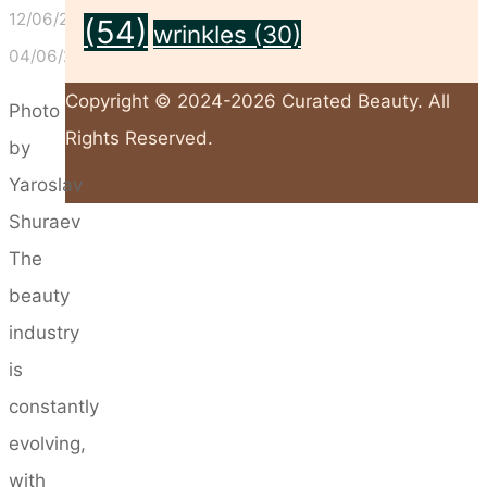
12/06/2026
(54)
wrinkles
(30)
04/06/2026
Copyright © 2024-2026 Curated Beauty. All
Photo
Rights Reserved.
by
Yaroslav
Back
Shuraev
to
The
Top
beauty
industry
is
constantly
evolving,
with