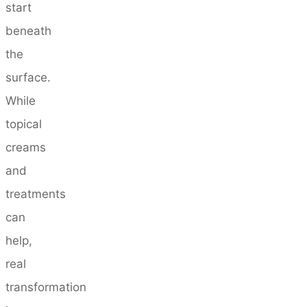
start
beneath
the
surface.
While
topical
creams
and
treatments
can
help,
real
transformation