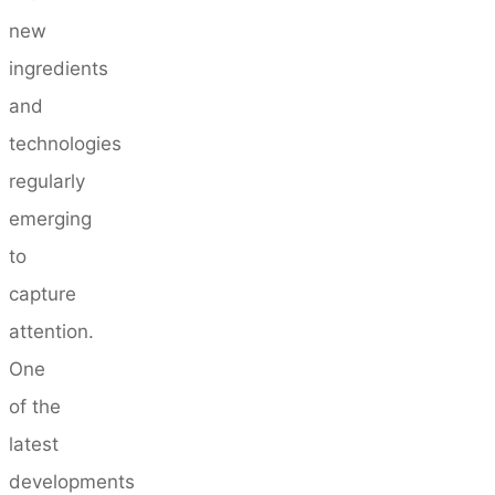
new
ingredients
and
technologies
regularly
emerging
to
capture
attention.
One
of the
latest
developments