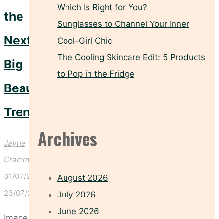
Which Is Right for You?
the
Sunglasses to Channel Your Inner
Next
Cool-Girl Chic
The Cooling Skincare Edit: 5 Products
Big
to Pop in the Fridge
Beauty
Trend
Archives
Jayne
Crammond
31/07/2026
August 2026
23/07/2026
July 2026
June 2026
Image