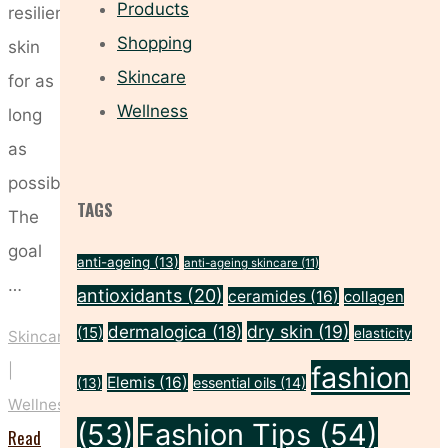
Products
resilient
Shopping
skin
Skincare
for as
Wellness
long
as
possible.
TAGS
The
goal
anti-ageing
(13)
anti-ageing skincare
(11)
…
antioxidants
(20)
ceramides
(16)
collagen
dry skin
(19)
dermalogica
(18)
(15)
elasticity
Skincare
fashion
|
Elemis
(16)
essential oils
(14)
(13)
Wellness
(53)
Fashion Tips
(54)
Read