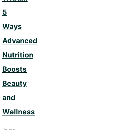
5
Ways
Advanced
Nutrition
Boosts
Beauty
and
Wellness