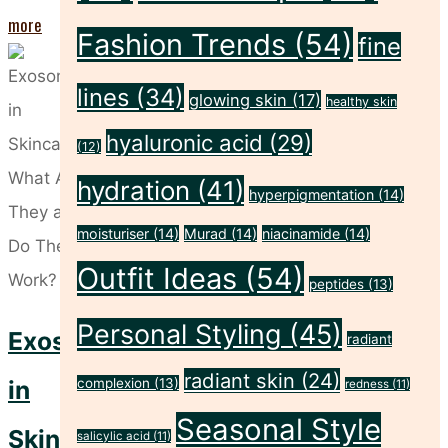
"Why
more
Fashion Trends
(54)
fine
Skin
Longevity
lines
(34)
glowing skin
(17)
healthy skin
Is
hyaluronic acid
(29)
(12)
the
hydration
(41)
Next
hyperpigmentation
(14)
Big
moisturiser
(14)
Murad
(14)
niacinamide
(14)
Beauty
Outfit Ideas
(54)
peptides
(13)
Trend"
Personal Styling
(45)
Exosomes
radiant
radiant skin
(24)
in
complexion
(13)
redness
(11)
Seasonal Style
Skincare:
salicylic acid
(11)