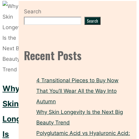
Search
Search
Recent Posts
4 Transitional Pieces to Buy Now
Why
That You’ll Wear All the Way Into
Autumn
Skin
Why Skin Longevity Is the Next Big
Longevity
Beauty Trend
Is
Polyglutamic Acid vs Hyaluronic Acid: