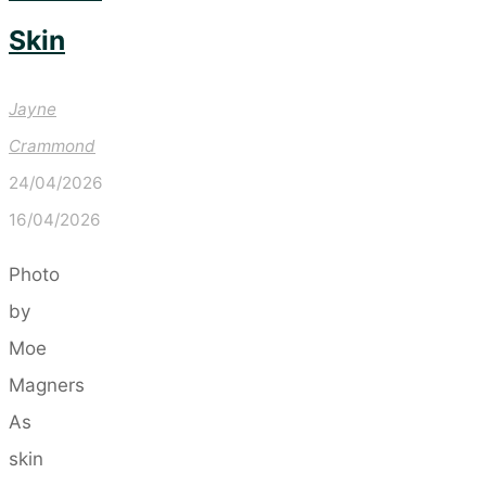
Skin
Jayne
Crammond
24/04/2026
16/04/2026
Photo
by
Moe
Magners
As
skin