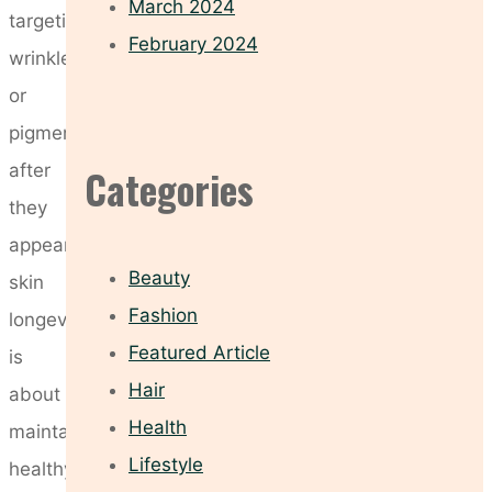
March 2024
targeting
February 2024
wrinkles
or
pigmentation
after
Categories
they
appear,
Beauty
skin
Fashion
longevity
Featured Article
is
Hair
about
Health
maintaining
Lifestyle
healthy,