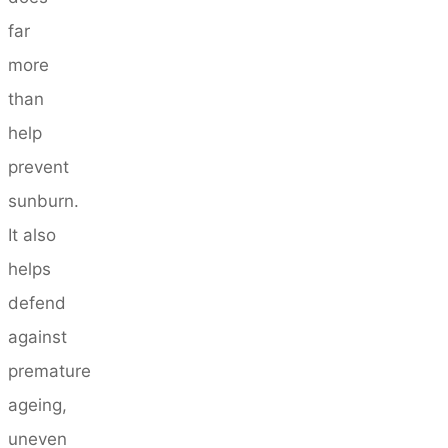
far
more
than
help
prevent
sunburn.
It also
helps
defend
against
premature
ageing,
uneven