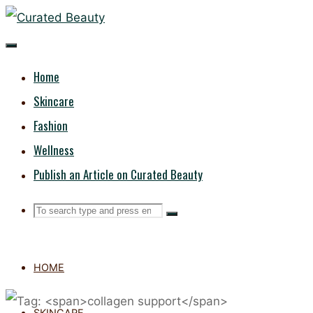
Skip
CURATED
to
content
BEAUTY
Home
Skincare
Fashion
Wellness
Publish an Article on Curated Beauty
Search
Search
Search
for:
HOME
SKINCARE