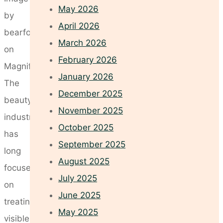
May 2026
by
April 2026
bearfotos
March 2026
on
February 2026
Magnific
January 2026
The
December 2025
beauty
November 2025
industry
October 2025
has
September 2025
long
August 2025
focused
July 2025
on
June 2025
treating
May 2025
visible