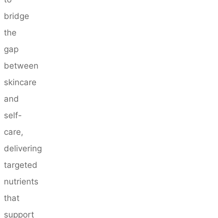
bridge
the
gap
between
skincare
and
self-
care,
delivering
targeted
nutrients
that
support