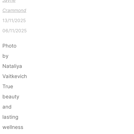
Jayne
Crammond
13/11/2025
06/11/2025
Photo
by
Nataliya
Vaitkevich
True
beauty
and
lasting
wellness