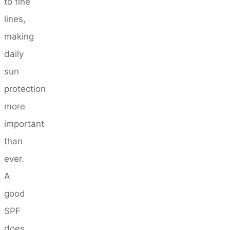
to fine
lines,
making
daily
sun
protection
more
important
than
ever.
A
good
SPF
does