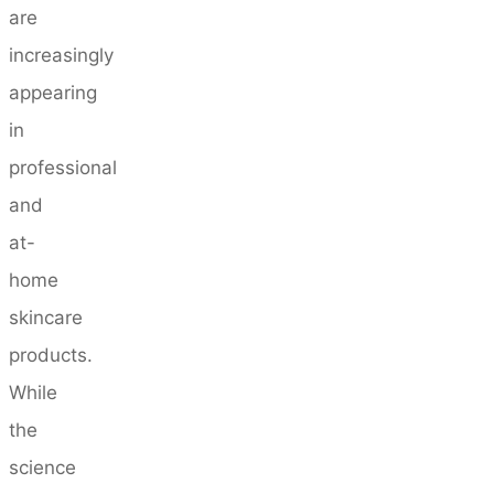
are
increasingly
appearing
in
professional
and
at-
home
skincare
products.
While
the
science