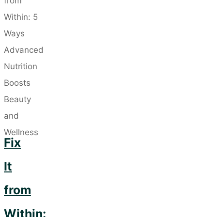
Need
a
Separate
Neck
Cream?"
Fix
It
from
Within: