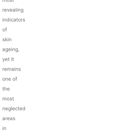
revealing
indicators
of
skin
ageing,
yet it
remains
one of
the
most
neglected
areas
in