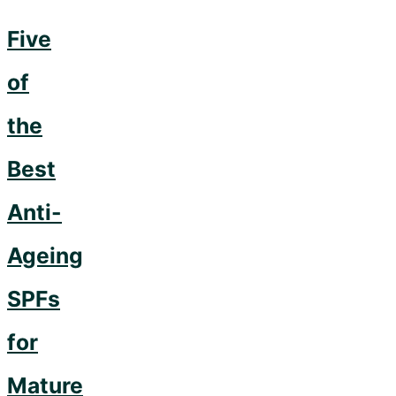
Five
of
the
Best
Anti-
Ageing
SPFs
for
Mature