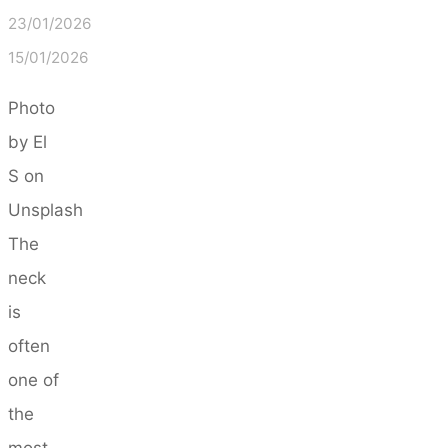
23/01/2026
15/01/2026
Photo
by El
S on
Unsplash
The
neck
is
often
one of
the
most