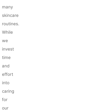
many
skincare
routines.
While
we
invest
time
and
effort
into
caring
for
our