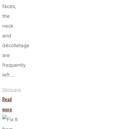
faces,
the
neck
and
décolletage
are
frequently
left …
Skincare
Read
"Do
more
You
Really