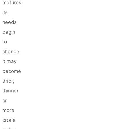
matures,
its
needs
begin
to
change.
It may
become
drier,
thinner
or
more
prone