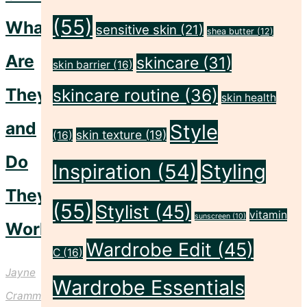
(55)
What
sensitive skin
(21)
shea butter
(12)
Are
skincare
(31)
skin barrier
(16)
They
skincare routine
(36)
skin health
and
Style
skin texture
(19)
(16)
Do
Inspiration
(54)
Styling
They
(55)
Stylist
(45)
vitamin
sunscreen
(10)
Work?
Wardrobe Edit
(45)
C
(16)
Jayne
Wardrobe Essentials
Crammond