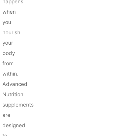
happens
when
you
nourish
your
body
from
within.
Advanced
Nutrition
supplements
are
designed
to