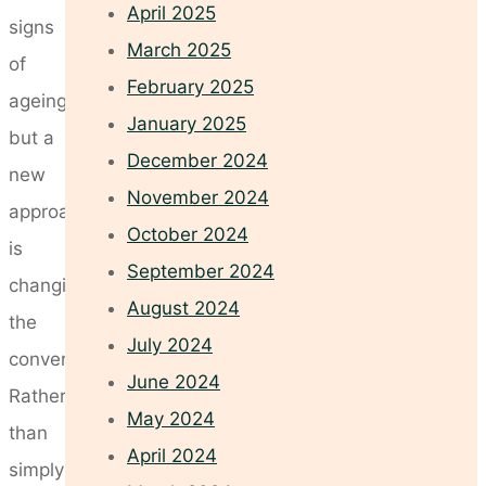
April 2025
signs
March 2025
of
February 2025
ageing,
January 2025
but a
December 2024
new
November 2024
approach
October 2024
is
September 2024
changing
August 2024
the
July 2024
conversation.
June 2024
Rather
May 2024
than
April 2024
simply