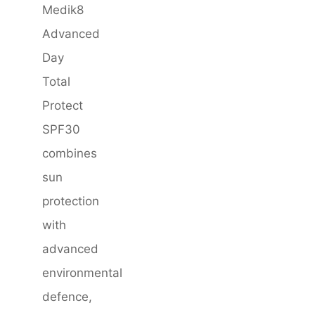
Medik8
Advanced
Day
Total
Protect
SPF30
combines
sun
protection
with
advanced
environmental
defence,