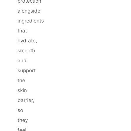
protection
alongside
ingredients
that
hydrate,
smooth
and
support
the
skin
barrier,
so
they
feel