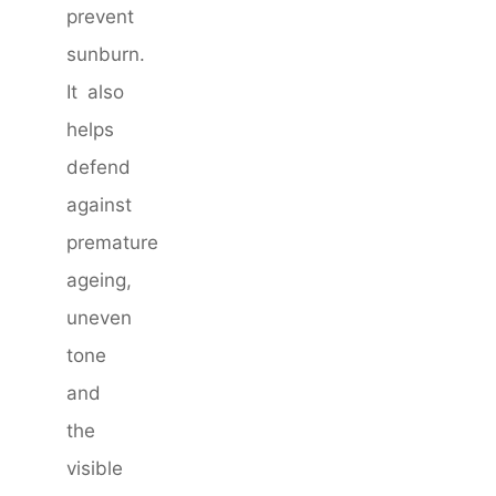
prevent
sunburn.
It also
helps
defend
against
premature
ageing,
uneven
tone
and
the
visible