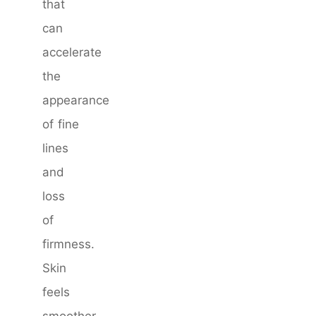
that
can
accelerate
the
appearance
of fine
lines
and
loss
of
firmness.
Skin
feels
smoother