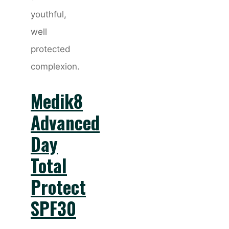
youthful,
well
protected
complexion.
Medik8
Advanced
Day
Total
Protect
SPF30