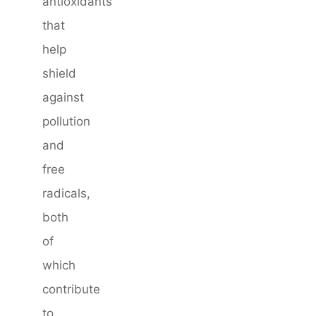
antioxidants
that
help
shield
against
pollution
and
free
radicals,
both
of
which
contribute
to