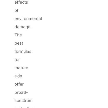
effects
of
environmental
damage.
The
best
formulas
for
mature
skin
offer
broad-
spectrum