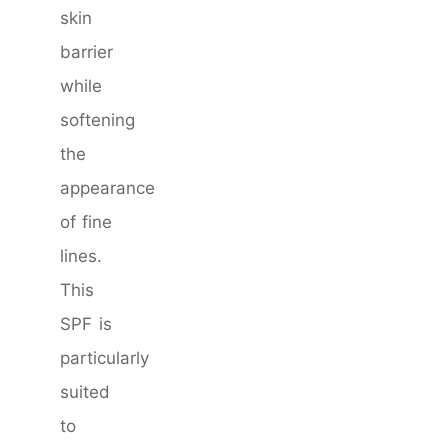
skin
barrier
while
softening
the
appearance
of fine
lines.
This
SPF is
particularly
suited
to