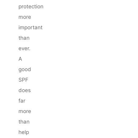
protection
more
important
than
ever.
A
good
SPF
does
far
more
than
help