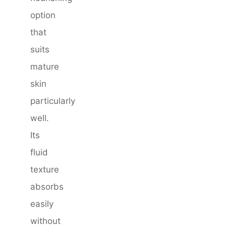
option
that
suits
mature
skin
particularly
well.
Its
fluid
texture
absorbs
easily
without