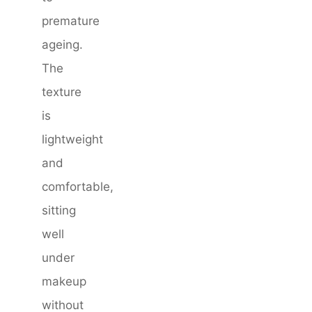
premature
ageing.
The
texture
is
lightweight
and
comfortable,
sitting
well
under
makeup
without