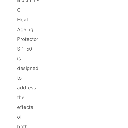
Biolumin-
C
Heat
Ageing
Protector
SPF50
is
designed
to
address
the
effects
of
both