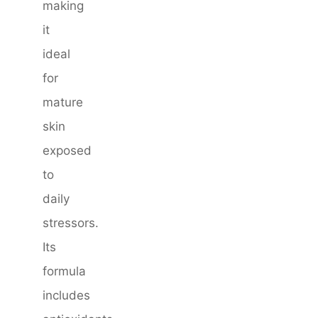
making
it
ideal
for
mature
skin
exposed
to
daily
stressors.
Its
formula
includes