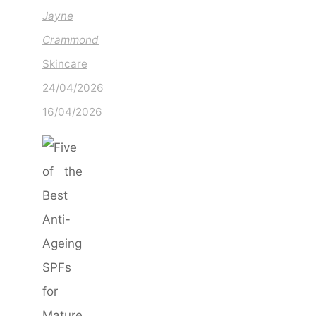
Jayne
Crammond
Skincare
24/04/2026
16/04/2026