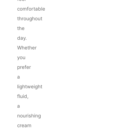
comfortable
throughout
the
day.
Whether
you
prefer
a
lightweight
fluid,
a
nourishing
cream