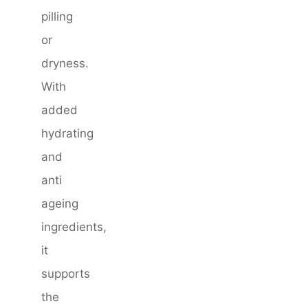
pilling
or
dryness.
With
added
hydrating
and
anti
ageing
ingredients,
it
supports
the