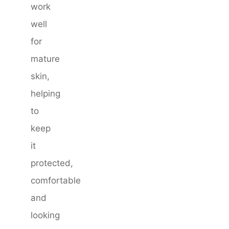
work
well
for
mature
skin,
helping
to
keep
it
protected,
comfortable
and
looking