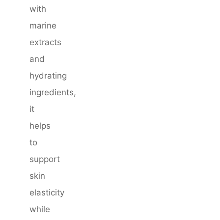
with
marine
extracts
and
hydrating
ingredients,
it
helps
to
support
skin
elasticity
while