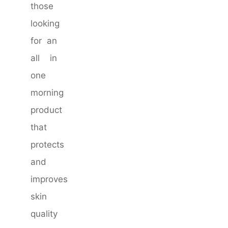
those
looking
for an
all in
one
morning
product
that
protects
and
improves
skin
quality