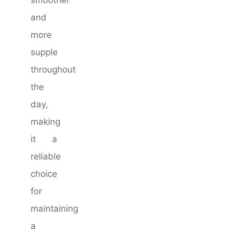
and
more
supple
throughout
the
day,
making
it a
reliable
choice
for
maintaining
a