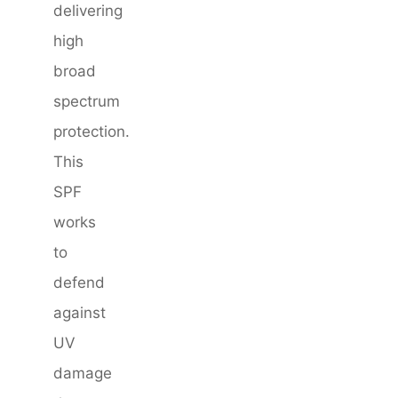
delivering
high
broad
spectrum
protection.
This
SPF
works
to
defend
against
UV
damage