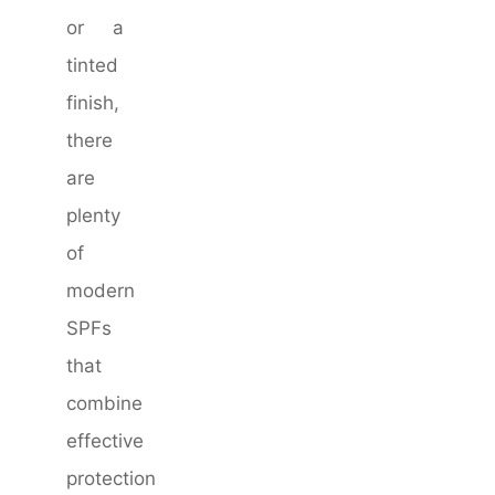
or a
tinted
finish,
there
are
plenty
of
modern
SPFs
that
combine
effective
protection