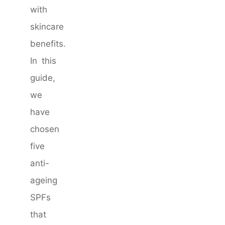
with
skincare
benefits.
In this
guide,
we
have
chosen
five
anti-
ageing
SPFs
that