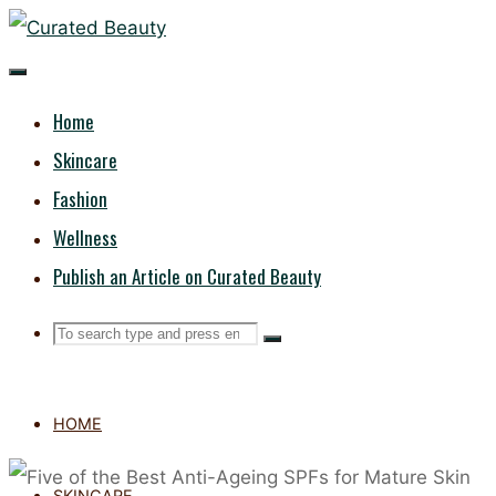
Skip
CURATED
to
content
BEAUTY
Home
Skincare
Fashion
Wellness
Publish an Article on Curated Beauty
Search
Search
Search
for:
HOME
SKINCARE