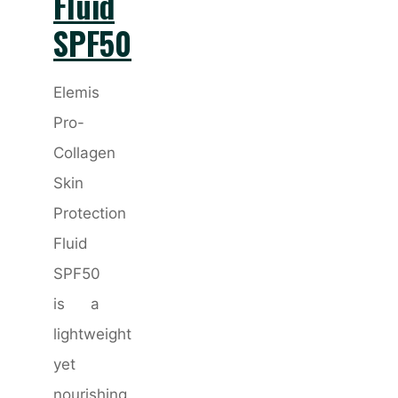
Fluid
SPF50
Elemis
Pro-
Collagen
Skin
Protection
Fluid
SPF50
is a
lightweight
yet
nourishing