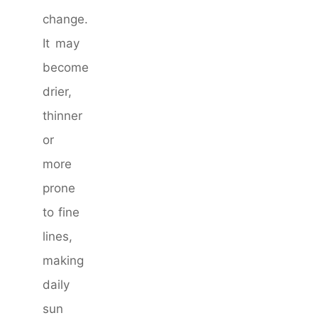
change.
It may
become
drier,
thinner
or
more
prone
to fine
lines,
making
daily
sun