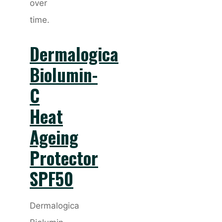
over
time.
Dermalogica
Biolumin-
C
Heat
Ageing
Protector
SPF50
Dermalogica