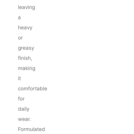
leaving
a
heavy
or
greasy
finish,
making
it
comfortable
for
daily
wear.
Formulated