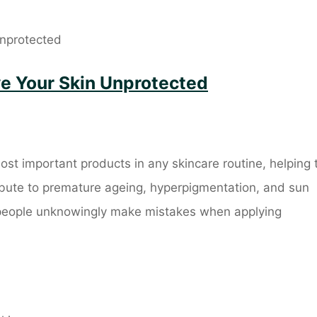
ve Your Skin Unprotected
ost important products in any skincare routine, helping 
ribute to premature ageing, hyperpigmentation, and sun
people unknowingly make mistakes when applying