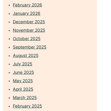
February 2026
January 2026
December 2025
November 2025
October 2025
September 2025
August 2025
July 2025
June 2025
May 2025
April 2025
March 2025
February 2025