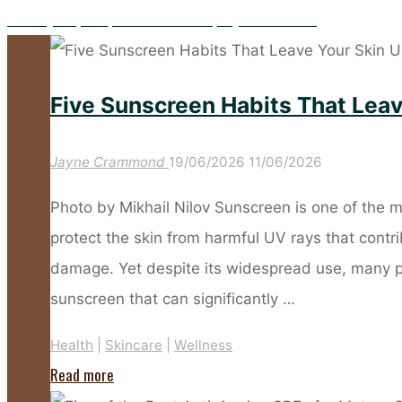
Five Key Prep Steps to Make Your Spray Tan Flawless
Five Sunscreen Habits That Lea
Jayne Crammond
19/06/2026
11/06/2026
Photo by Mikhail Nilov Sunscreen is one of the m
protect the skin from harmful UV rays that cont
damage. Yet despite its widespread use, many 
sunscreen that can significantly …
Health
|
Skincare
|
Wellness
"Five
Read more