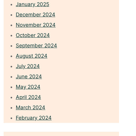
January 2025
December 2024
November 2024
October 2024
September 2024
August 2024
July 2024
June 2024
May 2024
April 2024
March 2024
February 2024