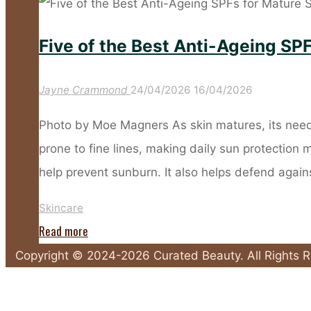
Sunscreen
Habits
Five of the Best Anti-Ageing SPF
That
Leave
Jayne Crammond
24/04/2026
16/04/2026
Your
Skin
Photo by Moe Magners As skin matures, its need
Unprotected"
prone to fine lines, making daily sun protection
help prevent sunburn. It also helps defend agai
Skincare
"Five
Read more
of
Copyright © 2024-2026 Curated Beauty. All Rights 
the
Back
Best
to