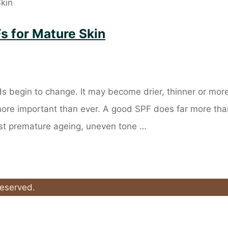
s for Mature Skin
s begin to change. It may become drier, thinner or mor
 more important than ever. A good SPF does far more tha
nst premature ageing, uneven tone …
Reserved.