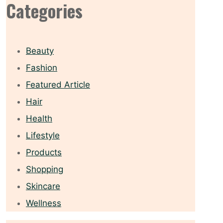
Categories
Beauty
Fashion
Featured Article
Hair
Health
Lifestyle
Products
Shopping
Skincare
Wellness