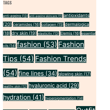
TAGS
antioxidants
anti-ageing
(13)
anti-ageing skincare
(11)
(20)
dermalogica
ceramides
(16)
collagen
(15)
dry skin
(19)
(18)
Elemis
(16)
essential
elasticity
(13)
fashion
(53)
Fashion
oils
(14)
Tips
(54)
Fashion Trends
(54)
fine lines
(34)
glowing skin
(17)
hyaluronic acid
(29)
healthy skin
(12)
hydration
(41)
hyperpigmentation
(14)