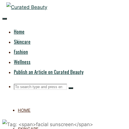
Skip
CURATED
to
content
BEAUTY
Home
Skincare
Fashion
Wellness
Publish an Article on Curated Beauty
Search
Search
Search
for:
HOME
SKINCARE