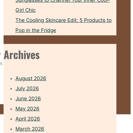
Sunglasses to Channel Your Inner Cool-
Girl Chic
The Cooling Skincare Edit: 5 Products to
Pop in the Fridge
Archives
e
n
August 2026
July 2026
June 2026
May 2026
April 2026
March 2026