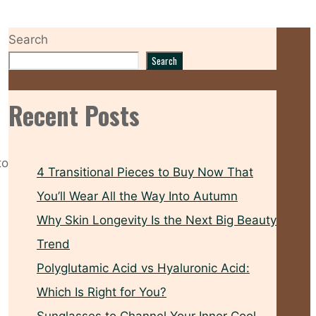
Search
Search
Recent Posts
to
4 Transitional Pieces to Buy Now That
You’ll Wear All the Way Into Autumn
Why Skin Longevity Is the Next Big Beauty
Trend
Polyglutamic Acid vs Hyaluronic Acid:
Which Is Right for You?