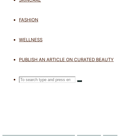
TAG: FACI
FASHION
WELLNESS
Home
Posts tagged "facial sunscr
PUBLISH AN ARTICLE ON CURATED BEAUTY
Search
SEARCH
Search
for:
Exosomes in Skincare: What Are They and Do They Work?