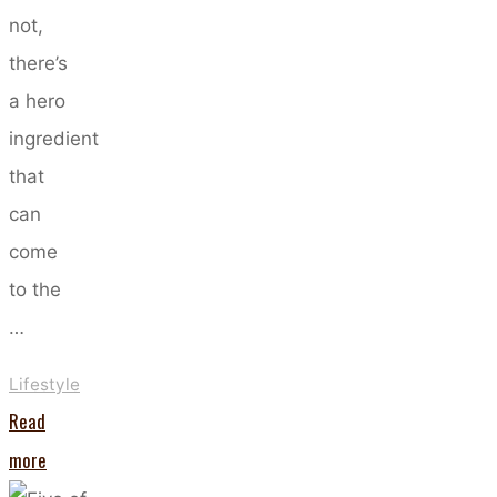
not,
there’s
a hero
ingredient
that
can
come
to the
…
Lifestyle
Read
"Hyaluronic
more
Acid