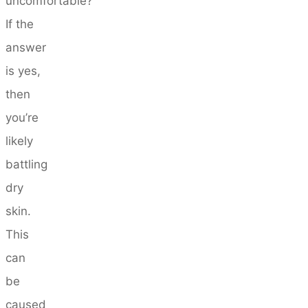
uncomfortable?
If the
answer
is yes,
then
you’re
likely
battling
dry
skin.
This
can
be
caused