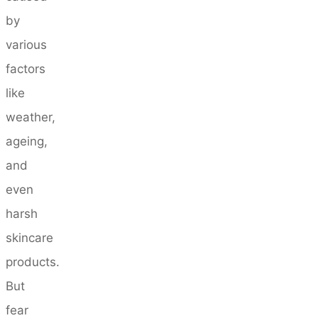
by
various
factors
like
weather,
ageing,
and
even
harsh
skincare
products.
But
fear