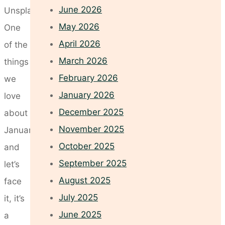
June 2026
Unsplash
May 2026
One
April 2026
of the
March 2026
things
February 2026
we
January 2026
love
December 2025
about
November 2025
January,
October 2025
and
September 2025
let’s
August 2025
face
July 2025
it, it’s
June 2025
a