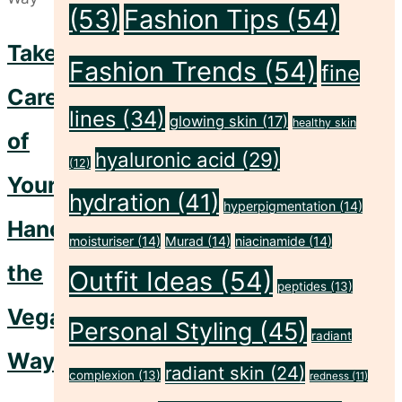
(53)
Fashion Tips
(54)
Take
Fashion Trends
(54)
fine
Care
lines
(34)
glowing skin
(17)
healthy skin
of
hyaluronic acid
(29)
(12)
Your
hydration
(41)
hyperpigmentation
(14)
Hands
moisturiser
(14)
Murad
(14)
niacinamide
(14)
the
Outfit Ideas
(54)
peptides
(13)
Vegan
Personal Styling
(45)
radiant
Way
radiant skin
(24)
complexion
(13)
redness
(11)