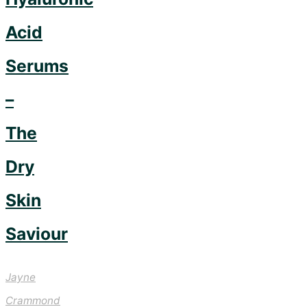
Acid
Serums
–
The
Dry
Skin
Saviour
Jayne
Crammond