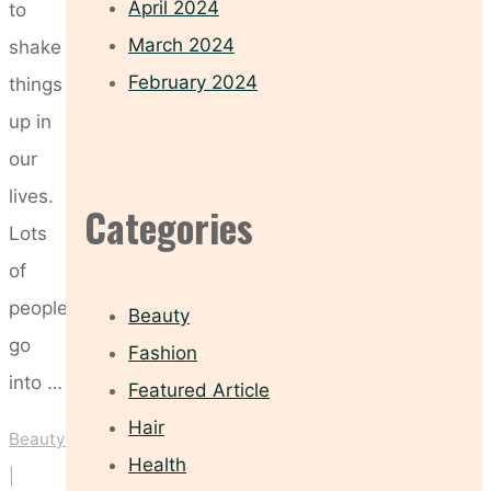
April 2024
to
March 2024
shake
February 2024
things
up in
our
lives.
Categories
Lots
of
people
Beauty
go
Fashion
into …
Featured Article
Hair
Beauty
Health
|