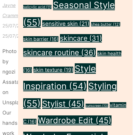
Seasonal Style
Jayne
salicylic acid
(11)
Crammond
(55)
sensitive skin
(21)
shea butter
(12)
25/07/2024
25/07/2024
skincare
(31)
skin barrier
(16)
skincare routine
(36)
Photo
skin health
by
Style
skin texture
(19)
(16)
ngozi
Assata
Inspiration
(54)
Styling
on
(55)
Stylist
(45)
Unsplash
vitamin
sunscreen
(10)
Our
Wardrobe Edit
(45)
C
(16)
hands
work