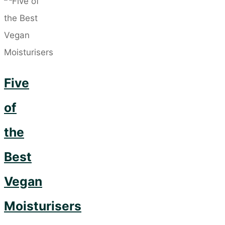
Serums
–
The
Dry
Five
Skin
Saviour"
of
the
Best
Vegan
Moisturisers