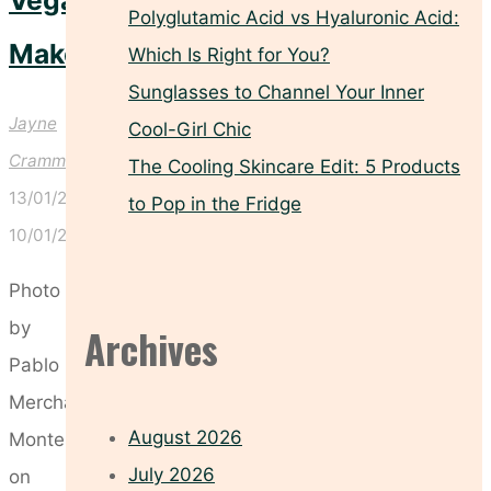
Veganuary
Polyglutamic Acid vs Hyaluronic Acid:
Makeover
Which Is Right for You?
Sunglasses to Channel Your Inner
Jayne
Cool-Girl Chic
Crammond
The Cooling Skincare Edit: 5 Products
13/01/2025
to Pop in the Fridge
10/01/2025
Photo
by
Archives
Pablo
Merchán
August 2026
Montes
July 2026
on