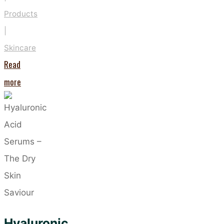
Products
|
Skincare
Read
"Take
more
Care
of
Your
Hands
the
Vegan
Way"
Hyaluronic