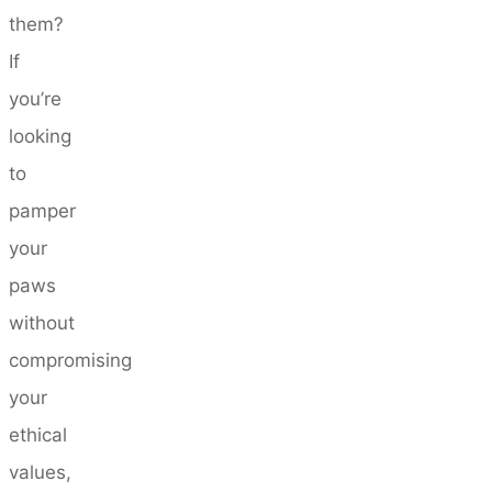
them?
If
you’re
looking
to
pamper
your
paws
without
compromising
your
ethical
values,