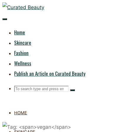
Skip
CURATED
to
content
BEAUTY
Home
Skincare
Fashion
Wellness
Publish an Article on Curated Beauty
Search
Search
Search
for:
HOME
SKINCARE