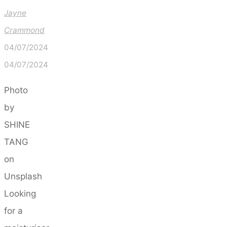
Jayne
Crammond
04/07/2024
04/07/2024
Photo
by
SHINE
TANG
on
Unsplash
Looking
for a