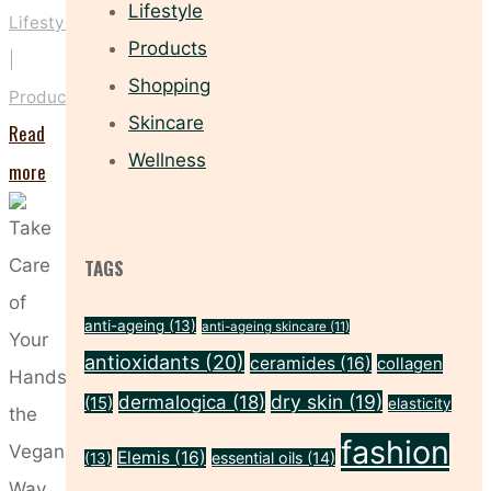
Lifestyle
Lifestyle
Products
|
Shopping
Products
Skincare
Read
Wellness
"Give
more
Your
Skincare
TAGS
a
Veganuary
anti-ageing
(13)
anti-ageing skincare
(11)
Makeover"
antioxidants
(20)
ceramides
(16)
collagen
dry skin
(19)
dermalogica
(18)
(15)
elasticity
fashion
Elemis
(16)
essential oils
(14)
(13)