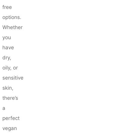
free
options.
Whether
you
have
dry,
oily, or
sensitive
skin,
there’s
a
perfect
vegan