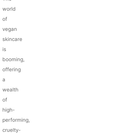
world
of
vegan
skincare
is
booming,
offering
a
wealth
of
high-
performing,
cruelty-