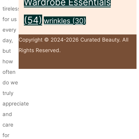
Wardrobe Essentials
tirelessly
(54)
for us
wrinkles
(30)
every
Copyright © 2024-2026 Curated Beauty. All
day,
Rights Reserved.
but
how
often
Back
do we
to
truly
Top
appreciate
and
care
for