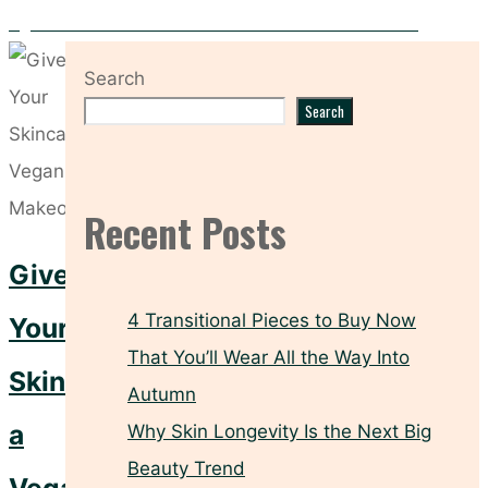
Eight Nail Polishes for the Ultimate “Clean Girl” Manicure
Search
Search
Recent Posts
Give
4 Transitional Pieces to Buy Now
Your
That You’ll Wear All the Way Into
Skincare
Autumn
a
Why Skin Longevity Is the Next Big
Beauty Trend