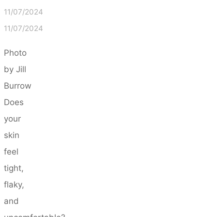
11/07/2024
11/07/2024
Photo
by Jill
Burrow
Does
your
skin
feel
tight,
flaky,
and