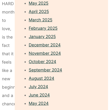
May 2025
HARD
April 2025
month
March 2025
to
February 2025
love,
January 2025
is the
December 2024
fact
November 2024
that it
October 2024
feels
September 2024
like a
August 2024
new
July 2024
beginning
June 2024
and a
May 2024
chance