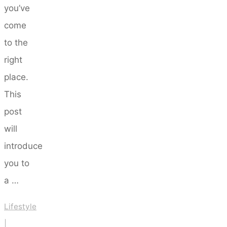
you’ve
come
to the
right
place.
This
post
will
introduce
you to
a …
Lifestyle
|