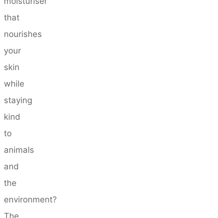
moisturiser
that
nourishes
your
skin
while
staying
kind
to
animals
and
the
environment?
The