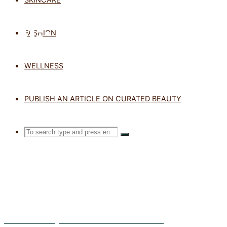
TAG: VEGAN
FASHION
WELLNESS
Home
Posts
tagged
PUBLISH AN ARTICLE ON CURATED BEAUTY
"vegan"
Search
SEARCH
Search
for:
Sub Zero Beauty – Protect Your Skin From Frost