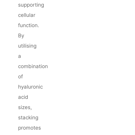
supporting
cellular
function.
By
utilising
a
combination
of
hyaluronic
acid
sizes,
stacking
promotes