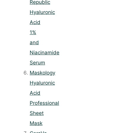
Republic
Hyaluronic
Acid
1%
and
Niacinamide
Serum
Maskology
Hyaluronic
Acid
Professional
Sheet
Mask