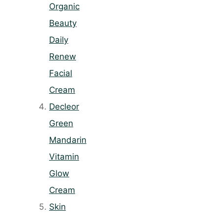
Organic
Beauty
Daily
Renew
Facial
Cream
Decleor
Green
Mandarin
Vitamin
Glow
Cream
Skin