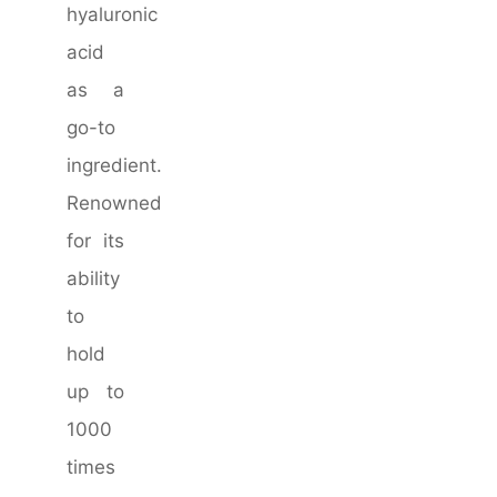
hyaluronic
acid
as a
go-to
ingredient.
Renowned
for its
ability
to
hold
up to
1000
times