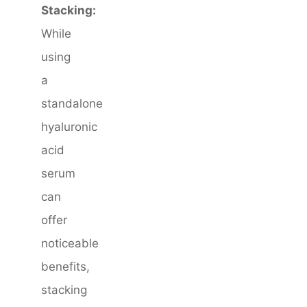
Stacking:
While
using
a
standalone
hyaluronic
acid
serum
can
offer
noticeable
benefits,
stacking