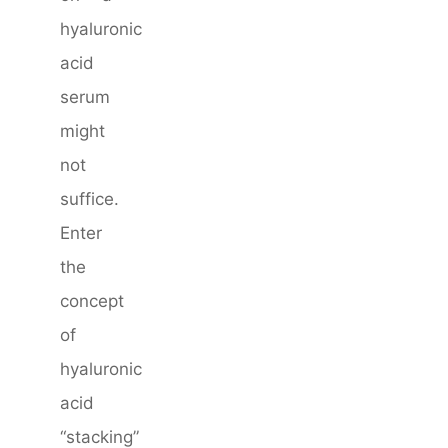
hyaluronic
acid
serum
might
not
suffice.
Enter
the
concept
of
hyaluronic
acid
“stacking”