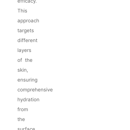
efficacy.
This
approach
targets
different
layers
of the
skin,
ensuring
comprehensive
hydration
from
the
surface