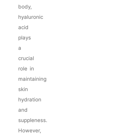
body,
hyaluronic
acid
plays
a
crucial
role in
maintaining
skin
hydration
and
suppleness.
However,