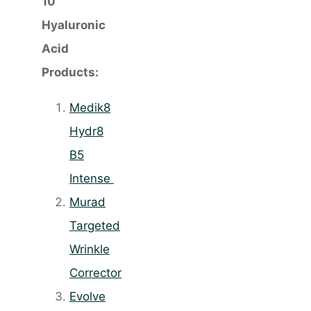
10
Hyaluronic
Acid
Products:
Medik8
Hydr8
B5
Intense
Murad
Targeted
Wrinkle
Corrector
Evolve