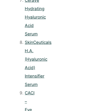
CeraVe
Hydrating
Hyaluronic
Acid
Serum
SkinCeuticals
H.A.
(Hyaluronic
Acid)
Intensifier
Serum
CACI
–
Eye