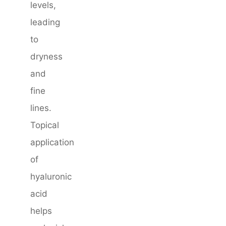
levels,
leading
to
dryness
and
fine
lines.
Topical
application
of
hyaluronic
acid
helps