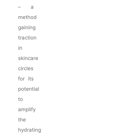
– a
method
gaining
traction
in
skincare
circles
for its
potential
to
amplify
the
hydrating