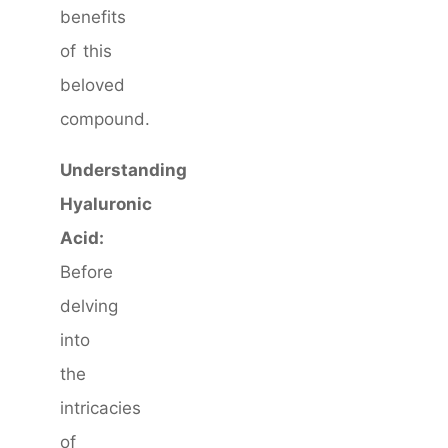
benefits
of this
beloved
compound.
Understanding
Hyaluronic
Acid:
Before
delving
into
the
intricacies
of