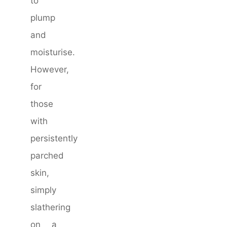
to
plump
and
moisturise.
However,
for
those
with
persistently
parched
skin,
simply
slathering
on a