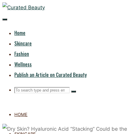
Skip
CURATED
to
content
BEAUTY
Home
Skincare
Fashion
Wellness
Publish an Article on Curated Beauty
Search
Search
Search
for:
HOME
SKINCARE