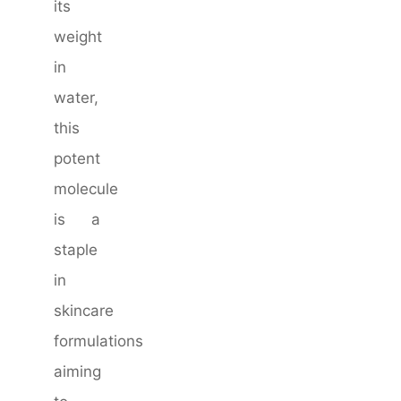
its
weight
in
water,
this
potent
molecule
is a
staple
in
skincare
formulations
aiming