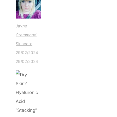
Jayne
Crammond
Skincare
29/02/2024
29/02/2024