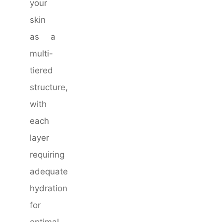
your
skin
as a
multi-
tiered
structure,
with
each
layer
requiring
adequate
hydration
for