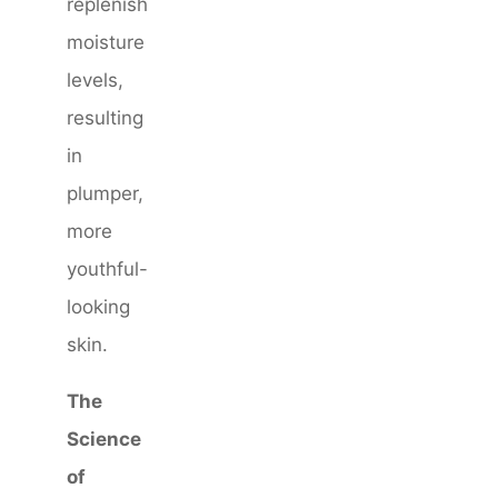
replenish
moisture
levels,
resulting
in
plumper,
more
youthful-
looking
skin.
The
Science
of