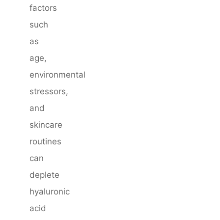
factors
such
as
age,
environmental
stressors,
and
skincare
routines
can
deplete
hyaluronic
acid