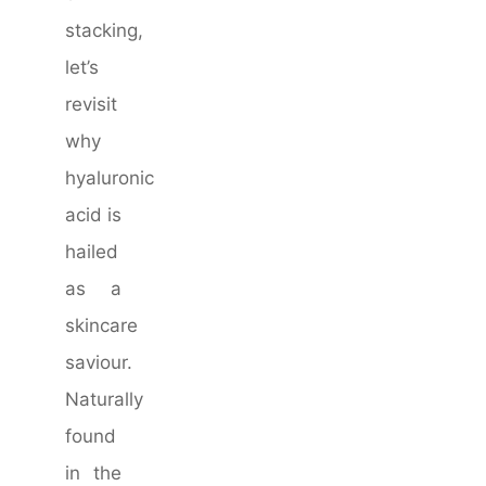
stacking,
let’s
revisit
why
hyaluronic
acid is
hailed
as a
skincare
saviour.
Naturally
found
in the