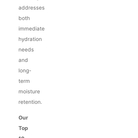
addresses
both
immediate
hydration
needs
and
long-
term
moisture
retention.
Our
Top