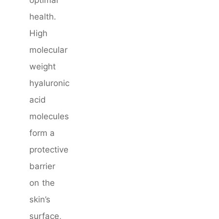
optimal
health.
High
molecular
weight
hyaluronic
acid
molecules
form a
protective
barrier
on the
skin’s
surface,