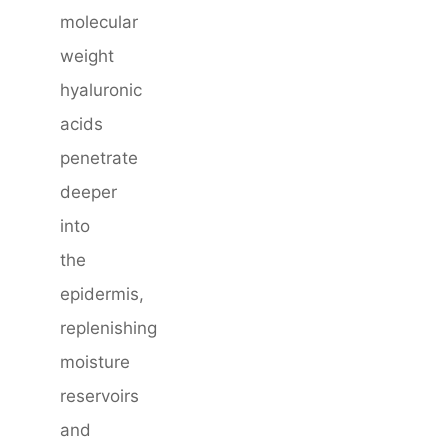
molecular
weight
hyaluronic
acids
penetrate
deeper
into
the
epidermis,
replenishing
moisture
reservoirs
and