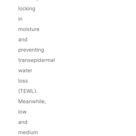
locking
in
moisture
and
preventing
transepidermal
water
loss
(TEWL).
Meanwhile,
low
and
medium