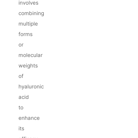
involves
combining
multiple
forms
or
molecular
weights
of
hyaluronic
acid
to
enhance
its