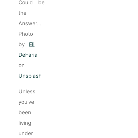
Photo
by
Eli
DeFaria
on
Unsplash
Unless
you’ve
been
living
under