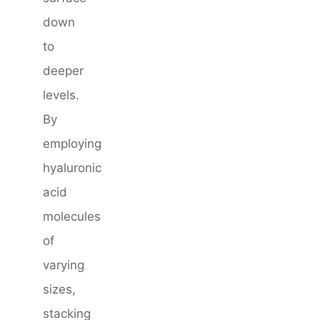
down
to
deeper
levels.
By
employing
hyaluronic
acid
molecules
of
varying
sizes,
stacking