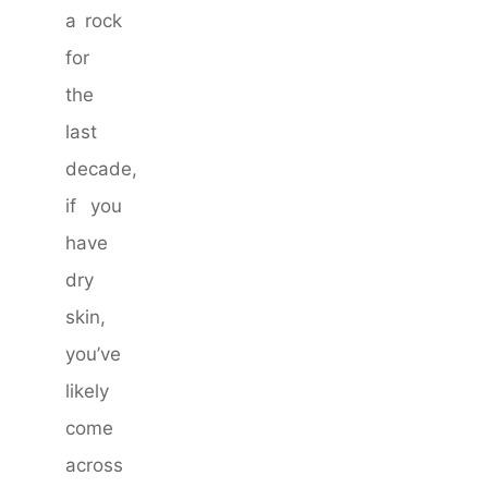
a rock
for
the
last
decade,
if you
have
dry
skin,
you’ve
likely
come
across