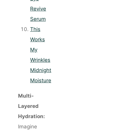
Revive
Serum
This
Works
My
Wrinkles
Midnight
Moisture
Multi-
Layered
Hydration:
Imagine