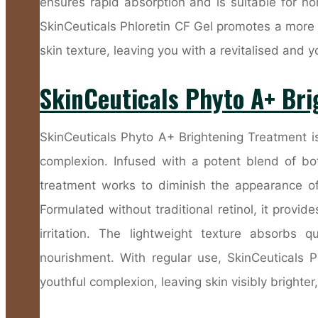
ensures rapid absorption and is suitable for no
SkinCeuticals Phloretin CF Gel promotes a more
skin texture, leaving you with a revitalised and 
SkinCeuticals Phyto A+ Br
SkinCeuticals Phyto A+ Brightening Treatment is
complexion. Infused with a potent blend of bota
treatment works to diminish the appearance of
Formulated without traditional retinol, it provide
irritation. The lightweight texture absorbs q
nourishment. With regular use, SkinCeuticals 
youthful complexion, leaving skin visibly brighte