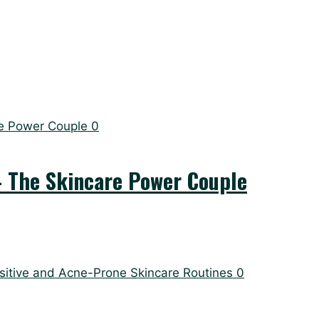
0
– The Skincare Power Couple
0