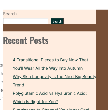
Search
Search
Recent Posts
4 Transitional Pieces to Buy Now That
ts
You’ll Wear All the Way Into Autumn
 a
Why Skin Longevity Is the Next Big Beauty
he
Trend
ne
Polyglutamic Acid vs Hyaluronic Acid:
ur
Which Is Right for You?