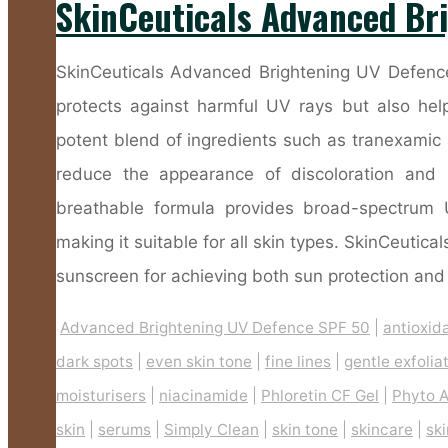
SkinCeuticals Advanced Br
SkinCeuticals Advanced Brightening UV Defence
protects against harmful UV rays but also hel
potent blend of ingredients such as tranexamic a
reduce the appearance of discoloration and 
breathable formula provides broad-spectrum 
making it suitable for all skin types. SkinCeuti
sunscreen for achieving both sun protection and 
Advanced Brightening UV Defence SPF 50
|
antioxid
dark spots
|
even skin tone
|
fine lines
|
gentle exfolia
moisturisers
|
niacinamide
|
Phloretin CF Gel
|
Phyto A
skin
|
serums
|
Simply Clean
|
skin tone
|
skincare
|
sk