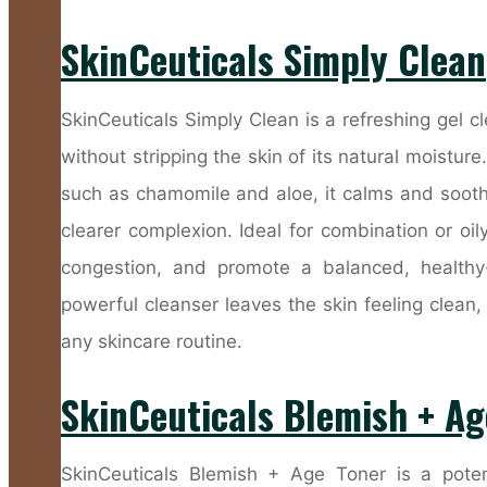
SkinCeuticals Simply Clean
SkinCeuticals Simply Clean is a refreshing gel c
without stripping the skin of its natural moistur
such as chamomile and aloe, it calms and soothe
clearer complexion. Ideal for combination or oi
congestion, and promote a balanced, healthy-
powerful cleanser leaves the skin feeling clean,
any skincare routine.
SkinCeuticals Blemish + Ag
SkinCeuticals Blemish + Age Toner is a poten