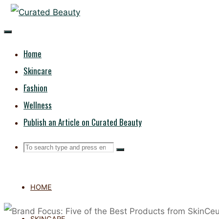
Skip
CURATED
to
content
BEAUTY
Home
Skincare
Fashion
Wellness
Publish an Article on Curated Beauty
Search
Search
Search
for:
HOME
SKINCARE