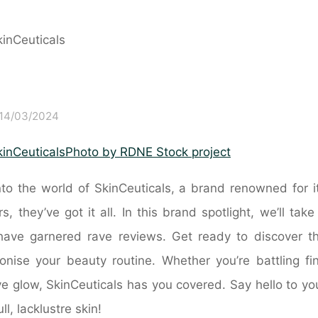
14/03/2024
Photo by RDNE Stock project
to the world of SkinCeuticals, a brand renowned for i
 they’ve got it all. In this brand spotlight, we’ll take
at have garnered rave reviews. Get ready to discover t
ionise your beauty routine. Whether you’re battling fi
ive glow, SkinCeuticals has you covered. Say hello to yo
, lacklustre skin!