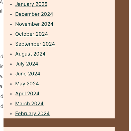
e,
January 2025
ll
December 2024
November 2024
October 2024
September 2024
August 2024
ed
July 2024
is
June 2024
e.
May 2024
al
April 2024
nd
March 2024
nd
February 2024