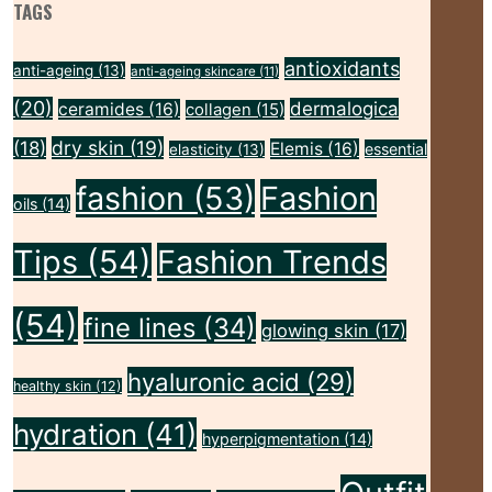
TAGS
antioxidants
anti-ageing
(13)
anti-ageing skincare
(11)
(20)
dermalogica
ceramides
(16)
collagen
(15)
dry skin
(19)
(18)
Elemis
(16)
essential
elasticity
(13)
fashion
(53)
Fashion
oils
(14)
Tips
(54)
Fashion Trends
(54)
fine lines
(34)
glowing skin
(17)
hyaluronic acid
(29)
healthy skin
(12)
hydration
(41)
hyperpigmentation
(14)