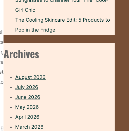
Sunglasses to Channel Your Inner Cool-
Girl Chic
The Cooling Skincare Edit: 5 Products to
Pop in the Fridge
il
ts
Archives
r,
ce
et
August 2026
to
July 2026
June 2026
May 2026
April 2026
March 2026
ng