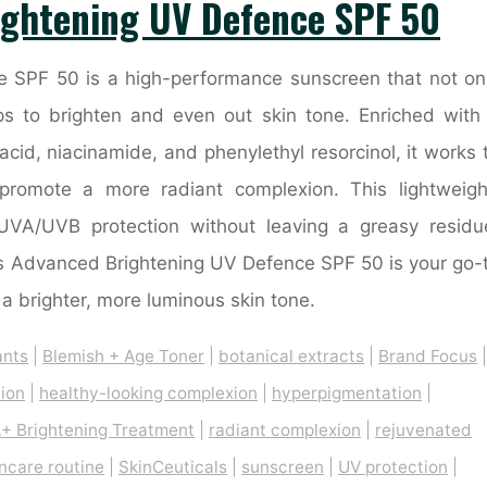
ightening UV Defence SPF 50
 SPF 50 is a high-performance sunscreen that not on
ps to brighten and even out skin tone. Enriched with
cid, niacinamide, and phenylethyl resorcinol, it works 
promote a more radiant complexion. This lightweigh
UVA/UVB protection without leaving a greasy residu
cals Advanced Brightening UV Defence SPF 50 is your go-
a brighter, more luminous skin tone.
ants
|
Blemish + Age Toner
|
botanical extracts
|
Brand Focus
|
tion
|
healthy-looking complexion
|
hyperpigmentation
|
+ Brightening Treatment
|
radiant complexion
|
rejuvenated
incare routine
|
SkinCeuticals
|
sunscreen
|
UV protection
|