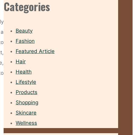
Categories
ly
Beauty
 a
Fashion
to
Featured Article
t,
Hair
e,
Health
to
Lifestyle
Products
Shopping
Skincare
Wellness