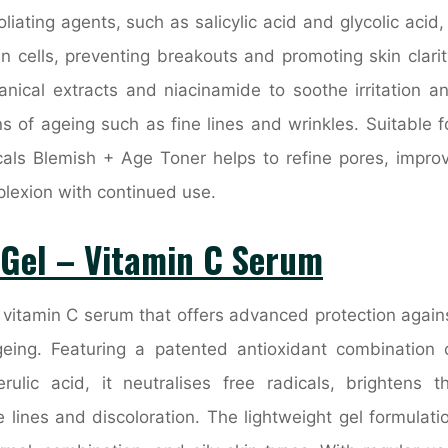
ating agents, such as salicylic acid and glycolic acid, 
 cells, preventing breakouts and promoting skin clarit
tanical extracts and niacinamide to soothe irritation a
s of ageing such as fine lines and wrinkles. Suitable f
icals Blemish + Age Toner helps to refine pores, impro
plexion with continued use.
 Gel – Vitamin C Serum
y vitamin C serum that offers advanced protection again
eing. Featuring a patented antioxidant combination 
rulic acid, it neutralises free radicals, brightens t
lines and discoloration. The lightweight gel formulati