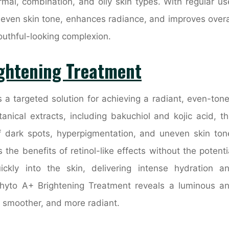
rmal, combination, and oily skin types. With regular us
 even skin tone, enhances radiance, and improves overa
youthful-looking complexion.
ightening Treatment
 a targeted solution for achieving a radiant, even-ton
nical extracts, including bakuchiol and kojic acid, th
 dark spots, hyperpigmentation, and uneven skin ton
s the benefits of retinol-like effects without the potenti
uickly into the skin, delivering intense hydration a
Phyto A+ Brightening Treatment reveals a luminous a
r, smoother, and more radiant.