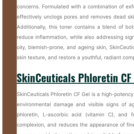
concerns. Formulated with a combination of exfoli
effectively unclogs pores and removes dead skin
Additionally, this toner contains a blend of bo
reduce inflammation, while also addressing sign
oily, blemish-prone, and ageing skin, SkinCeut
skin texture, and restore a youthful, radiant com
SkinCeuticals Phloretin CF
SkinCeuticals Phloretin CF Gel is a high-potenc
environmental damage and visible signs of ag
phloretin, L-ascorbic acid (vitamin C), and fe
complexion, and reduces the appearance of fine 