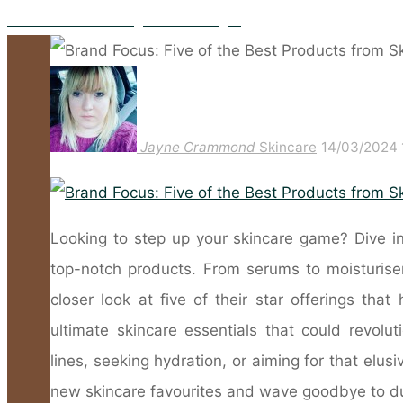
The Benefits Of Taking Marine Collagen
Jayne Crammond
Skincare
14/03/2024
Looking to step up your skincare game? Dive in
top-notch products. From serums to moisturisers,
closer look at five of their star offerings th
ultimate skincare essentials that could revolut
lines, seeking hydration, or aiming for that elus
new skincare favourites and wave goodbye to dull