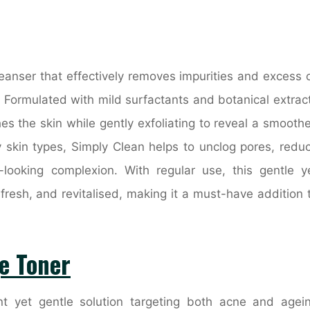
leanser that effectively removes impurities and excess o
e. Formulated with mild surfactants and botanical extrac
s the skin while gently exfoliating to reveal a smoothe
ly skin types, Simply Clean helps to unclog pores, redu
looking complexion. With regular use, this gentle y
 fresh, and revitalised, making it a must-have addition 
e Toner
t yet gentle solution targeting both acne and agei