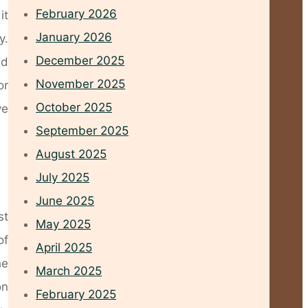
February 2026
it
January 2026
y.
December 2025
nd
November 2025
or
October 2025
ve
September 2025
August 2025
July 2025
June 2025
st
May 2025
of
April 2025
he
March 2025
on
February 2025