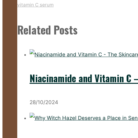
vitamin C serum
Related Posts
Niacinamide and Vitamin C 
28/10/2024