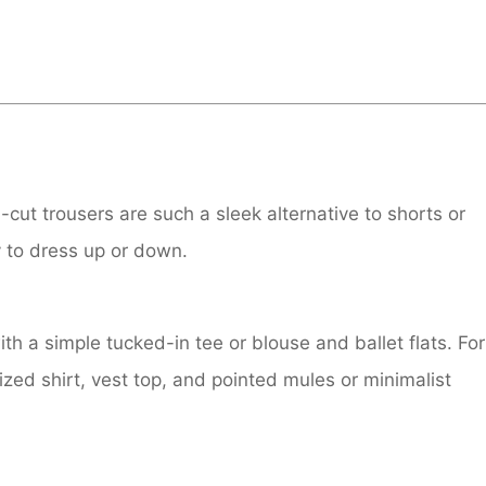
-cut trousers are such a sleek alternative to shorts or
sy to dress up or down.
th a simple tucked-in tee or blouse and ballet flats. For
zed shirt, vest top, and pointed mules or minimalist