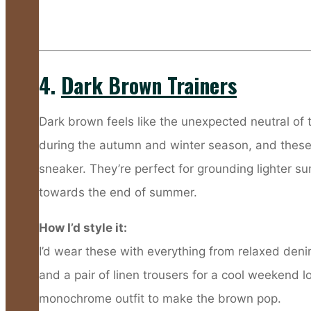
4.
Dark Brown Trainers
Dark brown feels like the unexpected neutral of 
during the autumn and winter season, and these tr
sneaker. They’re perfect for grounding lighter s
towards the end of summer.
How I’d style it:
I’d wear these with everything from relaxed deni
and a pair of linen trousers for a cool weekend l
monochrome outfit to make the brown pop.