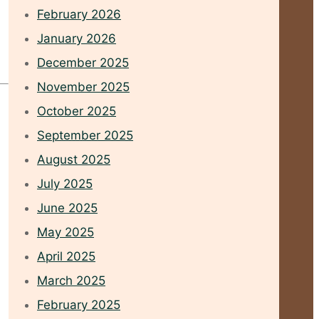
February 2026
January 2026
December 2025
November 2025
October 2025
September 2025
August 2025
July 2025
June 2025
May 2025
April 2025
March 2025
February 2025