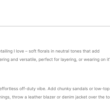
iling I love – soft florals in neutral tones that add
ring and versatile, perfect for layering, or wearing on it
 effortless off-duty vibe. Add chunky sandals or low-top
nings, throw a leather blazer or denim jacket over the t