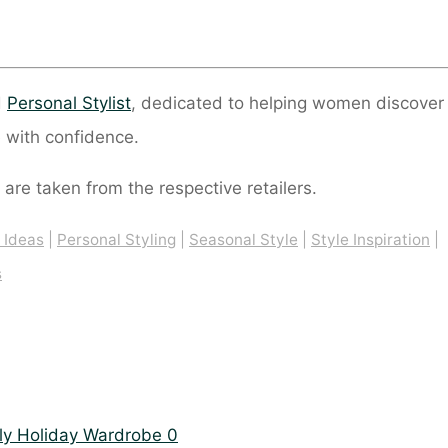
d
Personal Stylist
, dedicated to helping women discover
 with confidence.
 are taken from the respective retailers.
t Ideas
|
Personal Styling
|
Seasonal Style
|
Style Inspiration
|
s
0