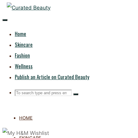
Skip
CURATED
to
content
BEAUTY
Home
Skincare
Fashion
Wellness
Publish an Article on Curated Beauty
Search
Search
Search
for:
HOME
SKINCARE