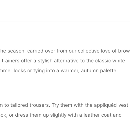
the season, carried over from our collective love of bro
ainers offer a stylish alternative to the classic white
ummer looks or tying into a warmer, autumn palette
m to tailored trousers. Try them with the appliquéd vest
ook, or dress them up slightly with a leather coat and