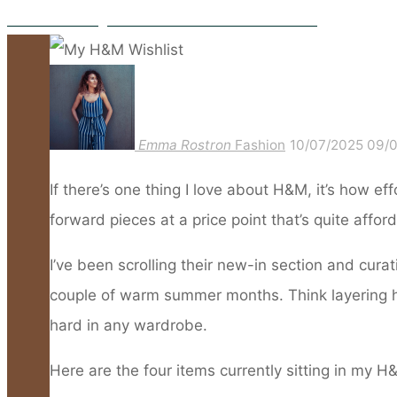
What I’m Packing For a Summer in The French Riviera
Emma Rostron
Fashion
10/07/2025
09/
If there’s one thing I love about H&M, it’s how e
forward pieces at a price point that’s quite affor
I’ve been scrolling their new-in section and curati
couple of warm summer months. Think layering her
hard in any wardrobe.
Here are the four items currently sitting in my H