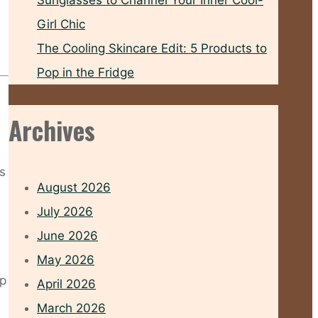
Sunglasses to Channel Your Inner Cool-
Girl Chic
The Cooling Skincare Edit: 5 Products to
Pop in the Fridge
Archives
’s
August 2026
July 2026
June 2026
May 2026
op
April 2026
March 2026