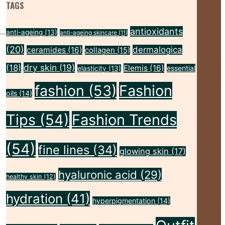
TAGS
antioxidants
anti-ageing
(13)
anti-ageing skincare
(11)
(20)
dermalogica
ceramides
(16)
collagen
(15)
dry skin
(19)
(18)
Elemis
(16)
essential
elasticity
(13)
fashion
(53)
Fashion
oils
(14)
Tips
(54)
Fashion Trends
(54)
fine lines
(34)
glowing skin
(17)
hyaluronic acid
(29)
healthy skin
(12)
hydration
(41)
hyperpigmentation
(14)