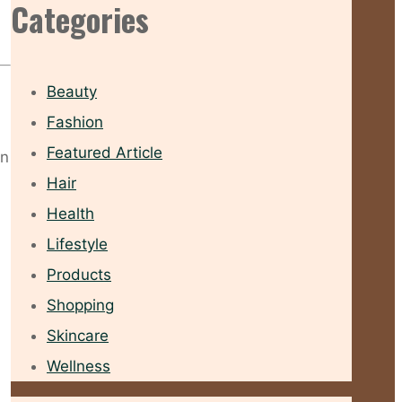
Categories
Beauty
Fashion
Featured Article
wn
Hair
Health
Lifestyle
Products
Shopping
Skincare
Wellness