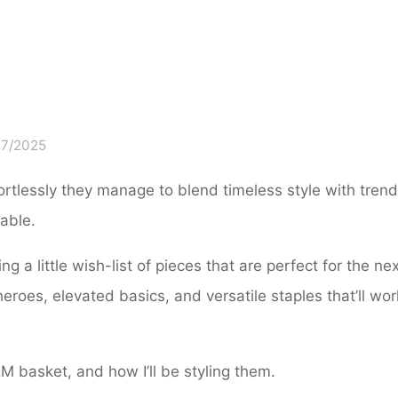
07/2025
ffortlessly they manage to blend timeless style with tren
dable.
ng a little wish-list of pieces that are perfect for the ne
oes, elevated basics, and versatile staples that’ll wor
&M basket, and how I’ll be styling them.