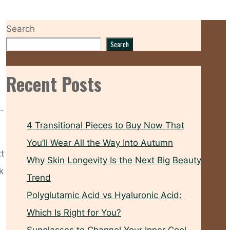
Search
Search
Recent Posts
d-
4 Transitional Pieces to Buy Now That
You’ll Wear All the Way Into Autumn
xt
Why Skin Longevity Is the Next Big Beauty
k
Trend
Polyglutamic Acid vs Hyaluronic Acid:
Which Is Right for You?