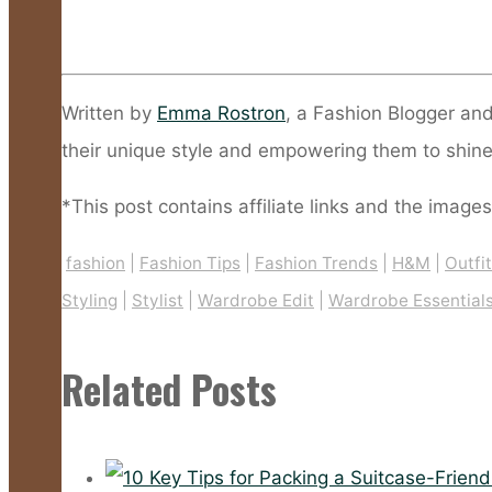
Written by
Emma Rostron
, a Fashion Blogger an
their unique style and empowering them to shine
*This post contains affiliate links and the images
fashion
|
Fashion Tips
|
Fashion Trends
|
H&M
|
Outfi
Styling
|
Stylist
|
Wardrobe Edit
|
Wardrobe Essential
Related Posts