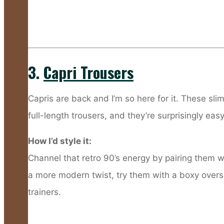
3.
Capri Trousers
Capris are back and I’m so here for it. These slim
full-length trousers, and they’re surprisingly ea
How I’d style it:
Channel that retro 90’s energy by pairing them wi
a more modern twist, try them with a boxy oversi
trainers.