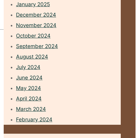
January 2025
December 2024
November 2024
October 2024
September 2024
August 2024
July 2024
June 2024
May 2024
April 2024
March 2024
February 2024