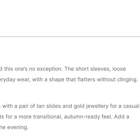
 this one’s no exception. The short sleeves, loose
eryday wear, with a shape that flatters without clinging.
with a pair of tan slides and gold jewellery for a casual
ots for a more transitional, autumn-ready feel. Add a
the evening.