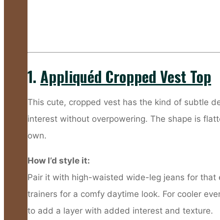
1.
Appliquéd Cropped Vest Top
This cute, cropped vest has the kind of subtle deta
interest without overpowering. The shape is flatte
own.
How I’d style it:
Pair it with high-waisted wide-leg jeans for that
trainers for a comfy daytime look. For cooler eve
to add a layer with added interest and texture.