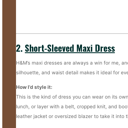
2.
Short-Sleeved Maxi Dress
H&M’s maxi dresses are always a win for me, and
silhouette, and waist detail makes it ideal for ev
How I’d style it:
This is the kind of dress you can wear on its own 
lunch, or layer with a belt, cropped knit, and bo
leather jacket or oversized blazer to take it into 