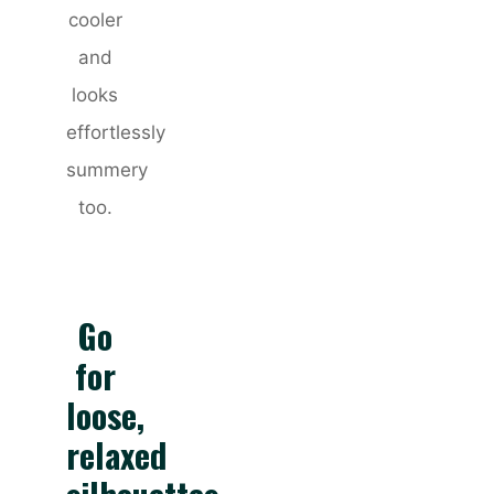
cooler
and
looks
effortlessly
summery
too.
Go
for
loose,
relaxed