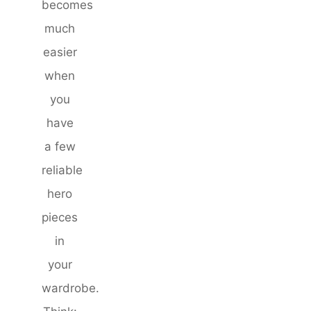
becomes
much
easier
when
you
have
a few
reliable
hero
pieces
in
your
wardrobe.