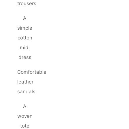
trousers
A
simple
cotton
midi
dress
Comfortable
leather
sandals
A
woven
tote