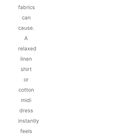
fabrics
can
cause.
A
relaxed
linen
shirt
or
cotton
midi
dress
instantly
feels