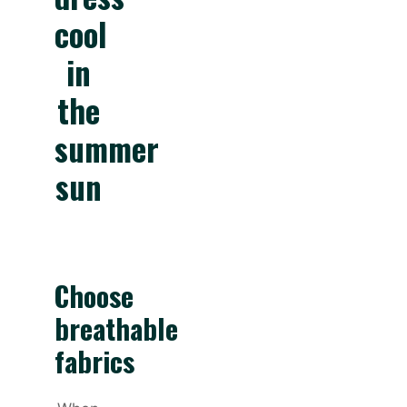
cool
in
the
summer
sun
Choose
breathable
fabrics