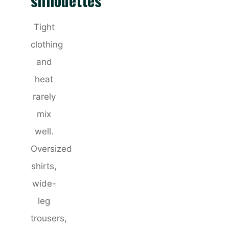
silhouettes
Tight
clothing
and
heat
rarely
mix
well.
Oversized
shirts,
wide-
leg
trousers,