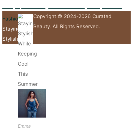
27/05/2026
10 Key Tips for Packing a Suitcase-Friendly Holiday Wardrobe
Copyright © 2024-2026 Curated
Home
Fashion
Beauty. All Rights Reserved.
Staying
Stylish
Back
While
to
Keeping
Top
Cool
This
Summer
Emma