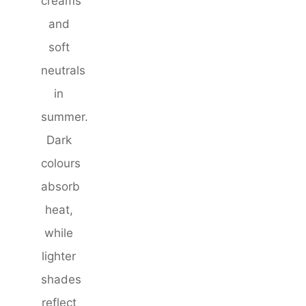
creams
and
soft
neutrals
in
summer.
Dark
colours
absorb
heat,
while
lighter
shades
reflect