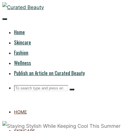
Skip
CURATED
to
content
BEAUTY
Home
Skincare
Fashion
Wellness
Publish an Article on Curated Beauty
Search
Search
Search
for:
HOME
SKINCARE