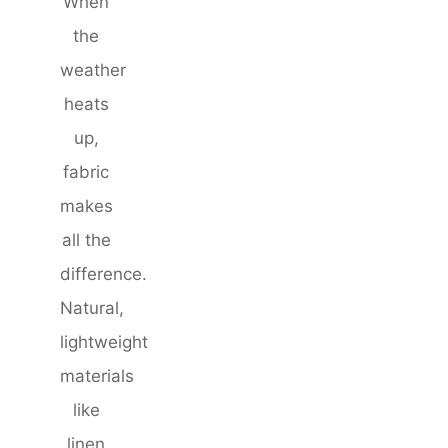
When
the
weather
heats
up,
fabric
makes
all the
difference.
Natural,
lightweight
materials
like
linen