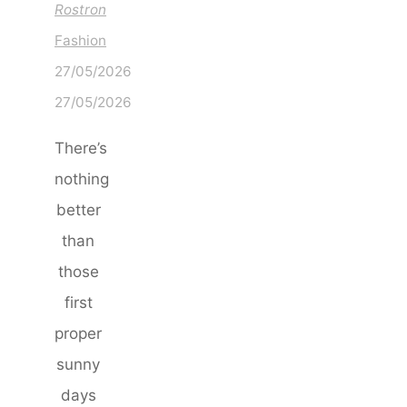
Rostron
Fashion
27/05/2026
27/05/2026
There’s
nothing
better
than
those
first
proper
sunny
days