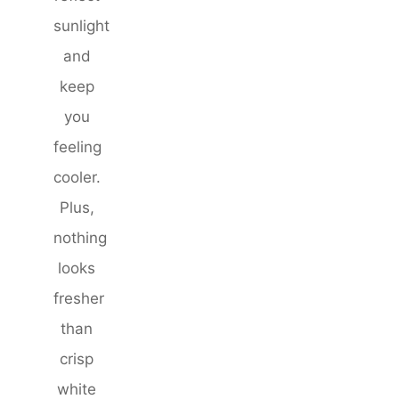
sunlight
and
keep
you
feeling
cooler.
Plus,
nothing
looks
fresher
than
crisp
white