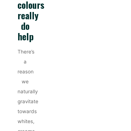
colours
really
do
help
There’s
a
reason
we
naturally
gravitate
towards
whites,