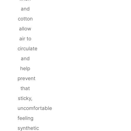
and
cotton
allow
air to
circulate
and
help
prevent
that
sticky,
uncomfortable
feeling
synthetic