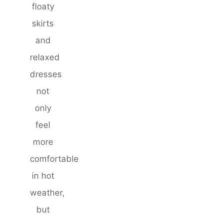
floaty
skirts
and
relaxed
dresses
not
only
feel
more
comfortable
in hot
weather,
but