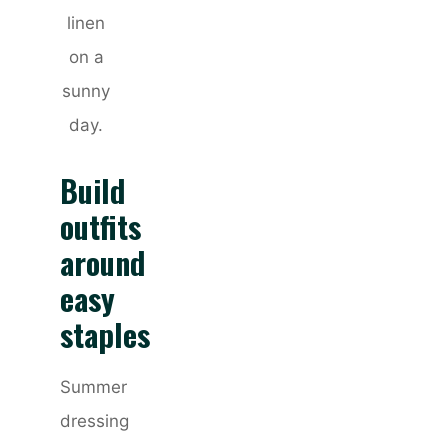
linen
on a
sunny
day.
Build
outfits
around
easy
staples
Summer
dressing