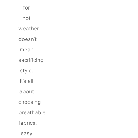
for
hot
weather
doesn’t
mean
sacrificing
style.
It’s all
about
choosing
breathable
fabrics,
easy