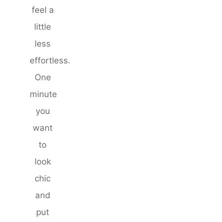
feel a
little
less
effortless.
One
minute
you
want
to
look
chic
and
put