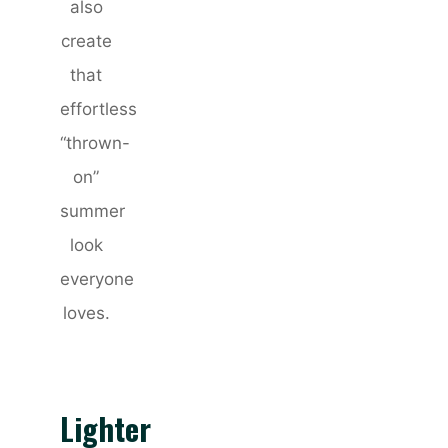
also
create
that
effortless
“thrown-
on”
summer
look
everyone
loves.
Lighter