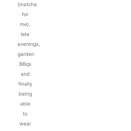
(matcha
for
me),
late
evenings,
garden
BBqs
and
finally
being
able
to
wear