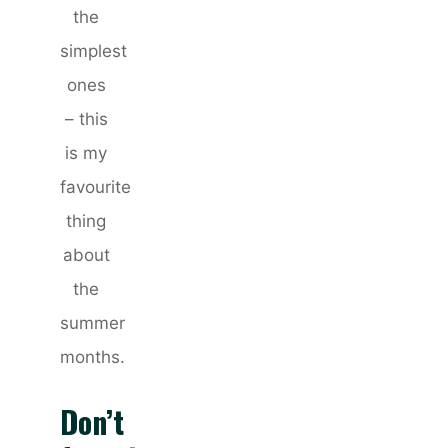
the
simplest
ones
– this
is my
favourite
thing
about
the
summer
months.
Don’t