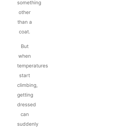
something
other
than a
coat.
But
when
temperatures
start
climbing,
getting
dressed
can
suddenly