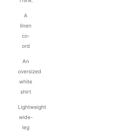
Think:
A
linen
co-
ord
An
oversized
white
shirt
Lightweight
wide-
leg