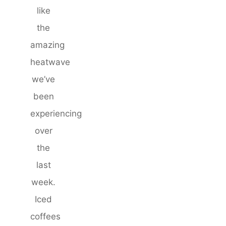
like
the
amazing
heatwave
we’ve
been
experiencing
over
the
last
week.
Iced
coffees