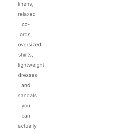
linens,
relaxed
co-
ords,
oversized
shirts,
lightweight
dresses
and
sandals
you
can
actually