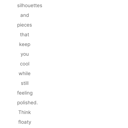
silhouettes
and
pieces
that
keep
you
cool
while
still
feeling
polished.
Think
floaty