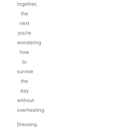
together,
the
next
you’re
wondering
how
to
survive
the
day
without
overheating.
Dressing