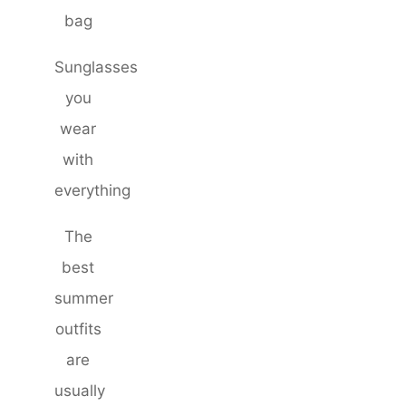
bag
Sunglasses
you
wear
with
everything
The
best
summer
outfits
are
usually