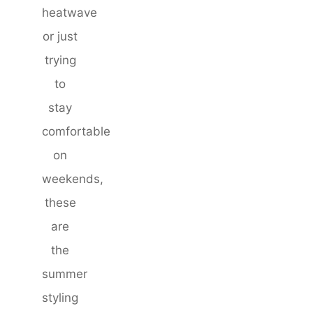
heatwave
or just
trying
to
stay
comfortable
on
weekends,
these
are
the
summer
styling