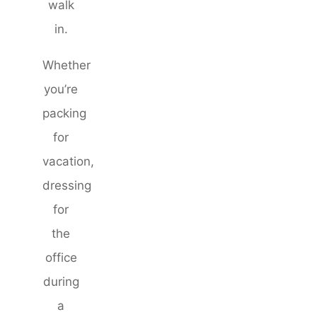
walk
in.
Whether
you’re
packing
for
vacation,
dressing
for
the
office
during
a