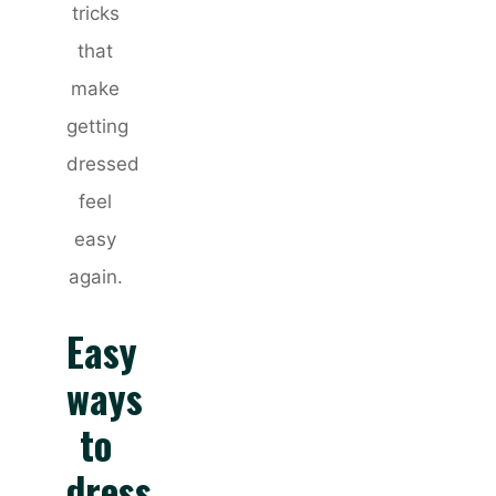
tricks
that
make
getting
dressed
feel
easy
again.
Easy
ways
to
dress