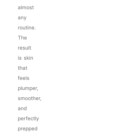
almost
any
routine.
The
result
is skin
that
feels
plumper,
smoother,
and
perfectly
prepped