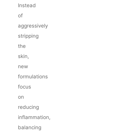
Instead
of
aggressively
stripping
the
skin,
new
formulations
focus
on
reducing
inflammation,
balancing