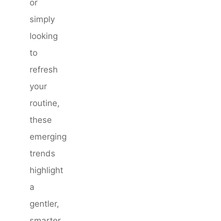
or
simply
looking
to
refresh
your
routine,
these
emerging
trends
highlight
a
gentler,
smarter