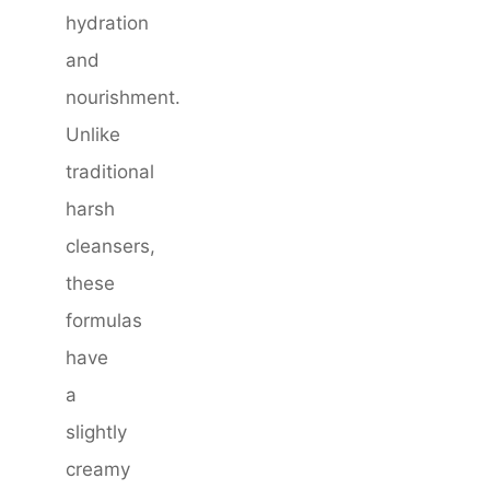
hydration
and
nourishment.
Unlike
traditional
harsh
cleansers,
these
formulas
have
a
slightly
creamy