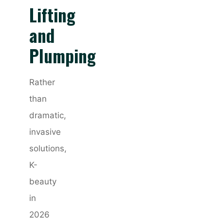
Lifting
and
Plumping
Rather
than
dramatic,
invasive
solutions,
K-
beauty
in
2026