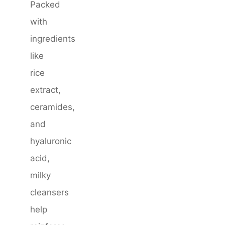
Packed
with
ingredients
like
rice
extract,
ceramides,
and
hyaluronic
acid,
milky
cleansers
help