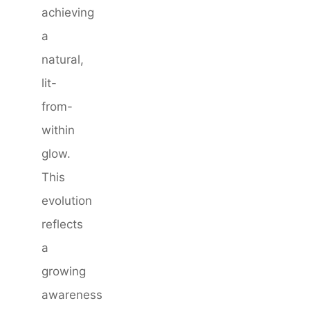
achieving
a
natural,
lit-
from-
within
glow.
This
evolution
reflects
a
growing
awareness