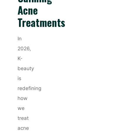
Acne
Treatments
In
2026,
K-
beauty
is
redefining
how
we
treat
acne