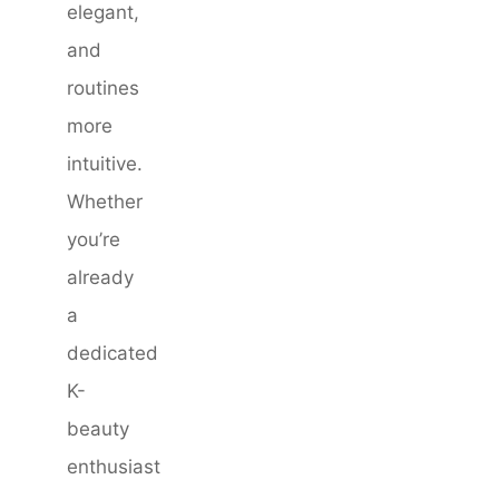
elegant,
and
routines
more
intuitive.
Whether
you’re
already
a
dedicated
K-
beauty
enthusiast