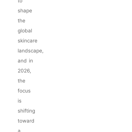
to
shape
the
global
skincare
landscape,
and in
2026,
the
focus
is
shifting
toward
a