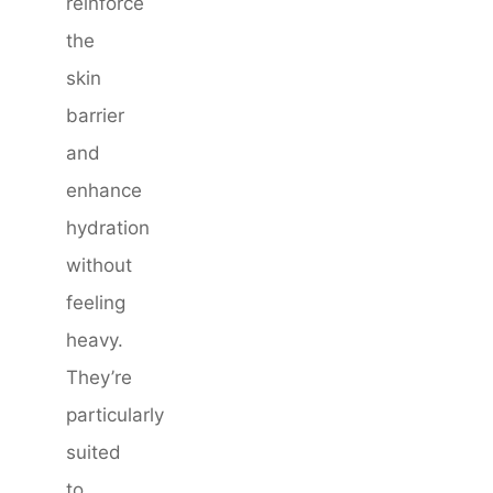
reinforce
the
skin
barrier
and
enhance
hydration
without
feeling
heavy.
They’re
particularly
suited
to