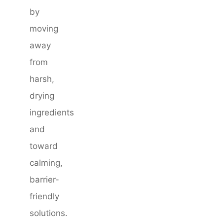
by
moving
away
from
harsh,
drying
ingredients
and
toward
calming,
barrier-
friendly
solutions.