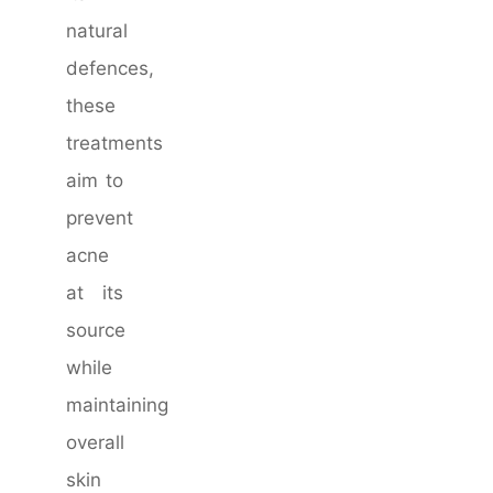
natural
defences,
these
treatments
aim to
prevent
acne
at its
source
while
maintaining
overall
skin