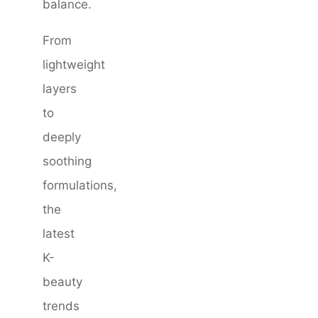
balance.
From
lightweight
layers
to
deeply
soothing
formulations,
the
latest
K-
beauty
trends