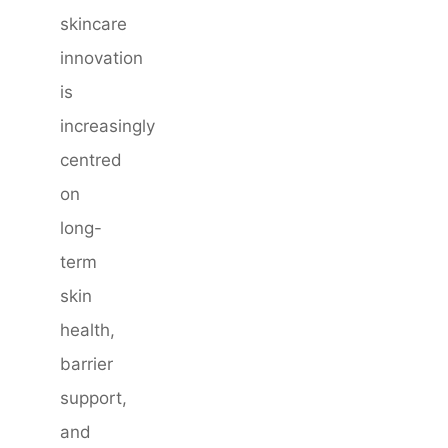
skincare
innovation
is
increasingly
centred
on
long-
term
skin
health,
barrier
support,
and