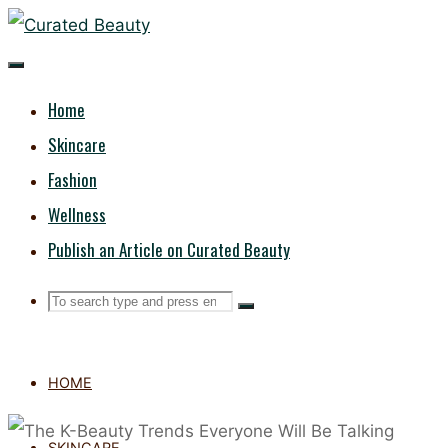
Skip
CURATED
to
content
BEAUTY
Home
Skincare
Fashion
Wellness
Publish an Article on Curated Beauty
Search
Search
Search
for:
HOME
SKINCARE