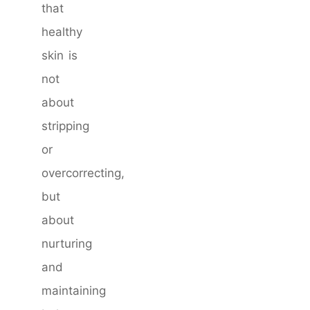
that
healthy
skin is
not
about
stripping
or
overcorrecting,
but
about
nurturing
and
maintaining