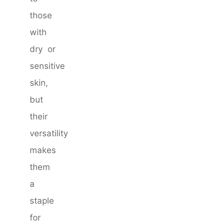
those
with
dry or
sensitive
skin,
but
their
versatility
makes
them
a
staple
for