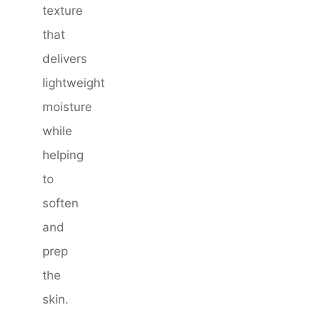
texture
that
delivers
lightweight
moisture
while
helping
to
soften
and
prep
the
skin.