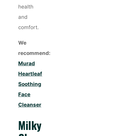
health
and
comfort.
We
recommend:
Murad
Heartleaf
Soothing
Face
Cleanser
Milky