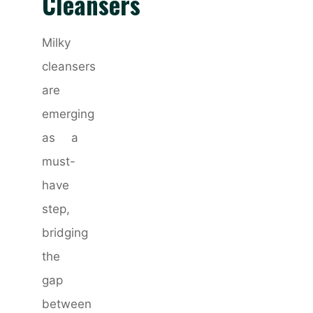
Cleansers
Milky
cleansers
are
emerging
as a
must-
have
step,
bridging
the
gap
between