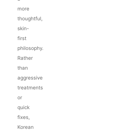
more
thoughtful,
skin-
first
philosophy.
Rather
than
aggressive
treatments
or
quick
fixes,
Korean