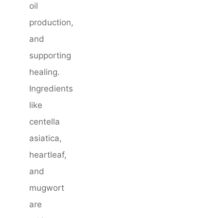
oil
production,
and
supporting
healing.
Ingredients
like
centella
asiatica,
heartleaf,
and
mugwort
are