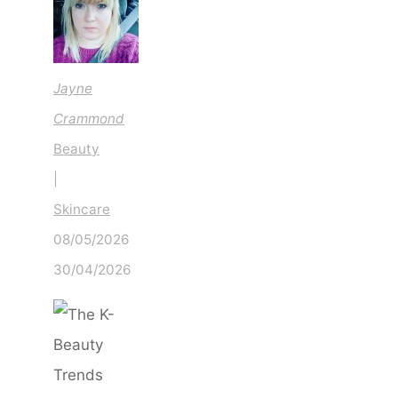
About
in
2026
Jayne
Crammond
Beauty
|
Skincare
08/05/2026
30/04/2026