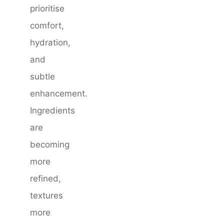
prioritise
comfort,
hydration,
and
subtle
enhancement.
Ingredients
are
becoming
more
refined,
textures
more