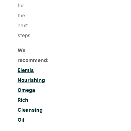
for
the
next
steps.
We
recommend:
Elemis
Nourishing
Omega
Rich
Cleansing
Oil