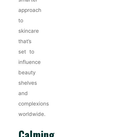
approach
to
skincare
that’s
set to
influence
beauty
shelves
and
complexions
worldwide.
Calming