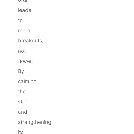
leads
to
more
breakouts,
not
fewer.
By
calming
the
skin
and
strengthening
its