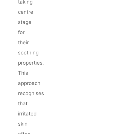
taking
centre
stage
for
their
soothing
properties.
This
approach
recognises
that
irritated
skin
often