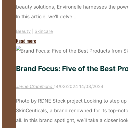
Frost"
beauty solutions, Environelle harnesses the powe
In this article, we’ll delve …
Beauty
|
Skincare
"Get
Read more
Excited
About
Brand Focus: Five of the Best P
Natural
Skincare
Jayne Crammond
14/03/2024
14/03/2024
with
Environelle"
Photo by RDNE Stock project Looking to step up 
SkinCeuticals, a brand renowned for its top-notc
all. In this brand spotlight, we’ll take a closer loo