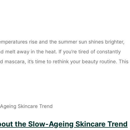
mperatures rise and the summer sun shines brighter,
melt away in the heat. If you’re tired of constantly
mascara, it’s time to rethink your beauty routine. This
out the Slow-Ageing Skincare Trend