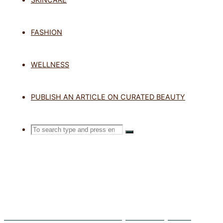
TAG: UV P
FASHION
WELLNESS
Home
Posts tagged "UV protectio
PUBLISH AN ARTICLE ON CURATED BEAUTY
Search
SEARCH
Search
for:
Exosomes in Skincare: What Are They and Do They Work?