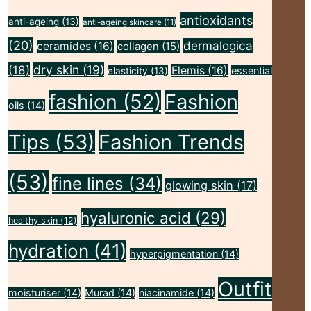
antioxidants
anti-ageing
(13)
anti-ageing skincare
(11)
(20)
dermalogica
ceramides
(16)
collagen
(15)
(18)
dry skin
(19)
Elemis
(16)
essential
elasticity
(13)
fashion
(52)
Fashion
oils
(14)
Tips
(53)
Fashion Trends
(53)
fine lines
(34)
glowing skin
(17)
hyaluronic acid
(29)
healthy skin
(12)
hydration
(41)
hyperpigmentation
(14)
Outfit
moisturiser
(14)
Murad
(14)
niacinamide
(14)