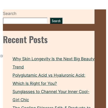
Search
Search
Recent Posts
to
Why Skin Longevity Is the Next Big Beauty
Trend
Polyglutamic Acid vs Hyaluronic Acid:
Which Is Right for You?
Sunglasses to Channel Your Inner Cool-
Girl Chic