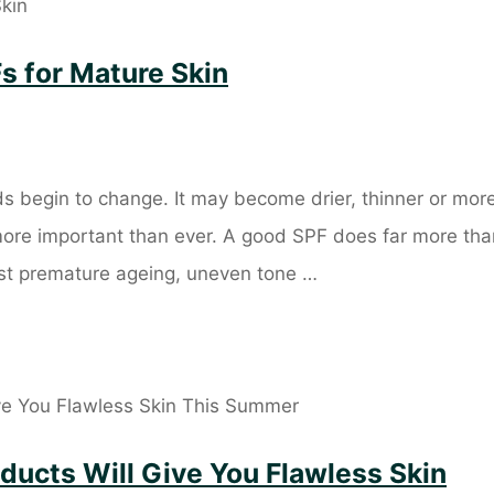
s for Mature Skin
s begin to change. It may become drier, thinner or mor
 more important than ever. A good SPF does far more tha
nst premature ageing, uneven tone …
ducts Will Give You Flawless Skin