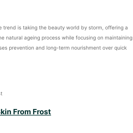
trend is taking the beauty world by storm, offering a
he natural ageing process while focusing on maintaining
itises prevention and long-term nourishment over quick
Skin From Frost