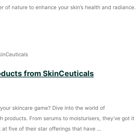
r of nature to enhance your skin’s health and radiance.
roducts from SkinCeuticals
your skincare game? Dive into the world of
h products. From serums to moisturisers, they’ve got it
k at five of their star offerings that have …