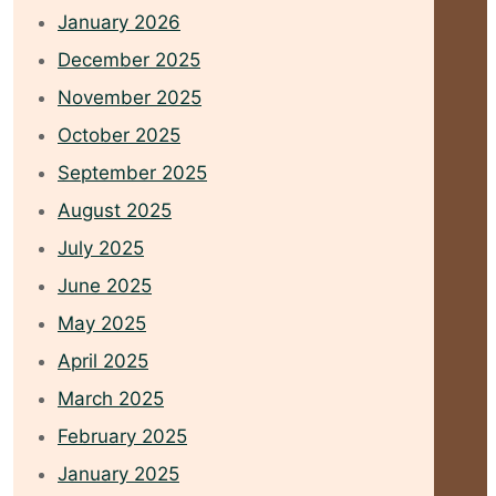
January 2026
December 2025
November 2025
October 2025
September 2025
August 2025
July 2025
June 2025
May 2025
April 2025
March 2025
February 2025
January 2025