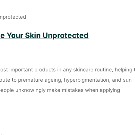
ve Your Skin Unprotected
ost important products in any skincare routine, helping 
ribute to premature ageing, hyperpigmentation, and sun
people unknowingly make mistakes when applying