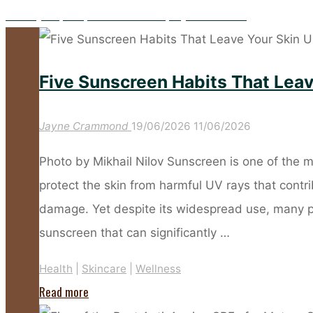
Five Key Prep Steps to Make Your Spray Tan Flawless
Five Sunscreen Habits That Lea
Jayne Crammond
19/06/2026
11/06/2026
Photo by Mikhail Nilov Sunscreen is one of the m
protect the skin from harmful UV rays that cont
damage. Yet despite its widespread use, many 
sunscreen that can significantly …
Health
|
Skincare
|
Wellness
"Five
Read more