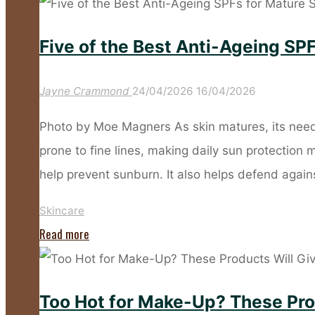
Sunscreen
Habits
Five of the Best Anti-Ageing SPF
That
Leave
Jayne Crammond
24/04/2026
16/04/2026
Your
Skin
Photo by Moe Magners As skin matures, its need
Unprotected"
prone to fine lines, making daily sun protection
help prevent sunburn. It also helps defend agai
Skincare
"Five
Read more
of
the
Too Hot for Make-Up? These Pro
Best