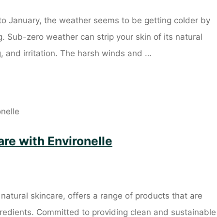
o January, the weather seems to be getting colder by
. Sub-zero weather can strip your skin of its natural
g, and irritation. The harsh winds and …
re with Environelle
natural skincare, offers a range of products that are
gredients. Committed to providing clean and sustainable