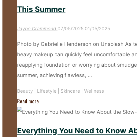
Anti-
This Summer
Ageing
SPFs
Jayne Crammond
07/05/2025
01/05/2025
for
Photo by Gabrielle Henderson on Unsplash As te
Mature
heavy makeup can quickly feel uncomfortable and 
Skin"
reapplying foundation or worrying about smudged 
summer, achieving flawless, …
Beauty
|
Lifestyle
|
Skincare
|
Wellness
"Too
Read more
Hot
for
Everything You Need to Know Ab
Make-