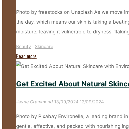
About
the
Photo by freestocks on Unsplash As we move int
Slow-
the day, which means our skin is taking a beating
Ageing
moisture, leaving it vulnerable to dryness, flakin
Skincare
Beauty
|
Skincare
Trend"
"Sub
Read more
Zero
Beauty
Get Excited About Natural Skinca
–
Protect
Jayne Crammond
13/09/2024
12/09/2024
Your
Skin
Photo by Pixabay Environelle, a leading brand in 
From
gentle, effective, and packed with nourishing in