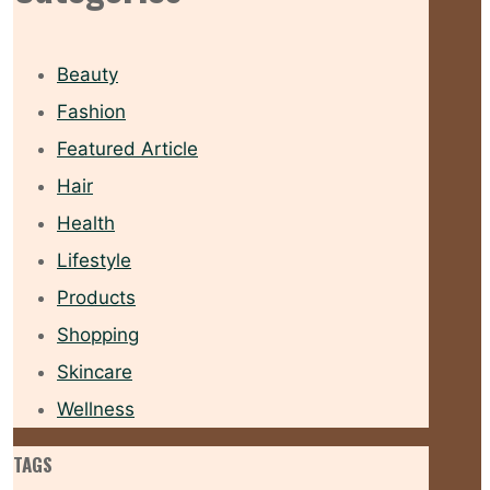
Beauty
Fashion
Featured Article
Hair
Health
Lifestyle
Products
Shopping
Skincare
Wellness
TAGS