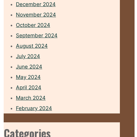
December 2024
November 2024
October 2024
September 2024
August 2024
July 2024
June 2024
May 2024
April 2024
March 2024
February 2024
Categories