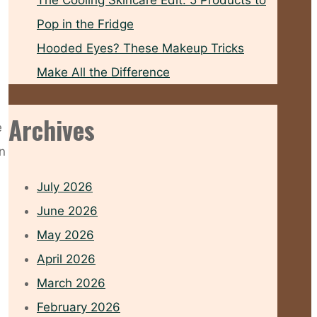
The Cooling Skincare Edit: 5 Products to
Pop in the Fridge
Hooded Eyes? These Makeup Tricks
Make All the Difference
Archives
e
n
July 2026
June 2026
May 2026
April 2026
March 2026
February 2026