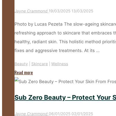
Up?
Jayne Crammond
19/03/2025
13/03/2025
These
Products
Photo by Lucas Pezeta The slow-ageing skincare 
Will
refreshing approach to skincare that embraces t
Give
healthy, radiant skin. This holistic method prior
You
fixes and aggressive treatments. At its …
Flawless
Beauty
|
Skincare
|
Wellness
Skin
"Everything
Read more
This
You
Summer"
Need
Sub Zero Beauty – Protect Your 
to
Know
Jayne Crammond
06/01/2025
02/01/2025