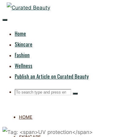
Skip
CURATED
to
content
BEAUTY
Home
Skincare
Fashion
Wellness
Publish an Article on Curated Beauty
Search
Search
Search
for:
HOME
SKINCARE