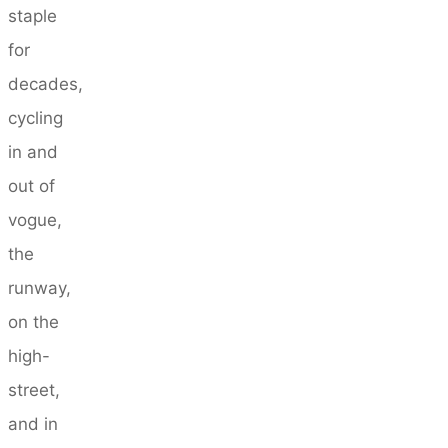
staple
for
decades,
cycling
in and
out of
vogue,
the
runway,
on the
high-
street,
and in