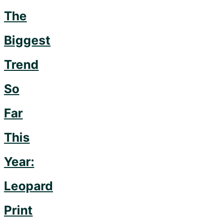
The
Biggest
Trend
So
Far
This
Year:
Leopard
Print