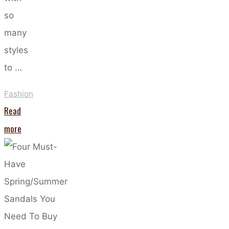
so
many
styles
to …
Fashion
Read
"Ditch
more
the
Denim:
Skirts
to
Wear