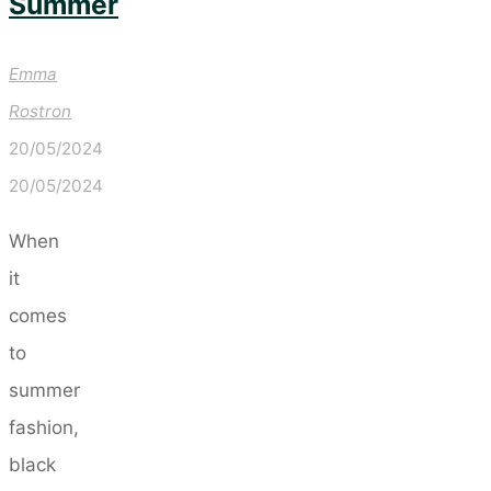
Summer
Emma
Rostron
20/05/2024
20/05/2024
When
it
comes
to
summer
fashion,
black