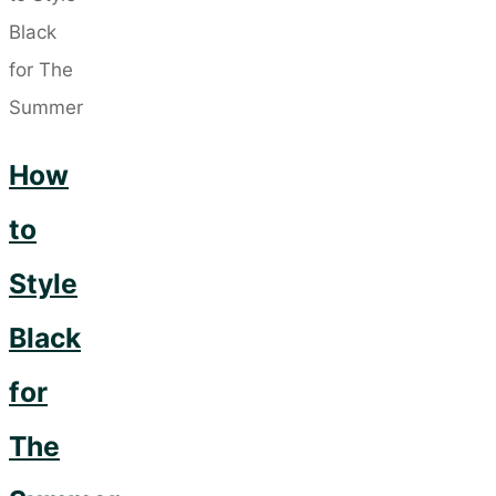
a
Signature
Style
That
How
Reflects
Your
to
Personality."
Style
Black
for
The