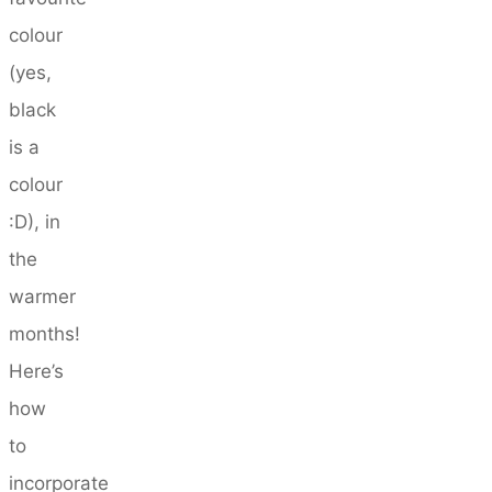
colour
(yes,
black
is a
colour
:D), in
the
warmer
months!
Here’s
how
to
incorporate