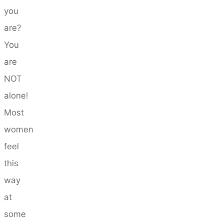
you
are?
You
are
NOT
alone!
Most
women
feel
this
way
at
some