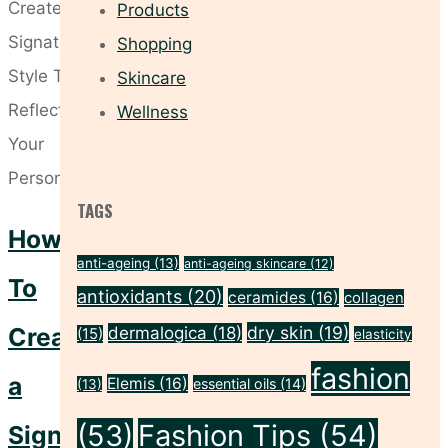
Buy
Products
Now"
Shopping
Skincare
Wellness
TAGS
How
anti-ageing
(13)
anti-ageing skincare
(12)
To
antioxidants
(20)
ceramides
(16)
collagen
Create
dry skin
(19)
dermalogica
(18)
(15)
elasticity
fashion
a
Elemis
(16)
essential oils
(14)
(13)
(53)
Fashion Tips
(54)
Signature