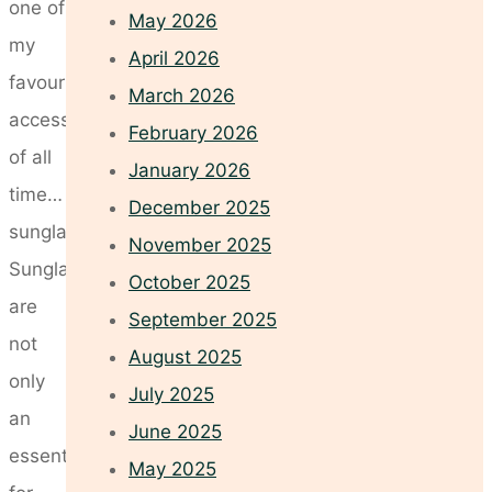
one of
May 2026
my
April 2026
favourite
March 2026
accessories
February 2026
of all
January 2026
time…
December 2025
sunglasses!
November 2025
Sunglasses
October 2025
are
September 2025
not
August 2025
only
July 2025
an
June 2025
essential
May 2025