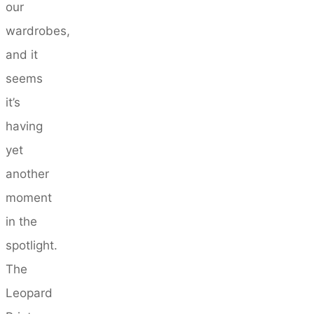
our
wardrobes,
and it
seems
it’s
having
yet
another
moment
in the
spotlight.
The
Leopard