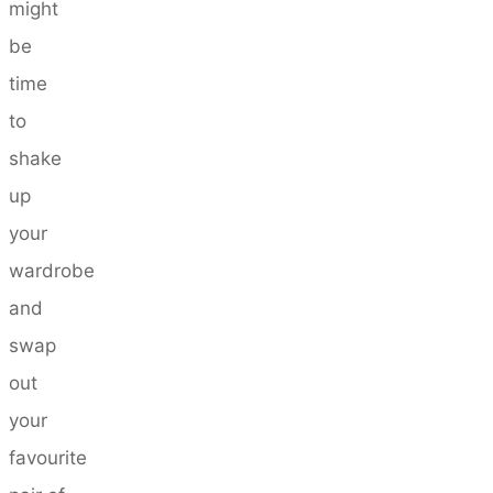
might
be
time
to
shake
up
your
wardrobe
and
swap
out
your
favourite