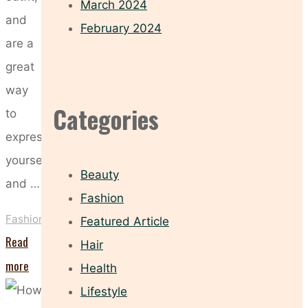
March 2024
and
February 2024
are a
great
way
Categories
to
express
yourself
Beauty
and …
Fashion
Fashion
Featured Article
Read
Hair
"Sunglasses
more
Health
To
Lifestyle