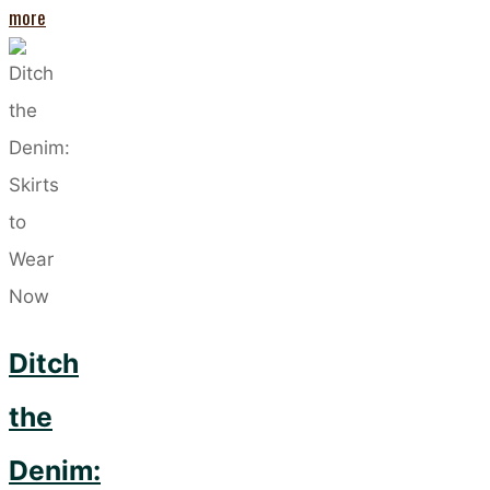
"The
more
Biggest
Trend
So
Far
This
Year:
Leopard
Print"
Ditch
the
Denim: