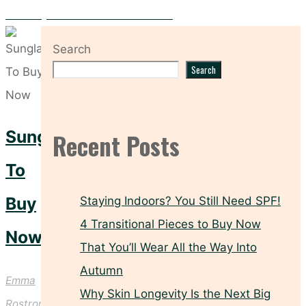
Four Easy Summer Outfits From ASOS
Search
Search
Sunglasses
Recent Posts
To
Buy
Staying Indoors? You Still Need SPF!
4 Transitional Pieces to Buy Now
Now
That You’ll Wear All the Way Into
Autumn
Emma
Why Skin Longevity Is the Next Big
Rostron