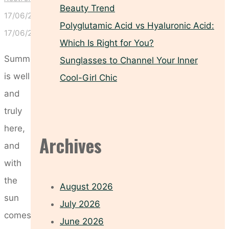
Beauty Trend
17/06/2024
Polyglutamic Acid vs Hyaluronic Acid:
17/06/2024
Which Is Right for You?
Summer
Sunglasses to Channel Your Inner
is well
Cool-Girl Chic
and
truly
here,
Archives
and
with
the
August 2026
sun
July 2026
comes
June 2026