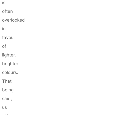
is
often
overlooked
in
favour
of
lighter,
brighter
colours.
That
being
said,
us