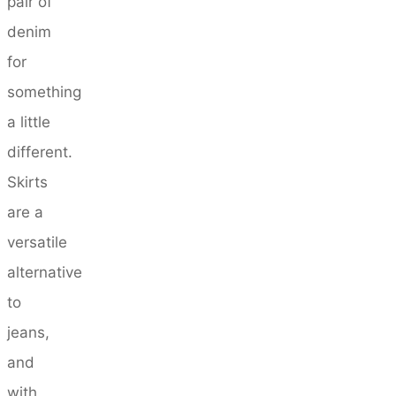
pair of
denim
for
something
a little
different.
Skirts
are a
versatile
alternative
to
jeans,
and
with