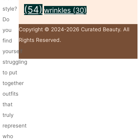
(54)
style?
wrinkles
(30)
Do
Copyright © 2024-2026 Curated Beauty. All
you
Rights Reserved.
find
yourself
struggling
Back
to put
to
together
Top
outfits
that
truly
represent
who