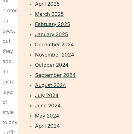
for
April 2025
protecting
March 2025
our
February 2025
eyes,
January 2025
but
December 2024
they
November 2024
add
October 2024
an
September 2024
extra
August 2024
layer
July 2024
of
June 2024
style
May 2024
to any
April 2024
outfit,