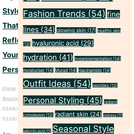
Style
Fashion Trends
(54)
fine
That
lines
(34)
glowing skin
(17)
healthy skin
Reflects
hyaluronic acid
(29)
(13)
Your
hydration
(41)
hyperpigmentation
(14)
Personality.
moisturiser
(14)
Murad
(14)
niacinamide
(14)
Outfit Ideas
(54)
peptides
(13)
Emma
Personal Styling
(45)
Rostron
radiant
03/06/2024
radiant skin
(24)
complexion
(13)
redness
(11)
03/06/2024
Seasonal Style
salicylic acid
(11)
Are