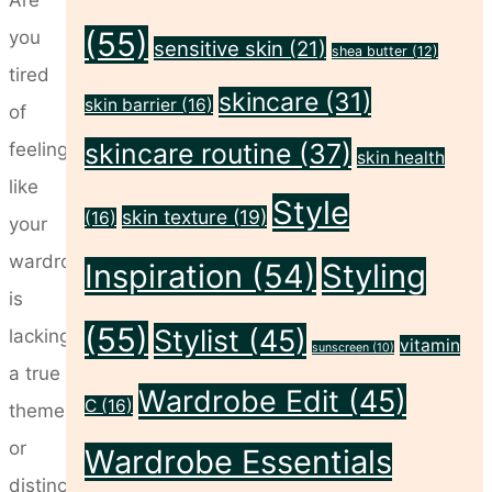
(55)
you
sensitive skin
(21)
shea butter
(12)
tired
skincare
(31)
skin barrier
(16)
of
skincare routine
(37)
feeling
skin health
like
Style
skin texture
(19)
(16)
your
wardrobe
Inspiration
(54)
Styling
is
(55)
Stylist
(45)
lacking
vitamin
sunscreen
(10)
a true
Wardrobe Edit
(45)
C
(16)
theme
or
Wardrobe Essentials
distinct