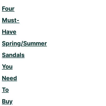
Now"
Four
Must-
Have
Spring/Summer
Sandals
You
Need
To
Buy