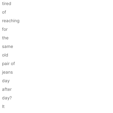
tired
of
reaching
for
the
same
old
pair of
jeans
day
after
day?
It