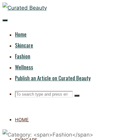
Skip
CURATED
to
content
BEAUTY
Home
Skincare
Fashion
Wellness
Publish an Article on Curated Beauty
Search
Search
Search
for:
HOME
SKINCARE