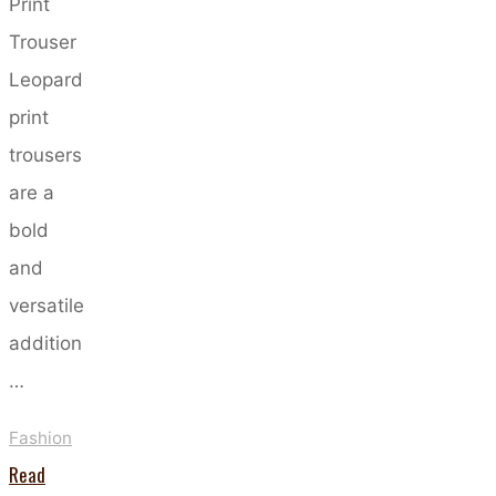
Print
Trouser
Leopard
print
trousers
are a
bold
and
versatile
addition
…
Fashion
Read