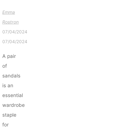
Emma
Rostron
07/04/2024
07/04/2024
A pair
of
sandals
is an
essential
wardrobe
staple
for