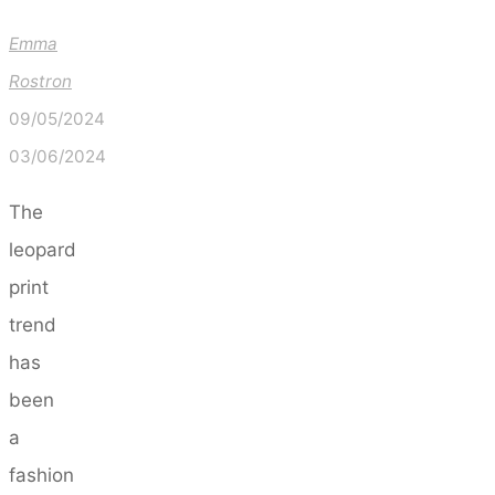
Emma
Rostron
09/05/2024
03/06/2024
The
leopard
print
trend
has
been
a
fashion