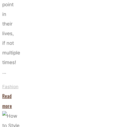
point
in
their
lives,
if not
multiple
times!
…
Fashion
Read
"How
more
To
Create